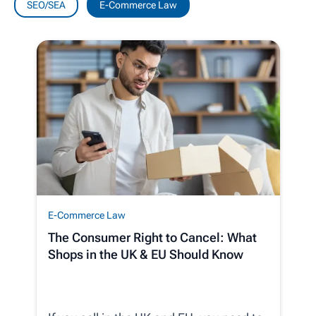
SEO/SEA
E-Commerce Law
E-Commerce Law
The Consumer Right to Cancel: What
Shops in the UK & EU Should Know