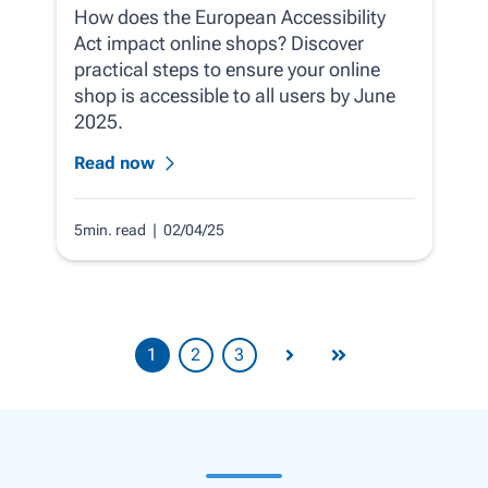
How does the European Accessibility
Act impact online shops? Discover
practical steps to ensure your online
shop is accessible to all users by June
2025.
Read now
5min. read
| 02/04/25
1
2
3