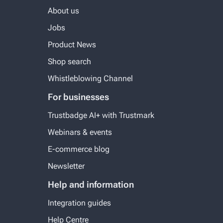
About us
Jobs
Product News
Shop search
Whistleblowing Channel
For businesses
Trustbadge AI+ with Trustmark
Webinars & events
E-commerce blog
Newsletter
Help and information
Integration guides
Help Centre