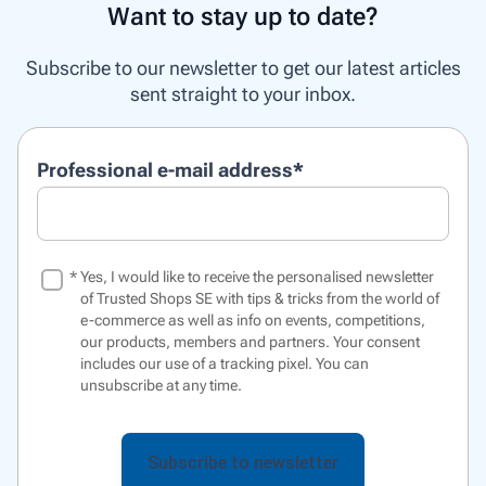
Want to stay up to date?
Subscribe to our newsletter to get our latest articles
sent straight to your inbox.
Professional e-mail address
*
*
Yes, I would like to receive the personalised newsletter
of Trusted Shops SE with tips & tricks from the world of
e-commerce as well as info on events, competitions,
our products, members and partners. Your consent
includes our use of a
tracking pixel
. You can
unsubscribe at any time.