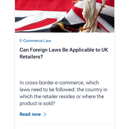
E-Commerce Law
Can Foreign Laws Be Applicable to UK
Retailers?
In cross-border e-commerce, which
laws need to be followed: the country in
which the retailer resides or where the
product is sold?
Read now