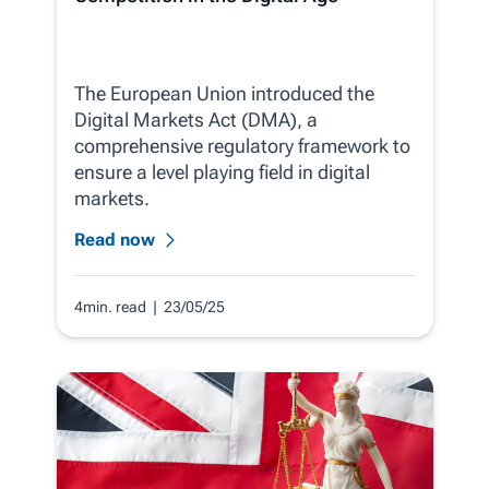
The European Union introduced the
Digital Markets Act (DMA), a
comprehensive regulatory framework to
ensure a level playing field in digital
markets.
Read now
4min. read
| 23/05/25