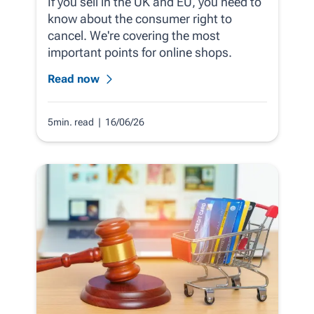
If you sell in the UK and EU, you need to
know about the consumer right to
cancel. We're covering the most
important points for online shops.
Read now
5min. read
| 16/06/26