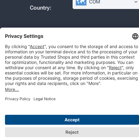
COM
Country:
© 2026 Trusted Shops SE
Legal
Data protection
Cookie settings