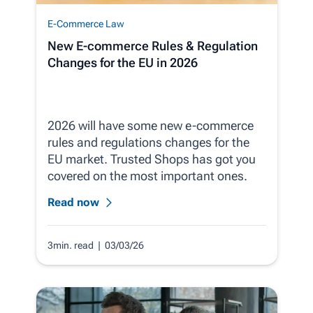
E-Commerce Law
New E-commerce Rules & Regulation
Changes for the EU in 2026
2026 will have some new e-commerce
rules and regulations changes for the
EU market. Trusted Shops has got you
covered on the most important ones.
Read now
3min. read
| 03/03/26