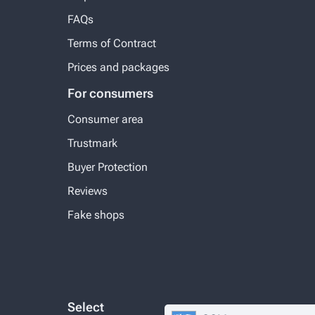
FAQs
Terms of Contract
Prices and packages
For consumers
Consumer area
Trustmark
Buyer Protection
Reviews
Fake shops
Select