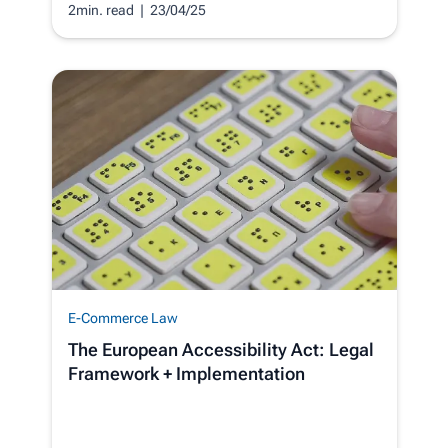
2min. read
| 23/04/25
E-Commerce Law
The European Accessibility Act: Legal
Framework + Implementation