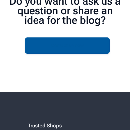
Do you want to ask us a
question or share an
idea for the blog?
Contact us now
Trusted Shops