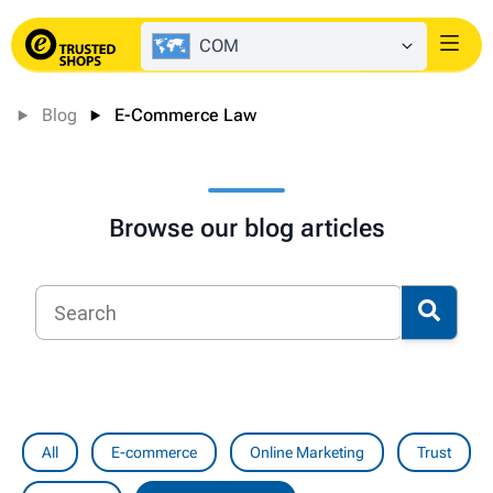
COM
Login
Blog
E-Commerce Law
Browse our blog articles
All
E-commerce
Online Marketing
Trust