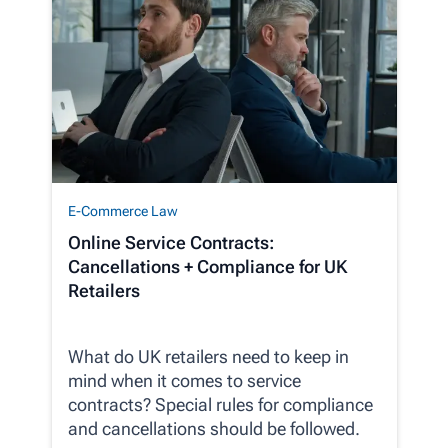
E-Commerce Law
Online Service Contracts:
Cancellations + Compliance for UK
Retailers
What do UK retailers need to keep in
mind when it comes to service
contracts? Special rules for compliance
and cancellations should be followed.