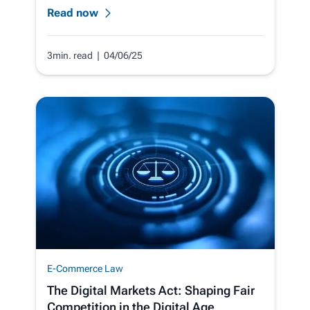
Read now
3min. read
| 04/06/25
E-Commerce Law
The Digital Markets Act: Shaping Fair
Competition in the Digital Age