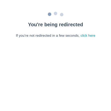
You're being redirected
If you're not redirected in a few seconds,
click here