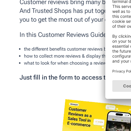
Customer reviews bring many benefits to
And Trusted Shops has put together the de
you to get the most out of your custome
In this
Customer Reviews Guide
, you'll l
the different benefits customer reviews bring to your
how to collect more reviews & display them properly
what to look for when choosing a reviews provider
Just fill in the form to access the PDF!