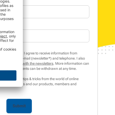
inar/whitepaper, I agree to receive information from
 services by e-mail (newsletter*) and telephone. I also
 my interaction with the newsletters
. More information can
tices
. The consents can be withdrawn at any time.
ter contains tips & tricks from the world of online
ts, competitions and our products, members and