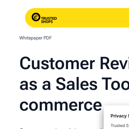
Whitepaper PDF
Customer Rev
as a Sales Too
commerce