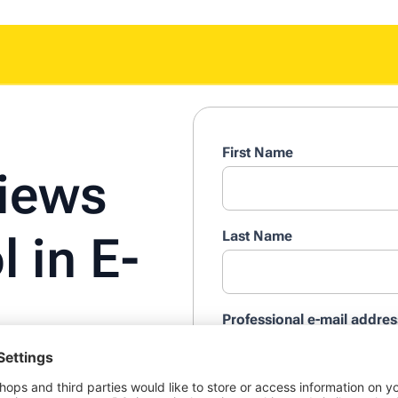
First Name
iews
Last Name
l in E-
Professional e-mail addres