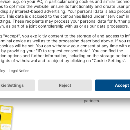
 your online shop.
Website URL
*
finitive guide for
r feedback.
Phone Number
*
earn:
 business
*
In return for the free web
Trusted Shops AG about its
consent to the
analysis of
be found in the
privacy no
*The Trusted Shops Newslet
commerce as well as even
partners.