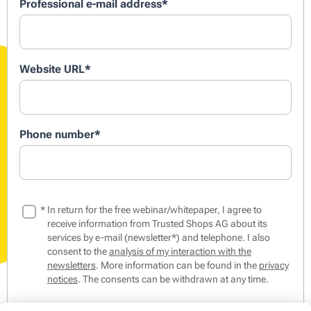
Professional e-mail address
*
Website URL
*
Phone number
*
*
In return for the free webinar/whitepaper, I agree to
receive information from Trusted Shops AG about its
services by e-mail (newsletter*) and telephone. I also
consent to the
analysis of my interaction with the
newsletters
. More information can be found in the
privacy
notices
. The consents can be withdrawn at any time.
*The Trusted Shops Newsletter contains tips & tricks from