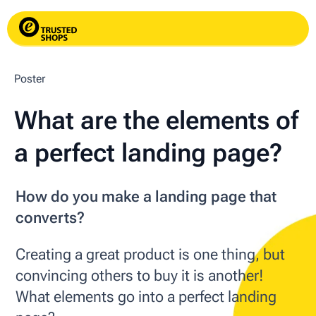
Poster
What are the elements of
a perfect landing page?
How do you make a landing page that
converts?
Creating a great product is one thing, but
convincing others to buy it is another!
What elements go into a perfect landing