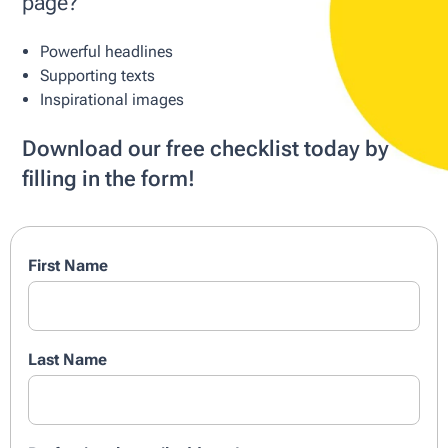
page?
Powerful headlines
Supporting texts
Inspirational images
Download our free checklist today by
filling in the form!
First Name
Last Name