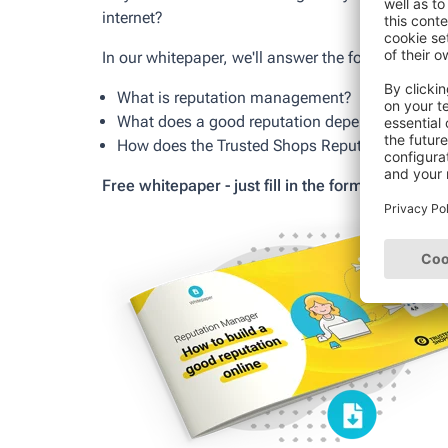
internet?
In our whitepaper, we'll answer the following que
What is reputation management?
What does a good reputation depend on?
How does the Trusted Shops Reputation Manage
Free whitepaper - just fill in the form