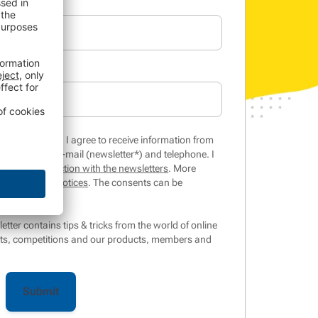
inar/whitepaper, I agree to receive information from
 services by e-mail (newsletter*) and telephone. I
is of my interaction with the newsletters
. More
in the
privacy notices
. The consents can be
ter contains tips & tricks from the world of online
ts, competitions and our products, members and