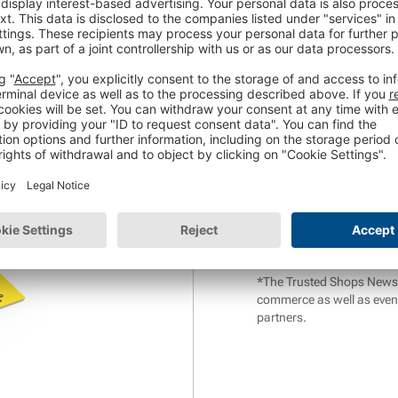
Website URL
*
stions:
Phone Number
*
r help with that?
*
In return for the free web
Trusted Shops AG about its
also consent to the
analys
information can be found 
withdrawn at any time.
*The Trusted Shops Newslet
commerce as well as even
partners.