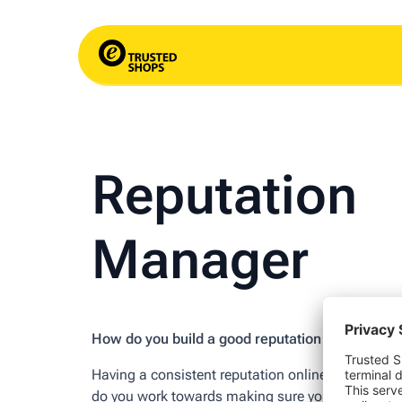
Reputation
Manager
How do you build a good reputation online?
Having a consistent reputation online is very imp
do you work towards making sure your shop is see