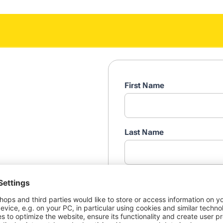
First Name
Last Name
Professional e-mail addres
ortant to your brand. How
n fairly across the