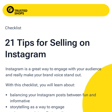
Checklist
21 Tips for Selling on
Instagram
Instagram is a great way to engage with your audience
and really make your brand voice stand out.
With this checklist, you will learn about:
balancing your Instagram posts between fun and
informative
storytelling as a way to engage