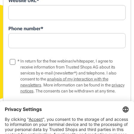
Website URL
*
Phone number
*
*
In return for the free webinar/whitepaper, I agree to
receive information from Trusted Shops AG about its
services by e-mail (newsletter*) and telephone. I also
consent to the
analysis of my interaction with the
newsletters
. More information can be found in the
privacy
notices
. The consents can be withdrawn at any time.
*The Trusted Shops Newsletter contains tips & tricks from
the world of online commerce as well as events,
competitions and our products, members and partners.