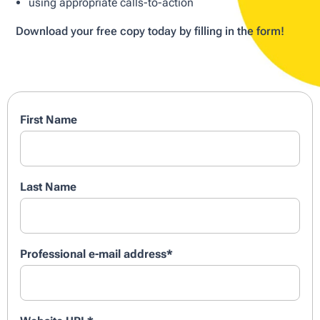
using appropriate calls-to-action
Download your free copy today by filling in the form!
First Name
Last Name
Professional e-mail address
*