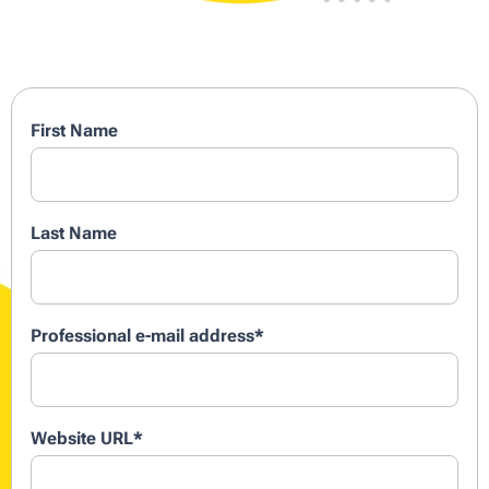
First Name
Last Name
Professional e-mail address
*
Website URL
*