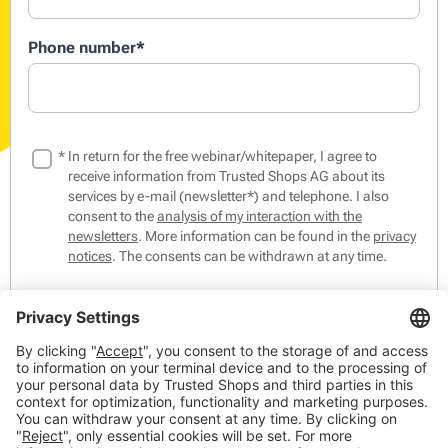
Phone number
*
*
In return for the free webinar/whitepaper, I agree to
receive information from Trusted Shops AG about its
services by e-mail (newsletter*) and telephone. I also
consent to the
analysis of my interaction with the
newsletters
. More information can be found in the
privacy
notices
. The consents can be withdrawn at any time.
*The Trusted Shops Newsletter contains tips & tricks from
the world of online commerce as well as events,
competitions and our products, members and partners.