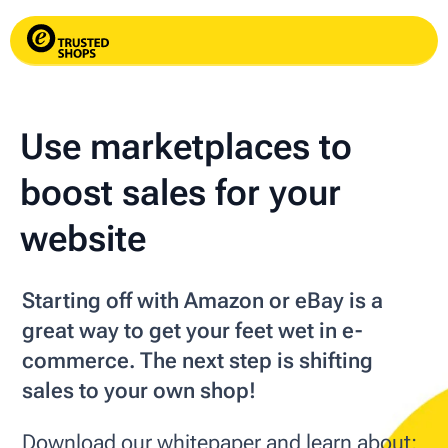
Use marketplaces to
boost sales for your
website
Starting off with Amazon or eBay is a
great way to get your feet wet in e-
commerce. The next step is shifting
sales to your own shop!
Download our whitepaper and learn about: