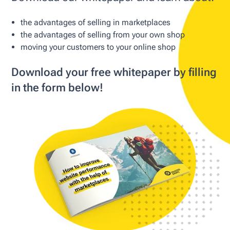
the advantages of selling in marketplaces
the advantages of selling from your own shop
moving your customers to your online shop
Download your free whitepaper by filling
in the form below!