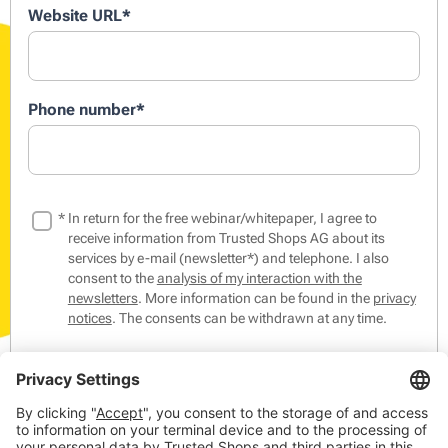
Website URL
*
Phone number
*
*
In return for the free webinar/whitepaper, I agree to
receive information from Trusted Shops AG about its
services by e-mail (newsletter*) and telephone. I also
consent to the
analysis of my interaction with the
newsletters
. More information can be found in the
privacy
notices
. The consents can be withdrawn at any time.
*The Trusted Shops Newsletter contains tips & tricks from
the world of online commerce as well as events,
competitions and our products, members and partners.