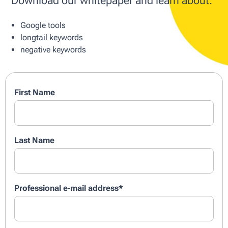
Download our whitepaper and learn about:
Google tools
longtail keywords
negative keywords
First Name
Last Name
Professional e-mail address
*