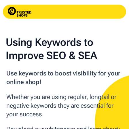
Using Keywords to
Improve SEO & SEA
Use keywords to boost visibility for your
online shop!
Whether you are using regular, longtail or
negative keywords they are essential for
your success.