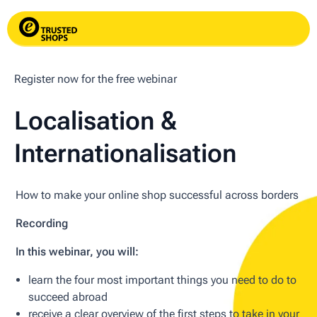
Register now for the free webinar
Localisation &
Internationalisation
How to make your online shop successful across borders
Recording
In this webinar, you will:
learn the four most important things you need to do to
succeed abroad
receive a clear overview of the first steps to take in your