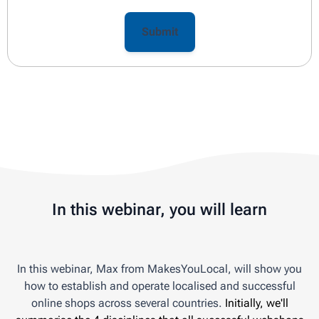
In this webinar, you will learn
In this webinar, Max from MakesYouLocal, will show you
how to establish and operate localised and successful
online shops across several countries.
Initially, we'll