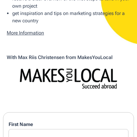
own project
get inspiration and tips on marketing strategies for a
new country
More Information
With Max Riis Christensen from MakesYouLocal
First Name