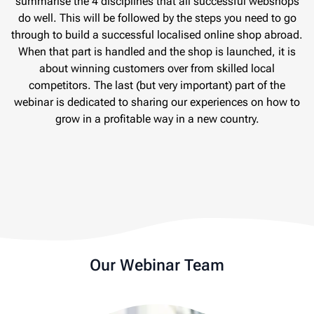
summarise the 4 disciplines that all successful webshops
do well. This will be followed by the steps you need to go
through to build a successful localised online shop abroad.
When that part is handled and the shop is launched, it is
about winning customers over from skilled local
competitors. The last (but very important) part of the
webinar is dedicated to sharing our experiences on how to
grow in a profitable way in a new country.
Our Webinar Team