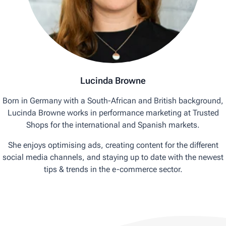
Lucinda Browne
Born in Germany with a South-African and British background,
Lucinda Browne works in performance marketing at Trusted
Shops for the international and Spanish markets.
She enjoys optimising ads, creating content for the different
social media channels, and staying up to date with the newest
tips & trends in the e-commerce sector.