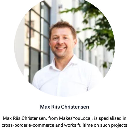
Max Riis Christensen
Max Riis Christensen, from MakesYouLocal, is specialised in
cross-border e-commerce and works fulltime on such projects