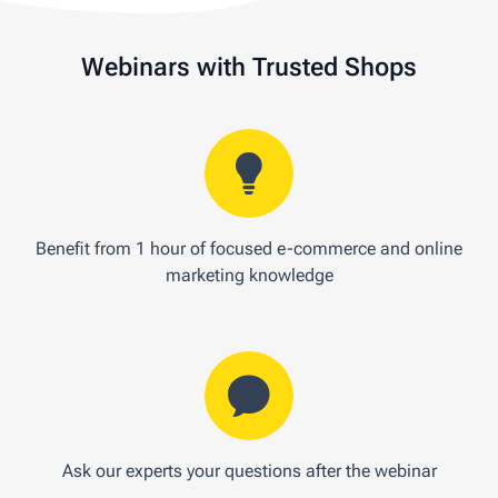
Webinars with Trusted Shops
Benefit from 1 hour of focused e-commerce and online
marketing knowledge
Ask our experts your questions after the webinar