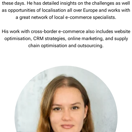
these days. He has detailed insights on the challenges as well
as opportunities of localisation all over Europe and works with
a great network of local e-commerce specialists.
His work with cross-border e-commerce also includes website
optimisation, CRM strategies, online marketing, and supply
chain optimisation and outsourcing.