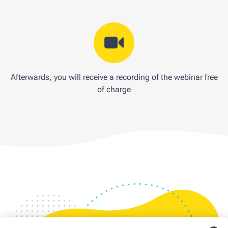
Afterwards, you will receive a recording of the webinar free
of charge