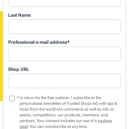
Last Name
Professional e-mail address
*
Shop URL
*
In return for the free webinar, I subscribe to the
personalised newsletter of Trusted Shops AG with tips &
tricks from the world of e-commerce as well as info on
events, competitions, our products, members, and
partners. Your consent includes our use of a
tracking
pixel
. You can unsubscribe at any time.