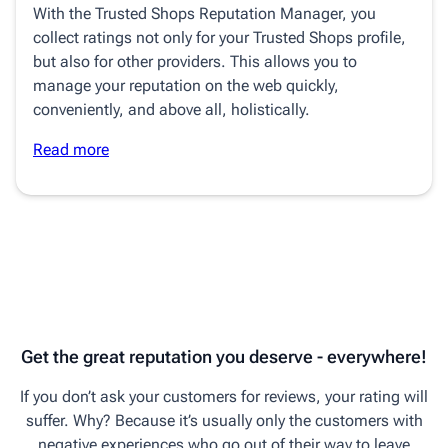
With the Trusted Shops Reputation Manager, you
collect ratings not only for your Trusted Shops profile,
but also for other providers. This allows you to
manage your reputation on the web quickly,
conveniently, and above all, holistically.
Read more
Get the great reputation you deserve - everywhere!
If you don’t ask your customers for reviews, your rating will
suffer. Why? Because it’s usually only the customers with
negative experiences who go out of their way to leave