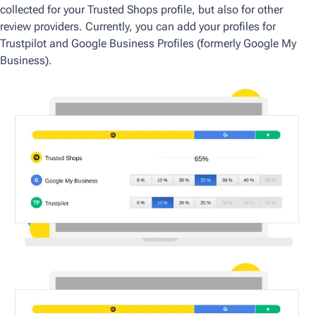
collected for your Trusted Shops profile, but also for other
review providers. Currently, you can add your profiles for
Trustpilot and Google Business Profiles (formerly Google My
Business).