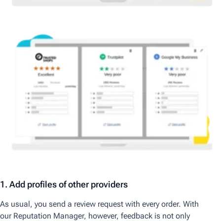
1. Add profiles of other providers
As usual, you send a review request with every order. With
our
Reputation Manager,
however, feedback is not only