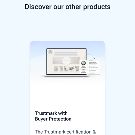
Discover our other products
Trustmark with
Buyer Protection
The Trustmark certification &