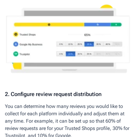
2. Configure review request distribution
You can determine how many reviews you would like to
collect for each platform individually and adjust them at
any time. For example, it can be set up so that 60% of
review requests are for your Trusted Shops profile, 30% for
Trustpilot, and 10% for Google.