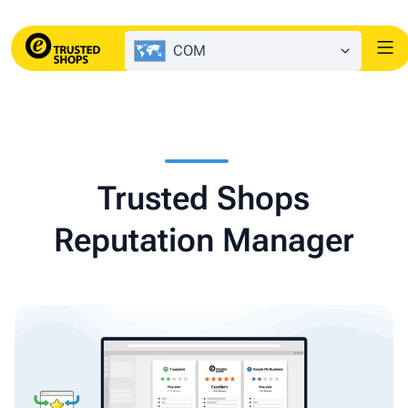
COM
Trusted Shops
Reputation Manager