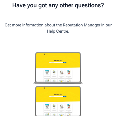
Have you got any other questions?
Get more information about the Reputation Manager in our
Help Centre.