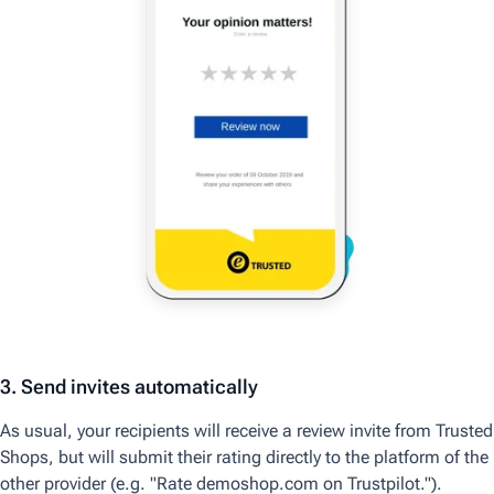
3. Send invites automatically
As usual, your recipients will receive a review invite from Trusted
Shops, but will submit their rating directly to the platform of the
other provider (e.g. "Rate demoshop.com on Trustpilot.").