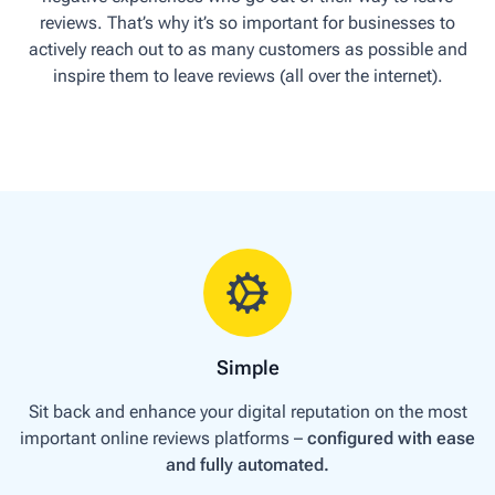
reviews. That’s why it’s so important for businesses to
actively reach out to as many customers as possible and
inspire them to leave reviews (all over the internet).
Simple
Sit back and enhance your digital reputation on the most
important online reviews platforms –
configured with ease
and fully automated.