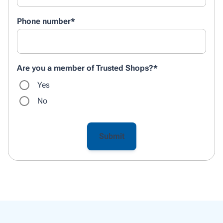
Phone number
*
Are you a member of Trusted Shops?
*
Yes
No