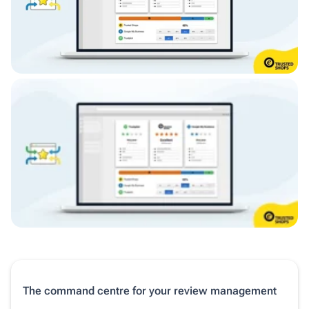
The command centre for your review management