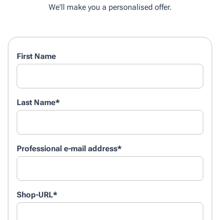
We'll make you a personalised offer.
First Name
Last Name
*
Professional e-mail address
*
Shop-URL
*