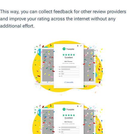
This way, you can collect feedback for other review providers
and improve your rating across the internet without any
additional effort.