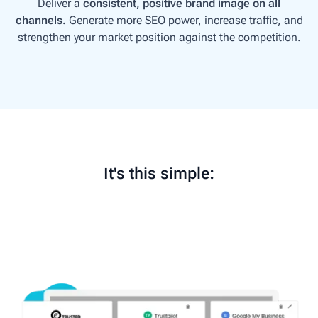
Deliver a
consistent, positive brand image on all
channels.
G
enerate more SEO power, increase traffic, and
strengthen your market position against the competition.
It's this simple: