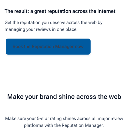
The result: a great reputation across the internet
Get the reputation you deserve across the web by
managing your reviews in one place.
Book the Reputation Manager now
Make your brand shine across the web
Make sure your 5-star rating shines across all major review
platforms with the Reputation Manager.