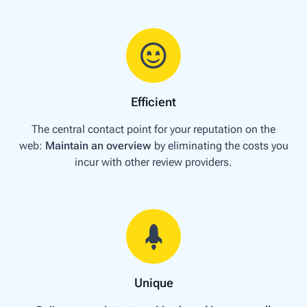
Efficient
The central contact point for your reputation on the
web:
Maintain an overview
by eliminating the costs you
incur with other review providers.
Unique