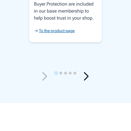
Buyer Protection are included
in our base membership to
help boost trust in your shop.
To the product page