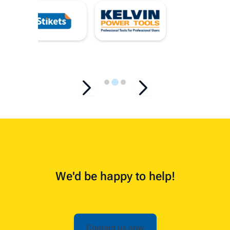
…
We'd be happy to help!
Contact us now