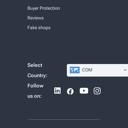
Buyer Protection
Reviews
Fake shops
Select
COM
Country:
Follow
us on: