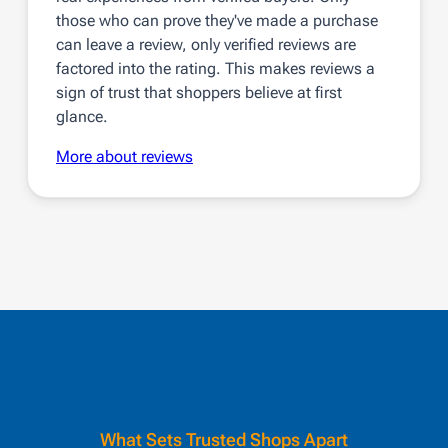
those who can prove they've made a purchase
can leave a review, only verified reviews are
factored into the rating. This makes reviews a
sign of trust that shoppers believe at first
glance.
More about reviews
What Sets Trusted Shops Apart