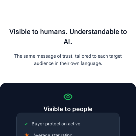
Visible to humans. Understandable to
AI.
The same message of trust, tailored to each target
audience in their own language.
Visible to people
✓
Buyer protection active
★
Average star rating