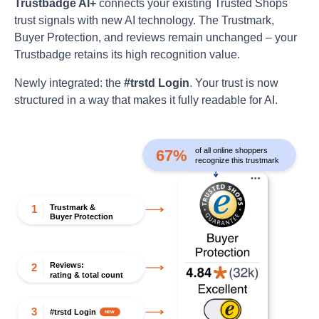
Trustbadge AI+
connects your existing Trusted Shops
trust signals with new AI technology. The Trustmark,
Buyer Protection, and reviews remain unchanged – your
Trustbadge retains its high recognition value.
Newly integrated: the
#trstd Login
. Your trust is now
structured in a way that makes it fully readable for AI.
of all online shoppers
67%
recognize this trustmark
Trustmark &
1
Buyer Protection
Reviews:
2
rating & total count
3
#trstd Login
NEW