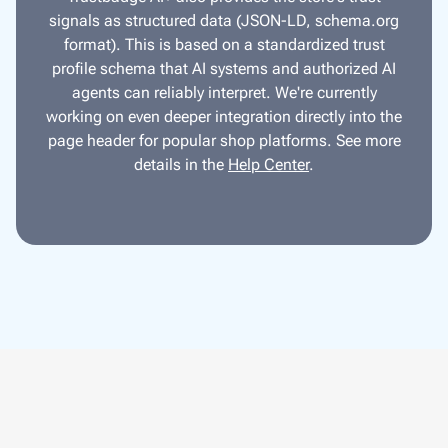
signals as structured data (JSON-LD, schema.org
format). This is based on a standardized trust
profile schema that AI systems and authorized AI
agents can reliably interpret. We're currently
working on even deeper integration directly into the
page header for popular shop platforms. See more
details in the
Help Center
.