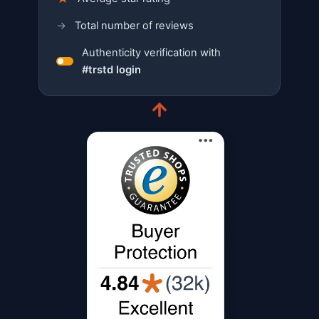
→
Total number of reviews
Authenticity verification with
#trstd login