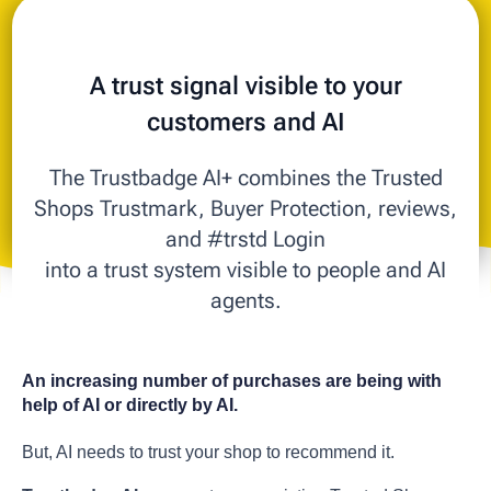
A trust signal visible to your
customers and AI
The Trustbadge AI+ combines the Trusted
Shops Trustmark, Buyer Protection, reviews,
and #trstd Login
into a trust system visible to people and AI
agents.
An increasing number of purchases are being with
help of AI or directly by AI.
But, AI needs to trust your shop to recommend it.