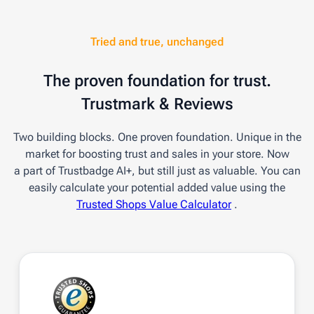
Tried and true, unchanged
The proven foundation for trust.
Trustmark & Reviews
Two building blocks. One proven foundation. Unique in the
market for boosting trust and sales in your store. Now
a part of Trustbadge AI+, but still just as valuable. You can
easily calculate your potential added value using the
Trusted Shops Value Calculator
.