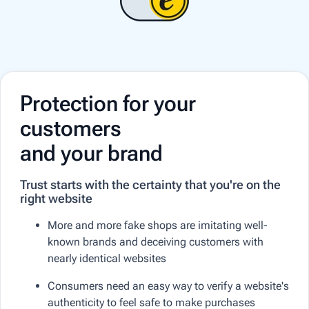
Protection for your
customers
and your brand
Trust starts with the certainty that you're on the
right website
More and more fake shops are imitating well-
known brands and deceiving customers with
nearly identical websites
Consumers need an easy way to verify a website's
authenticity to feel safe to make purchases