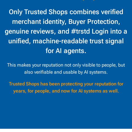
Only Trusted Shops combines verified
merchant identity, Buyer Protection,
genuine reviews, and #trstd Login into a
unified, machine-readable trust signal
for AI agents.
This makes your reputation not only visible to people, but
also verifiable and usable by AI systems.
Trusted Shops has been protecting your reputation for
years, for people, and now for AI systems as well.