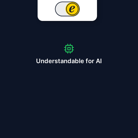
Understandable for AI
⠋
scan for trstd protocol
AGENT GOAL
buy 1x ASICS Gel-Kayano 32