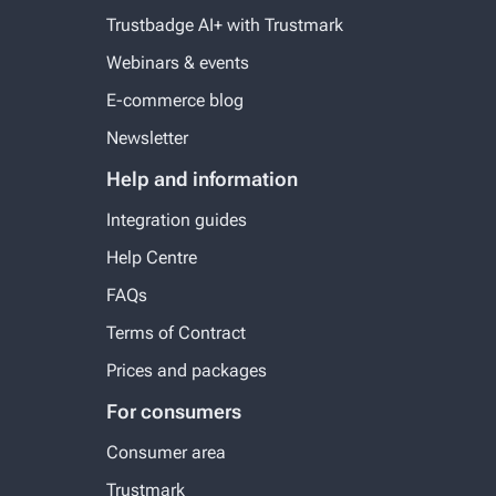
Trustbadge AI+ with Trustmark
Webinars & events
E-commerce blog
Newsletter
Help and information
Integration guides
Help Centre
FAQs
Terms of Contract
Prices and packages
For consumers
Consumer area
Trustmark