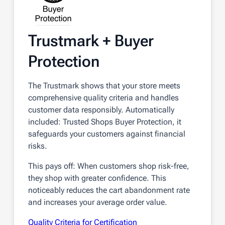
Trustmark + Buyer
Protection
The Trustmark shows that your store meets
comprehensive quality criteria and handles
customer data responsibly. Automatically
included: Trusted Shops Buyer Protection, it
safeguards your customers against financial
risks.
This pays off: When customers shop risk-free,
they shop with greater confidence. This
noticeably reduces the cart abandonment rate
and increases your average order value.
Quality Criteria for Certification