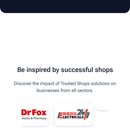
Be inspired by successful shops
Discover the impact of Trusted Shops solutions on
businesses from all sectors.