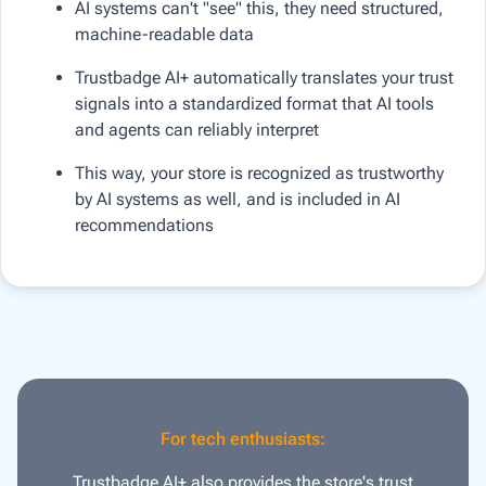
AI systems can't "see" this, they need structured,
machine-readable data
Trustbadge AI+ automatically translates your trust
signals into a standardized format that AI tools
and agents can reliably interpret
This way, your store is recognized as trustworthy
by AI systems as well, and is included in AI
recommendations
For tech enthusiasts:
Trustbadge AI+ also provides the store's trust