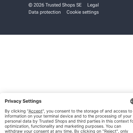
© 2026 Trusted Shops SE
Legal
Data protection
Cookie settings