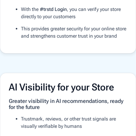
With the
#trstd Login
, you can verify your store
directly to your customers
This provides greater security for your online store
and strengthens customer trust in your brand
AI Visibility for your Store
Greater visibility in AI recommendations, ready
for the future
Trustmark, reviews, or other trust signals are
visually verifiable by humans