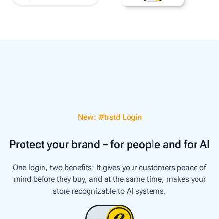
New: #trstd Login
Protect your brand – for people and for AI
One login, two benefits: It gives your customers peace of
mind before they buy, and at the same time, makes your
store recognizable to AI systems.