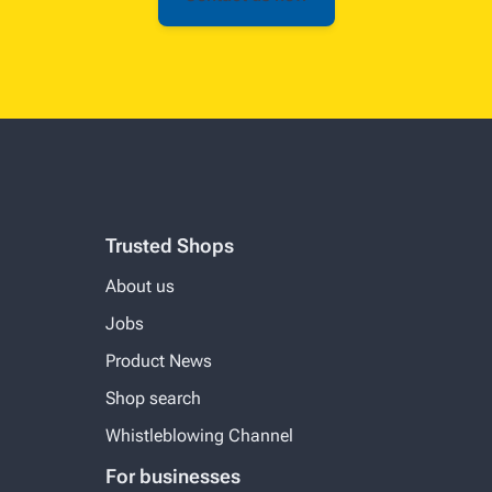
Trusted Shops
About us
Jobs
Product News
Shop search
Whistleblowing Channel
For businesses