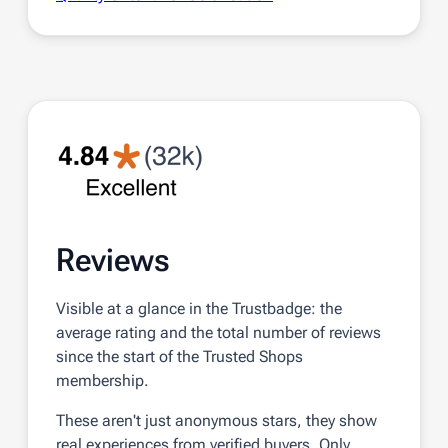
Reviews
Visible at a glance in the Trustbadge: the
average rating and the total number of reviews
since the start of the Trusted Shops
membership.
These aren't just anonymous stars, they show
real experiences from verified buyers. Only