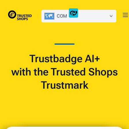
COM
Trustbadge AI+
with the Trusted Shops
Trustmark