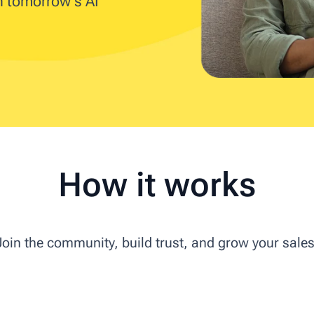
in tomorrow's AI
How it works
Join the community, build trust, and grow your sales