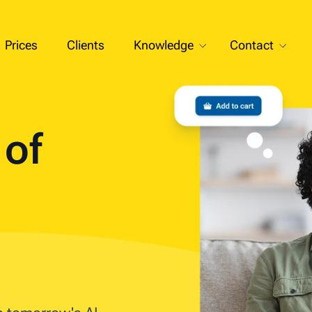
Prices
Clients
Knowledge
Contact
t of