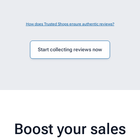
How does Trusted Shops ensure authentic reviews?
Start collecting reviews now
are easy to fit.
Boost your sales