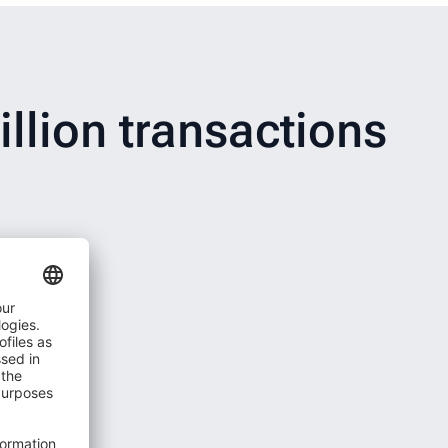
llion transactions