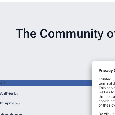
The Community of 
AB
Anthea B.
01 Apr 2026
★★★★★