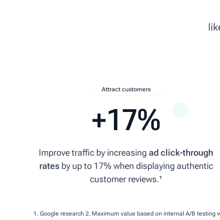
10 Feb 2026
li
★★★★★
Very helpful Staff. Great prices.
pavingstonesdirect.co.uk
DL
Attract customers
David L.
+17%
28 Mar 2026
★★★★★
Improve traffic by increasing
ad click-through
rates
by up to 17% when displaying authentic
Superb replacement for the one I've had for a number of years. Decent pri
customer reviews.¹
mowers-online.co.uk
TC
1. Google research
2. Maximum value based on internal A/B testing 