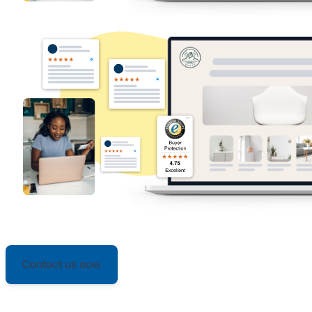
Contact us now