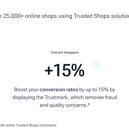
ke 25,000+ online shops using Trusted Shops solutio
Convert shoppers
+15%
Boost your
conversion rates
by up to 15% by
displaying the Trustmark, which removes fraud
ce
and quality concerns.²
with active Trusted Shops merchants