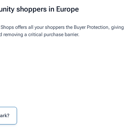
nity shoppers in Europe
Shops offers all your shoppers the Buyer Protection, giving
emoving a critical purchase barrier.
mark?