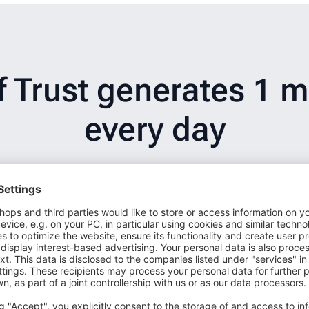
Trust generates 1 mi
every day