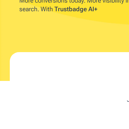
More conversions today. More visibility 
search. With
Trustbadge AI+