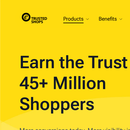
Products
Benefits
Earn the Trus
45+ Million
Shoppers