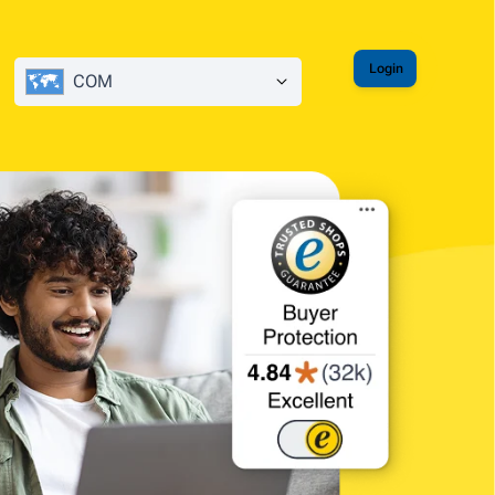
Login
COM