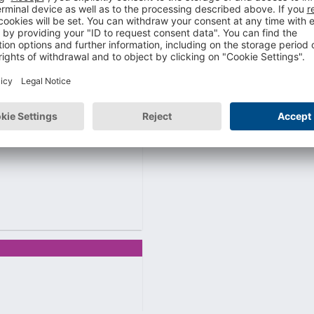
ility is key.