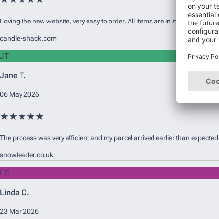
Loving the new website, very easy to order. All items are in stock and availab
candle-shack.com
JT
Jane T.
06 May 2026
★★★★★
The process was very efficient and my parcel arrived earlier than expected
snowleader.co.uk
LC
Linda C.
23 Mar 2026