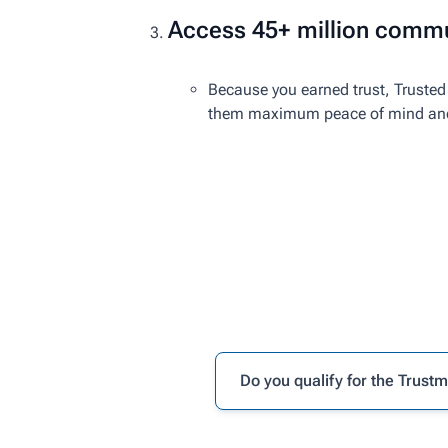
Access 45+ million commu
Because you earned trust, Trusted 
them maximum peace of mind and r
Do you qualify for the Trust