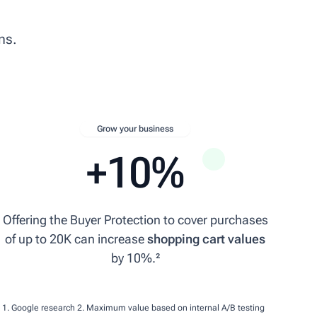
ns.
Grow your business
+10%
Offering the Buyer Protection to cover purchases
of up to 20K can increase
shopping cart values
by 10%.²
1. Google research
2. Maximum value based on internal A/B testing