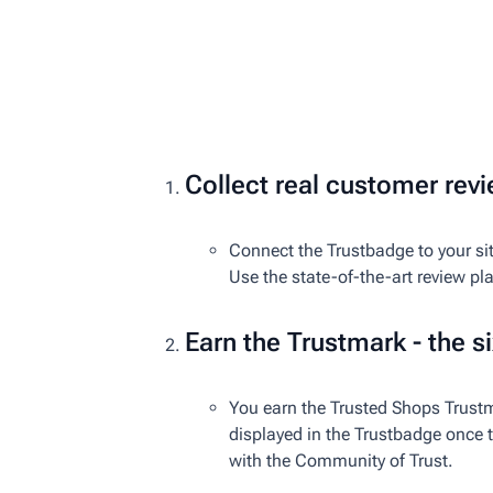
Collect real customer rev
Connect the Trustbadge to your sit
Use the state-of-the-art review pl
Earn the Trustmark - the si
You earn the Trusted Shops Trustm
displayed in the Trustbadge once th
with the Community of Trust.