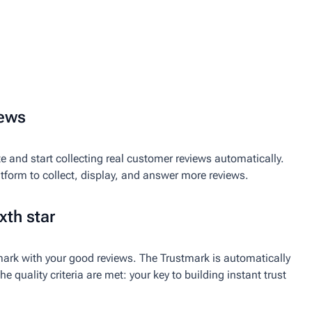
iews
e and start collecting real customer reviews automatically.
atform to collect, display, and answer more reviews.
xth star
ark with your good reviews. The Trustmark is automatically
e quality criteria are met: your key to building instant trust