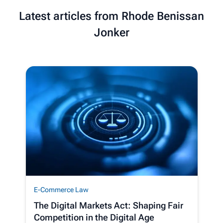
Latest articles from Rhode Benissan
Jonker
E-Commerce Law
The Digital Markets Act: Shaping Fair
Competition in the Digital Age