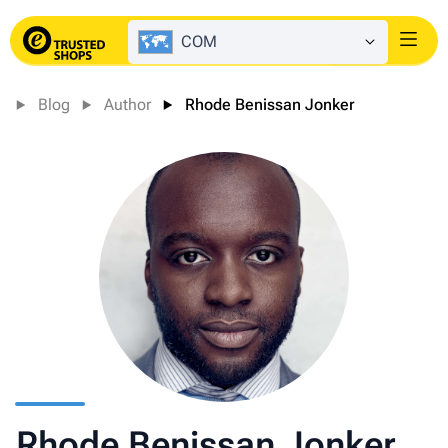
COM
Login
Blog
Author
Rhode Benissan Jonker
Rhode Benissan Jonker