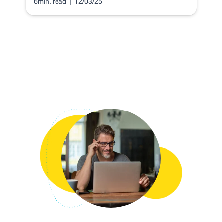
6min. read
| 12/03/25