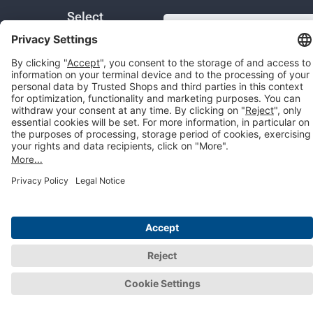
Select
COM
Country:
© 2026 Trusted Shops SE
Legal
Data protection
Cookie settings