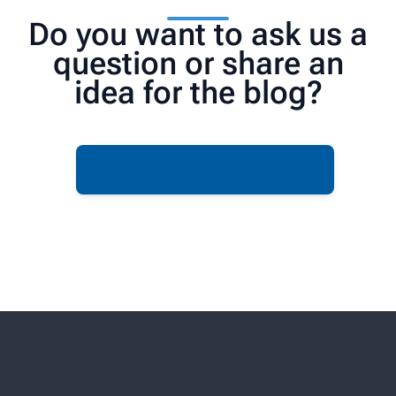
Do you want to ask us a
question or share an
idea for the blog?
Contact us now