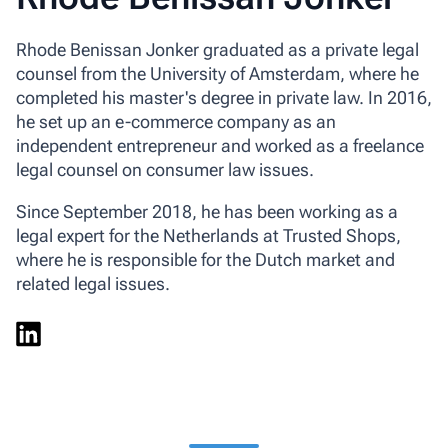
Rhode Benissan Jonker graduated as a private legal
counsel from the University of Amsterdam, where he
completed his master's degree in private law. In 2016,
he set up an e-commerce company as an
independent entrepreneur and worked as a freelance
legal counsel on consumer law issues.
Since September 2018, he has been working as a
legal expert for the Netherlands at Trusted Shops,
where he is responsible for the Dutch market and
related legal issues.