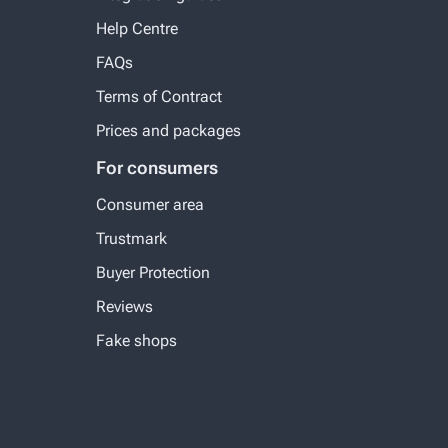
Help Centre
FAQs
Terms of Contract
Prices and packages
For consumers
Consumer area
Trustmark
Buyer Protection
Reviews
Fake shops