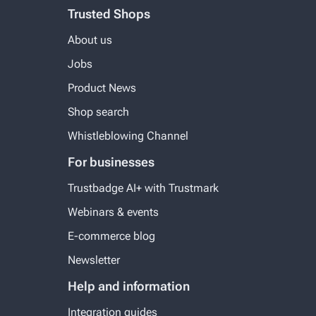
Trusted Shops
About us
Jobs
Product News
Shop search
Whistleblowing Channel
For businesses
Trustbadge AI+ with Trustmark
Webinars & events
E-commerce blog
Newsletter
Help and information
Integration guides