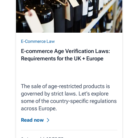
E-Commerce Law
E-commerce Age Verification Laws:
Requirements for the UK + Europe
The sale of age-restricted products is
governed by strict laws. Let's explore
some of the country-specific regulations
across Europe.
Read now