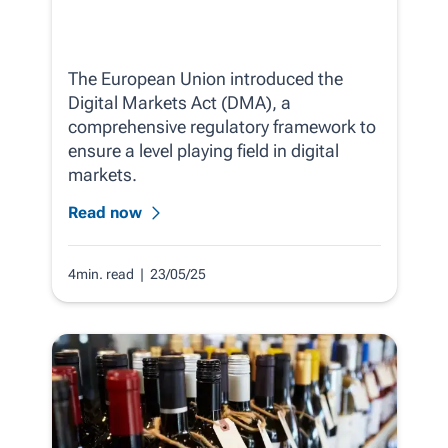
The European Union introduced the
Digital Markets Act (DMA), a
comprehensive regulatory framework to
ensure a level playing field in digital
markets.
Read now
4min. read
| 23/05/25