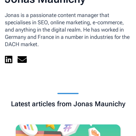
Jonas is a passionate content manager that
specialises in SEO, online marketing, e-commerce,
and anything in the digital realm. He has worked in
Germany and France in a number in industries for the
DACH market.
Latest articles from Jonas Maunichy