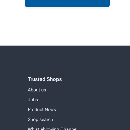
Trusted Shops
About us
Jobs
Product News
Shop search
Whistleblowing Channel