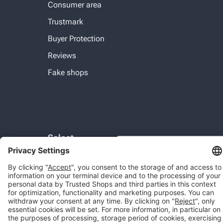
Consumer area
Trustmark
Buyer Protection
Reviews
Fake shops
Select
COM
Country:
© 2026 Trusted Shops SE
Legal