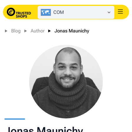
COM
Login
Blog
Author
Jonas Maunichy
Jonas Maunichy