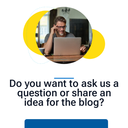
Do you want to ask us a
question or share an
idea for the blog?
Contact us now