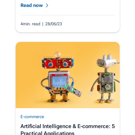
Read now
4min. read
| 28/06/23
E-commerce
Artificial Intelligence & E‑commerce: 5
Practical Applications