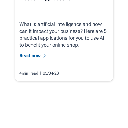
What is artificial intelligence and how
can it impact your business? Here are 5
practical applications for you to use AI
to benefit your online shop.
Read now
4min. read
| 05/04/23