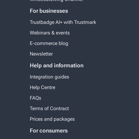
For businesses
Trustbadge AI+ with Trustmark
Webinars & events
E-commerce blog
Newsletter
Help and information
Integration guides
Help Centre
FAQs
Terms of Contract
Prices and packages
For consumers