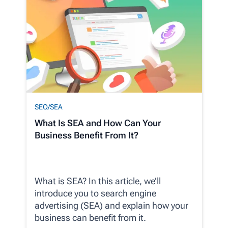
SEO/SEA
What Is SEA and How Can Your
Business Benefit From It?
What is SEA? In this article, we’ll
introduce you to search engine
advertising (SEA) and explain how your
business can benefit from it.