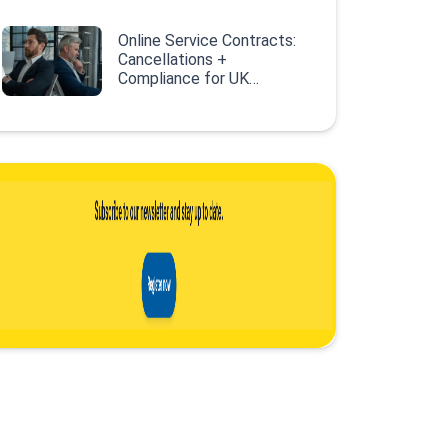
Online Service Contracts:
Cancellations +
Compliance for UK
Retailers