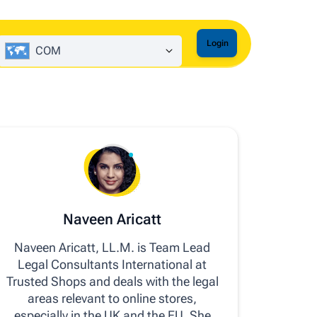
Login
COM
Naveen Aricatt
Naveen Aricatt, LL.M. is Team Lead
Legal Consultants International at
Trusted Shops and deals with the legal
areas relevant to online stores,
especially in the UK and the EU. She