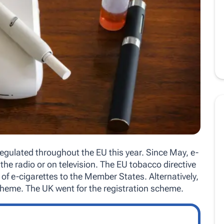
regulated throughout the EU this year. Since May, e-
the radio or on television. The EU tobacco directive
es of e-cigarettes to the Member States. Alternatively,
scheme. The UK went for the registration scheme.