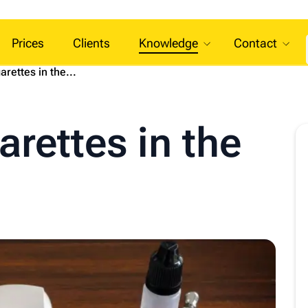
Prices
Clients
Knowledge
Contact
arettes in the...
arettes in the