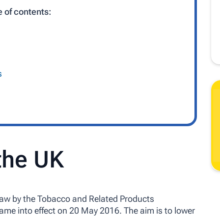
e of contents:
s
 the UK
law by the Tobacco and Related Products
ame into effect on 20 May 2016. The aim is to lower