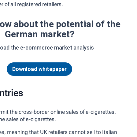
 of all registered retailers.
ow about the potential of the
German market?
oad the e-commerce market analysis
Download whitepaper
ntries
it the cross-border online sales of e-cigarettes.
e sales of e-cigarettes.
es, meaning that UK retailers cannot sell to Italian