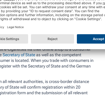
Shutterstock/Maren Winter
ll e-cigarettes via their online shop to a consumer
he
Secretary of State
as well as the competent
nsumer is located. When you trade with consumers in
egister with the Secretary of State and the German
 all relevant authorities, is cross-border distance
y of State will confirm registration within 20
istration form and the submission of all relevant