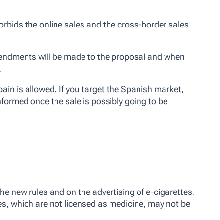
 forbids the online sales and the cross-border sales
 amendments will be made to the proposal and when
.
Spain is allowed. If you target the Spanish market,
nformed once the sale is possibly going to be
 new rules and on the advertising of e-cigarettes.
es, which are not licensed as medicine, may not be