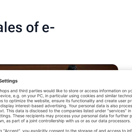
les of e-