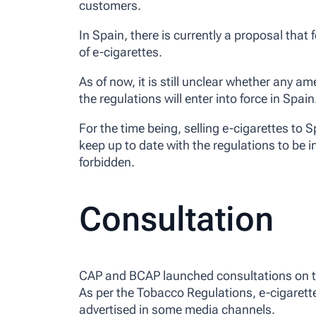
customers.
In Spain, there is currently a proposal that
of e-cigarettes.
As of now, it is still unclear whether any
the regulations will enter into force in Spain
For the time being, selling e-cigarettes to 
keep up to date with the regulations to be i
forbidden.
Consultation
CAP and BCAP launched consultations on the
As per the Tobacco Regulations, e-cigarett
advertised in some media channels.