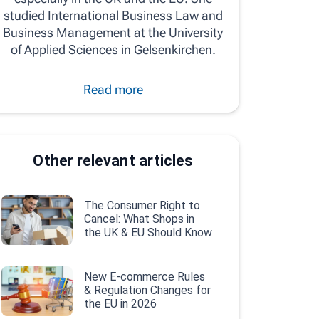
studied International Business Law and
Business Management at the University
of Applied Sciences in Gelsenkirchen.
Read more
Other relevant articles
The Consumer Right to
Cancel: What Shops in
the UK & EU Should Know
New E-commerce Rules
& Regulation Changes for
the EU in 2026