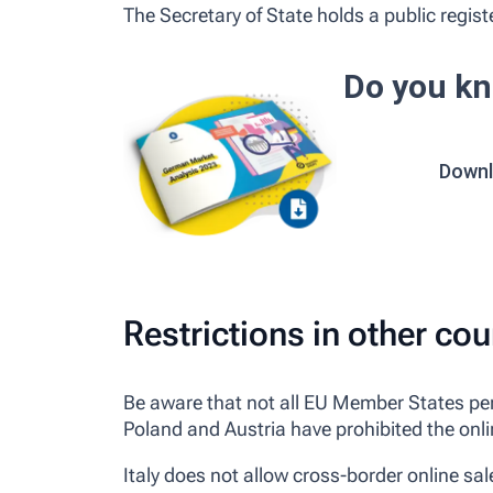
The Secretary of State holds a public register
Do you kn
Downl
Restrictions in other cou
Be aware that not all EU Member States perm
Poland and Austria have prohibited the onlin
Italy does not allow cross-border online sal