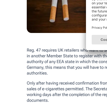
Reg. 47 requires UK retailers who want to se
in another Member State to register with t
authority of any EEA state in which the co
Germany, this means that you will have to r
authorities.
Only after having received confirmation from
sales of e-cigarettes permitted. The Secretar
working days after the completion of the reg
documents.