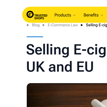
Products
Benefits
Blog
E-Commerce Law
Selling E-cig
Selling E-cig
UK and EU