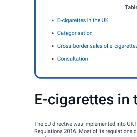
Tabl
E-cigarettes in the UK
Categorisation
Cross-border sales of e-cigarette
Consultation
E-cigarettes in
The EU directive was implemented into UK 
Regulations 2016. Most of its regulations c