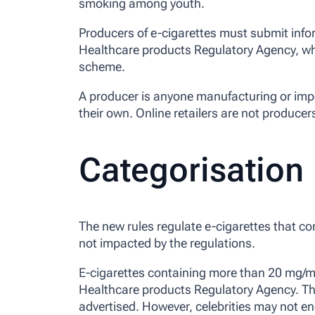
smoking among youth.
Producers of e-cigarettes must submit info
Healthcare products Regulatory Agency, whic
scheme.
A producer is anyone manufacturing or impo
their own. Online retailers are not producers
Categorisation
The new rules regulate e-cigarettes that co
not impacted by the regulations.
E-cigarettes containing more than 20 mg/ml
Healthcare products Regulatory Agency. Th
advertised. However, celebrities may not e