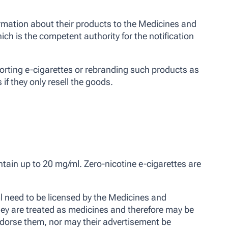
rmation about their products to the Medicines and
h is the competent authority for the notification
rting e-cigarettes or rebranding such products as
 if they only resell the goods.
ntain up to 20 mg/ml. Zero-nicotine e-cigarettes are
 need to be licensed by the Medicines and
ey are treated as medicines and therefore may be
ndorse them, nor may their advertisement be