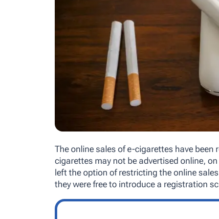
The online sales of e-cigarettes have been 
cigarettes may not be advertised online, on 
left the option of restricting the online sal
they were free to introduce a registration 