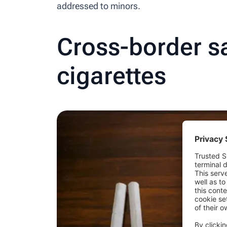
addressed to minors.
Cross-border sa
cigarettes