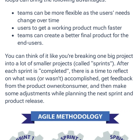
teams can be more flexible as the users’ needs
change over time
users to get a working product much faster
teams can create a better final product for the
end-users.
You can think of it like you're breaking one big project
into a lot of smaller projects (called “sprints”). After
each sprint is “completed”, there is a time to reflect
on what was (or wasn’t) accomplished, get feedback
from the product owner/consumer, and then make
some adjustments while planning the next sprint and
product release.