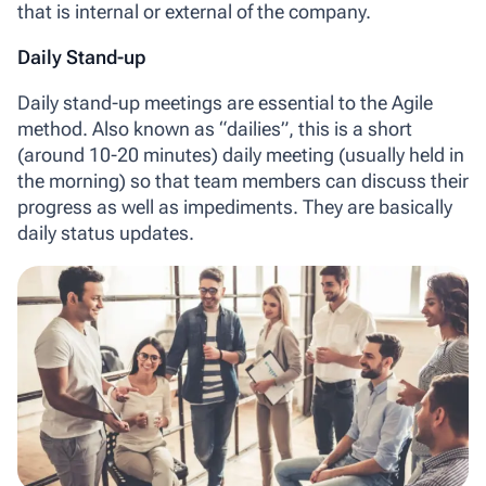
that is internal or external of the company.
Daily Stand-up
Daily stand-up meetings
are essential to the Agile
method. Also known as “dailies”, this is a short
(around 10-20 minutes) daily meeting (usually held in
the morning) so that team members can discuss their
progress as well as impediments. They are basically
daily status updates.