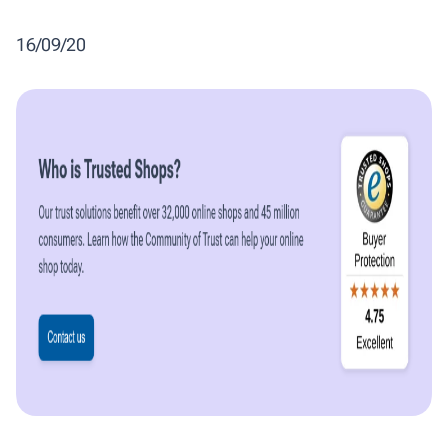
16/09/20