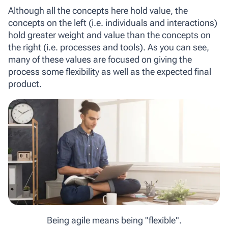
Although all the concepts here hold value, the
concepts on the left (i.e. individuals and interactions)
hold greater weight and value than the concepts on
the right (i.e. processes and tools). As you can see,
many of these values are focused on giving the
process some flexibility as well as the expected final
product.
Being agile means being "flexible".