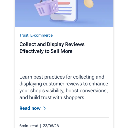
Trust
,
E-commerce
Collect and Display Reviews
Effectively to Sell More
Learn best practices for collecting and
displaying customer reviews to enhance
your shop's visibility, boost conversions,
and build trust with shoppers.
Read now
6min. read
| 23/06/26