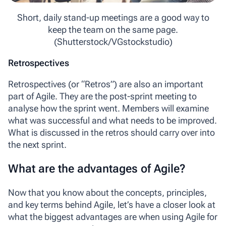
Short, daily stand-up meetings are a good way to
keep the team on the same page.
(Shutterstock/VGstockstudio)
Retrospectives
Retrospectives
(or “Retros”) are also an important
part of Agile. They are the post-sprint meeting to
analyse how the sprint went. Members will examine
what was successful and what needs to be improved.
What is discussed in the retros should carry over into
the next sprint.
What are the advantages of Agile?
Now that you know about the concepts, principles,
and key terms behind Agile, let’s have a closer look at
what the biggest advantages are when using Agile for