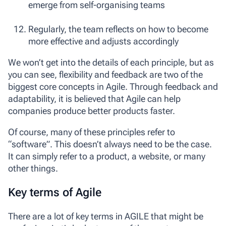
emerge from self-organising teams
Regularly, the team reflects on how to become
more effective and adjusts accordingly
We won’t get into the details of each principle, but as
you can see, flexibility and feedback are two of the
biggest core concepts in Agile. Through feedback and
adaptability, it is believed that Agile can help
companies produce better products faster.
Of course, many of these principles refer to
“software”. This doesn’t always need to be the case.
It can simply refer to a product, a website, or many
other things.
Key terms of Agile
There are a lot of key terms in AGILE that might be