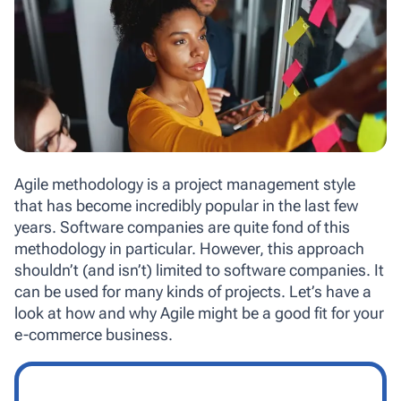
Agile methodology is a project management style
that has become incredibly popular in the last few
years. Software companies are quite fond of this
methodology in particular. However, this approach
shouldn’t (and isn’t) limited to software companies. It
can be used for many kinds of projects. Let’s have a
look at how and why Agile might be a good fit for your
e-commerce business.