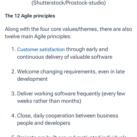
(Shutterstock/Prostock-studio)
The 12 Agile principles
Along with the four core values/themes, there are also
twelve main Agile principles:
through early and
Customer satisfaction
continuous delivery of valuable software
Welcome changing requirements, even in late
development
Deliver working software frequently (every few
weeks rather than months)
Close, daily cooperation between business
people and developers