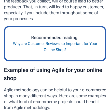
the feedback you collect, will of course lead to better
products. That, in turn, will lead to happy customers,
especially if you include them throughout some of
your processes.
Recommended reading:
Why are Customer Reviews so Important for Your
Online Shop?
Examples of using Agile for your online
shop
Agile methodology can be helpful to your e-commerce
shop in many different ways. Here are some examples
of what kind of e-commerce projects could benefit
from Agile methodology.