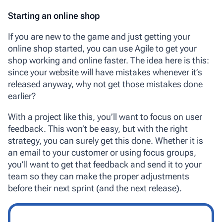
Starting an online shop
If you are new to the game and just getting your
online shop started, you can use Agile to get your
shop working and online faster. The idea here is this:
since your website will have mistakes whenever it’s
released anyway, why not get those mistakes done
earlier?
With a project like this, you’ll want to focus on user
feedback. This won’t be easy, but with the right
strategy, you can surely get this done. Whether it is
an email to your customer or using focus groups,
you’ll want to get that feedback and send it to your
team so they can make the proper adjustments
before their next sprint (and the next release).