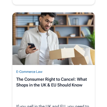
E-Commerce Law
The Consumer Right to Cancel: What
Shops in the UK & EU Should Know
If you sell in the UK and EU, you need to