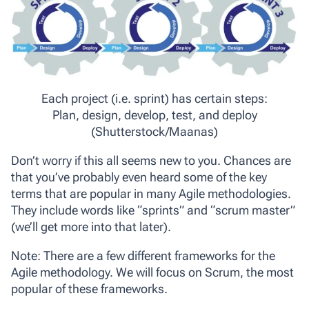
Each project (i.e. sprint) has certain steps:
Plan, design, develop, test, and deploy
(Shutterstock/Maanas)
Don’t worry if this all seems new to you. Chances are
that you’ve probably even heard some of the key
terms that are popular in many Agile methodologies.
They include words like “sprints” and “scrum master”
(we’ll get more into that later).
Note: There are a few different frameworks for the
Agile methodology. We will focus on Scrum, the most
popular of these frameworks.