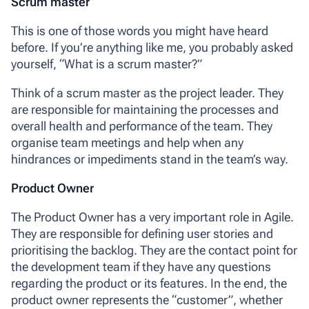
Scrum master
This is one of those words you might have heard
before. If you’re anything like me, you probably asked
yourself, “What is a scrum master?”
Think of a
scrum master
as the project leader. They
are responsible for maintaining the processes and
overall health and performance of the team. They
organise team meetings and help when any
hindrances or impediments stand in the team’s way.
Product Owner
The
Product Owner
has a very important role in Agile.
They are responsible for defining user stories and
prioritising the backlog. They are the contact point for
the development team if they have any questions
regarding the product or its features. In the end, the
product owner represents the “customer”, whether