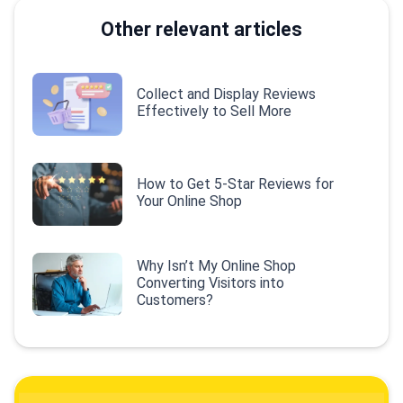
Other relevant articles
Collect and Display Reviews
Effectively to Sell More
How to Get 5-Star Reviews for
Your Online Shop
Why Isn’t My Online Shop
Converting Visitors into
Customers?