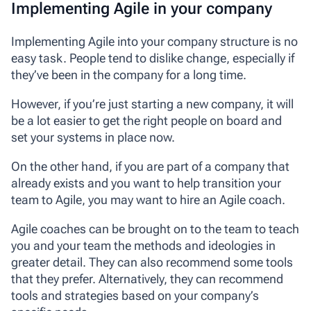
Implementing Agile in your company
Implementing Agile into your company structure is no
easy task. People tend to dislike change, especially if
they’ve been in the company for a long time.
However, if you’re just starting a new company, it will
be a lot easier to get the right people on board and
set your systems in place now.
On the other hand, if you are part of a company that
already exists and you want to help transition your
team to Agile, you may want to hire an Agile coach.
Agile coaches can be brought on to the team to teach
you and your team the methods and ideologies in
greater detail. They can also recommend some tools
that they prefer. Alternatively, they can recommend
tools and strategies based on your company’s