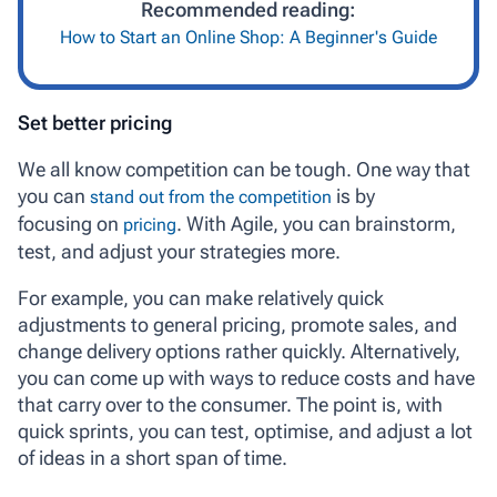
Recommended reading:
How to Start an Online Shop: A Beginner's Guide
Set better pricing
We all know competition can be tough. One way that
you can
is by
stand out from the competition
focusing on
. With Agile, you can brainstorm,
pricing
test, and adjust your strategies more.
For example, you can make relatively quick
adjustments to general pricing, promote sales, and
change delivery options rather quickly. Alternatively,
you can come up with ways to reduce costs and have
that carry over to the consumer. The point is, with
quick sprints, you can test, optimise, and adjust a lot
of ideas in a short span of time.