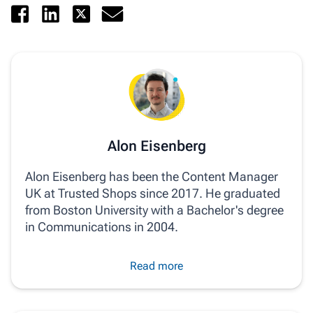
Alon Eisenberg
Alon Eisenberg has been the Content Manager
UK at Trusted Shops since 2017. He graduated
from Boston University with a Bachelor's degree
in Communications in 2004.
Read more