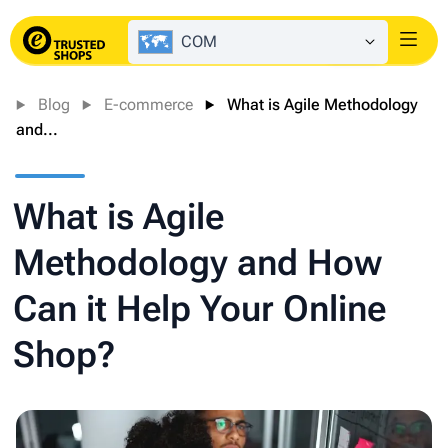
COM
Login
Blog
E-commerce
What is Agile Methodology
and...
What is Agile
Methodology and How
Can it Help Your Online
Shop?