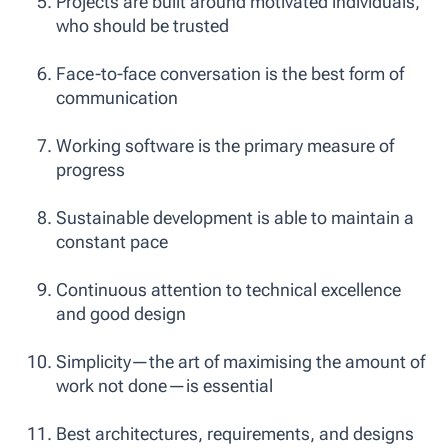
Projects are built around motivated individuals,
who should be trusted
Face-to-face conversation is the best form of
communication
Working software is the primary measure of
progress
Sustainable development is able to maintain a
constant pace
Continuous attention to technical excellence
and good design
Simplicity—the art of maximising the amount of
work not done—is essential
Best architectures, requirements, and designs