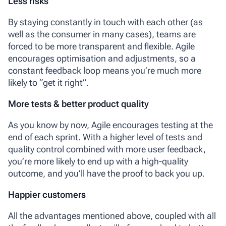
Less risks
By staying constantly in touch with each other (as
well as the consumer in many cases), teams are
forced to be more transparent and flexible. Agile
encourages optimisation and adjustments, so a
constant feedback loop means you’re much more
likely to “get it right”.
More tests & better product quality
As you know by now, Agile encourages testing at the
end of each sprint. With a higher level of tests and
quality control combined with more user feedback,
you’re more likely to end up with a high-quality
outcome, and you’ll have the proof to back you up.
Happier customers
All the advantages mentioned above, coupled with all