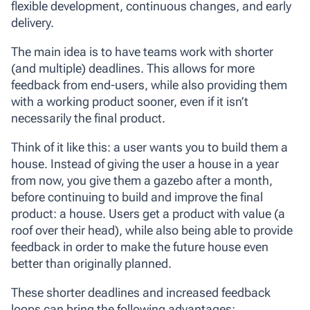
flexible development, continuous changes, and early
delivery.
The main idea is to have teams work with shorter
(and multiple) deadlines. This allows for more
feedback from end-users, while also providing them
with a working product sooner, even if it isn’t
necessarily the final product.
Think of it like this: a user wants you to build them a
house. Instead of giving the user a house in a year
from now, you give them a gazebo after a month,
before continuing to build and improve the final
product: a house. Users get a product with value (a
roof over their head), while also being able to provide
feedback in order to make the future house even
better than originally planned.
These shorter deadlines and increased feedback
loops can bring the following advantages: