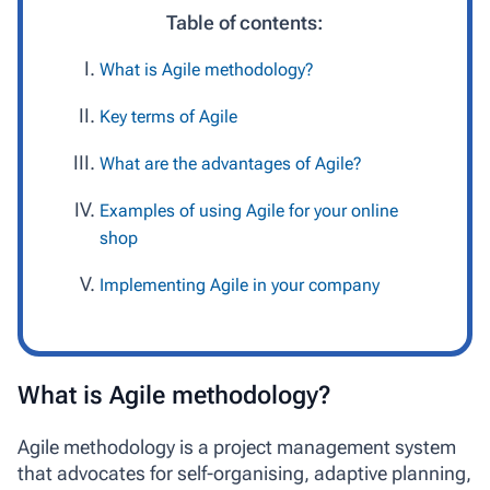
Table of contents:
What is Agile methodology?
Key terms of Agile
What are the advantages of Agile?
Examples of using Agile for your online
shop
Implementing Agile in your company
What is Agile methodology?
Agile methodology
is a project management system
that advocates for self-organising, adaptive planning,