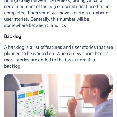
time (usually between 2-4 weeks) during which a
certain number of tasks (i.e. user stories) need to be
completed. Each sprint will have a certain number of
user stories. Generally, this number will be
somewhere between 5 and 15.
Backlog
A backlog
is a list of features and user stories that are
planned to be worked on. When a new sprint begins,
more stories are added to the tasks from this
backlog.