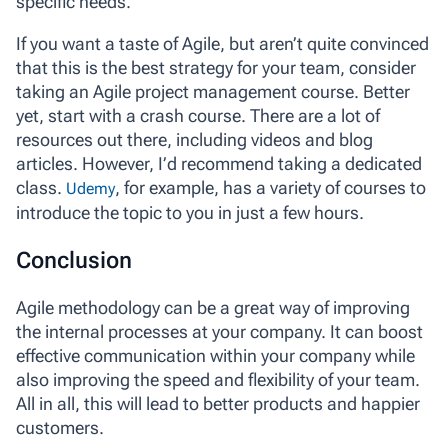
specific needs.
If you want a taste of Agile, but aren’t quite convinced
that this is the best strategy for your team, consider
taking an Agile project management course. Better
yet, start with a crash course. There are a lot of
resources out there, including videos and blog
articles. However, I’d recommend taking a dedicated
class.
, for example, has a variety of courses to
Udemy
introduce the topic to you in just a few hours.
Conclusion
Agile methodology can be a great way of improving
the internal processes at your company. It can boost
effective communication within your company while
also improving the speed and flexibility of your team.
All in all, this will lead to better products and happier
customers.