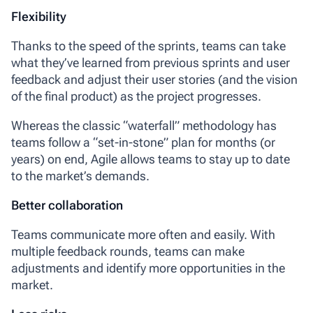
Flexibility
Thanks to the speed of the sprints, teams can take
what they’ve learned from previous sprints and user
feedback and adjust their user stories (and the vision
of the final product) as the project progresses.
Whereas the classic “waterfall” methodology has
teams follow a “set-in-stone” plan for months (or
years) on end, Agile allows teams to stay up to date
to the market’s demands.
Better collaboration
Teams communicate more often and easily. With
multiple feedback rounds, teams can make
adjustments and identify more opportunities in the
market.