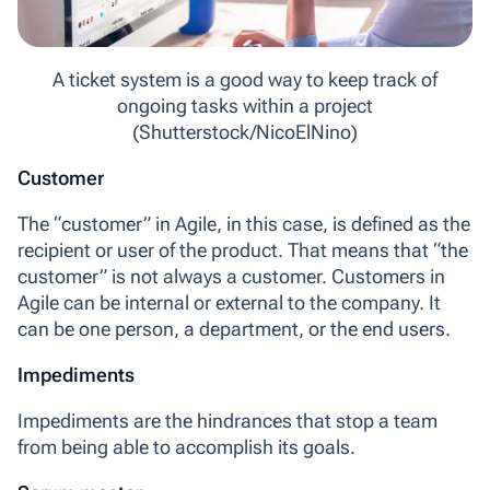
A ticket system is a good way to keep track of
ongoing tasks within a project
(Shutterstock/NicoElNino)
Customer
The
“customer” in Agile
, in this case, is defined as the
recipient or user of the product. That means that “the
customer” is not always a customer. Customers in
Agile can be internal or external to the company. It
can be one person, a department, or the end users.
Impediments
Impediments
are the hindrances that stop a team
from being able to accomplish its goals.