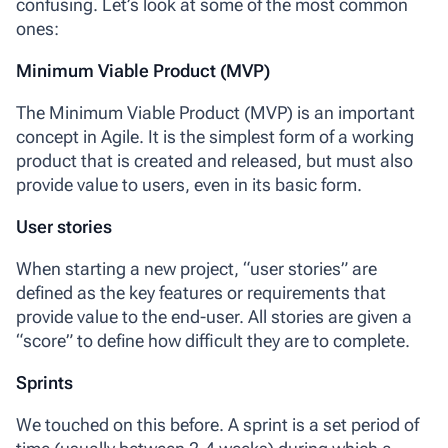
confusing. Let’s look at some of the most common
ones:
Minimum Viable Product (MVP)
The
Minimum Viable Product (MVP)
is an important
concept in Agile. It is the simplest form of a working
product that is created and released, but must also
provide value to users, even in its basic form.
User stories
When starting a new project,
“user stories”
are
defined as the key features or requirements that
provide value to the end-user. All stories are given a
“score” to define how difficult they are to complete.
Sprints
We touched on this before. A
sprint
is a set period of