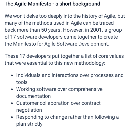
The Agile Manifesto - a short background
We won’t delve too deeply into the history of Agile, but
many of the methods used in Agile can be traced
back more than 50 years. However, in 2001, a group
of 17 software developers came together to create
the
Manifesto for Agile Software Development
.
These 17 developers put together a list of core values
that were essential to this new methodology:
Individuals and interactions over processes and
tools
Working software over comprehensive
documentation
Customer collaboration over contract
negotiation
Responding to change rather than following a
plan strictly