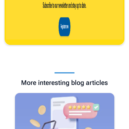
More interesting blog articles