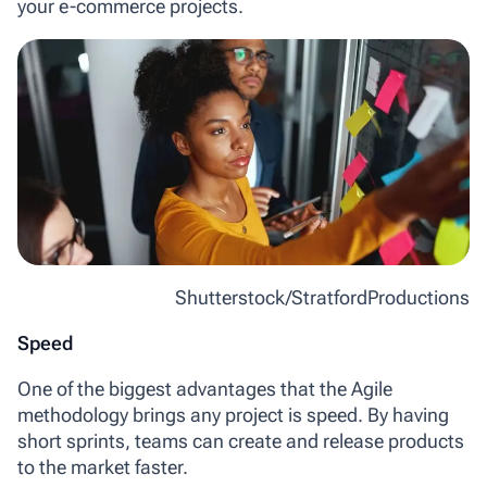
your e-commerce projects.
Shutterstock/StratfordProductions
Speed
One of the biggest advantages that the Agile
methodology brings any project is speed. By having
short sprints, teams can create and release products
to the market faster.