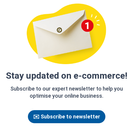
Stay updated on e‑commerce!
Subscribe to our expert newsletter to help you
optimise your online business.
✉️ Subscribe to newsletter