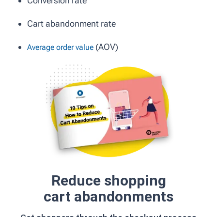
Conversion rate
Cart abandonment rate
(AOV)
Average order value
Reduce shopping
cart abandonments