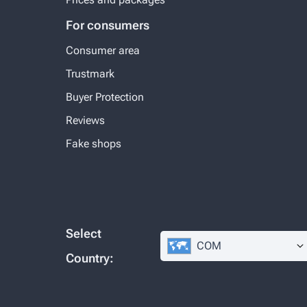
For consumers
Consumer area
Trustmark
Buyer Protection
Reviews
Fake shops
Select
COM
Country: