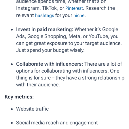
audience spends time, whether that’s on
Instagram, TikTok, or
. Research the
Pinterest
relevant
for your
.
hashtags
niche
Invest in paid marketing:
Whether it’s Google
Ads, Google Shopping, Meta, or YouTube, you
can get great exposure to your target audience.
Just spend your budget wisely.
Collaborate with influencers:
There are a lot of
options for collaborating with influencers. One
thing is for sure – they have a strong relationship
with their audience.
Key metrics:
Website traffic
Social media reach and engagement