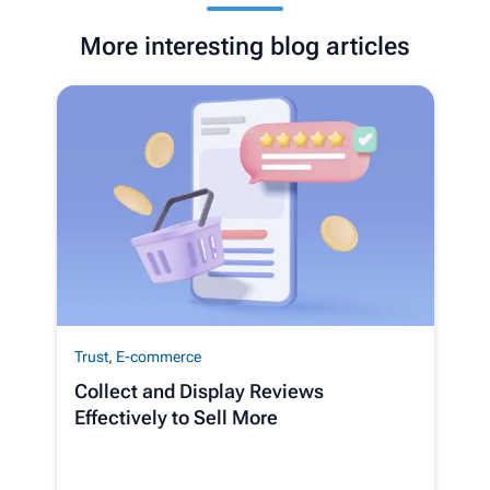
More interesting blog articles
Trust
,
E-commerce
Collect and Display Reviews
Effectively to Sell More