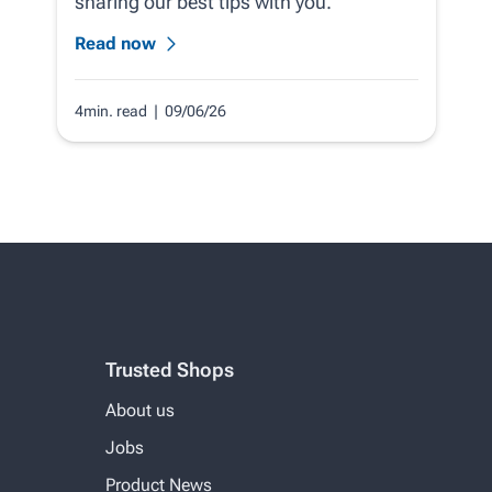
sharing our best tips with you.
Read now
4min. read
| 09/06/26
Trusted Shops
About us
Jobs
Product News