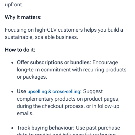
upfront.
Why it matters:
Focusing on high-CLV customers helps you build a
sustainable, scalable business.
How to do it:
Offer subscriptions or bundles:
Encourage
long-term commitment with recurring products
or packages.
Use
:
Suggest
upselling & cross-selling
complementary products on product pages,
during the checkout process, or in follow-up
emails.
Track buying behaviour:
Use past purchase
data to predict and influence future buying