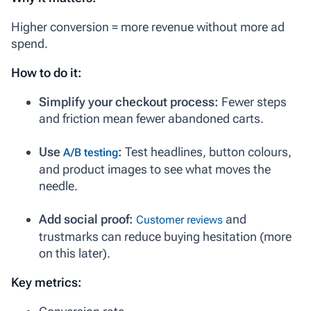
Higher conversion = more revenue without more ad
spend.
How to do it:
Simplify your checkout process:
Fewer steps
and friction mean fewer abandoned carts.
Use
:
Test headlines, button colours,
A/B testing
and product images to see what moves the
needle.
Add social proof:
and
Customer reviews
trustmarks can reduce buying hesitation (more
on this later).
Key metrics: