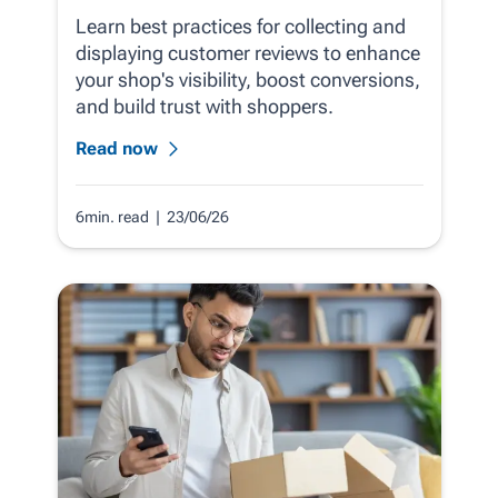
Learn best practices for collecting and
displaying customer reviews to enhance
your shop's visibility, boost conversions,
and build trust with shoppers.
Read now
6min. read
| 23/06/26