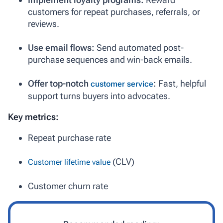
customers for repeat purchases, referrals, or
reviews.
Use email flows:
Send automated post-
purchase sequences and win-back emails.
Offer top-notch
:
Fast, helpful
customer service
support turns buyers into advocates.
Key metrics:
Repeat purchase rate
(CLV)
Customer lifetime value
Customer churn rate