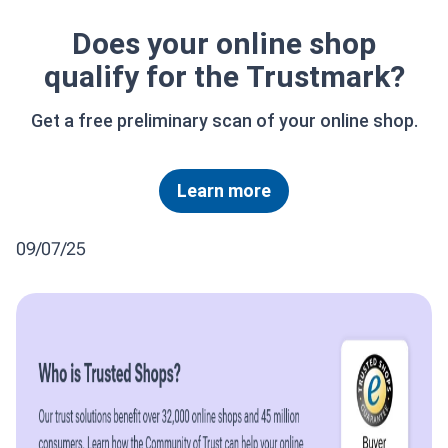
Does your online shop
qualify for the Trustmark?
Get a free preliminary scan of your online shop.
Learn more
09/07/25