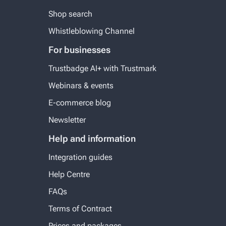
Shop search
Whistleblowing Channel
For businesses
Trustbadge AI+ with Trustmark
Webinars & events
E-commerce blog
Newsletter
Help and information
Integration guides
Help Centre
FAQs
Terms of Contract
Prices and packages