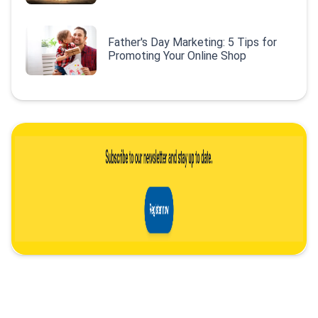
Father's Day Marketing: 5 Tips for
Promoting Your Online Shop