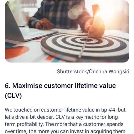
Shutterstock/Onchira Wongsiri
6. Maximise customer lifetime value
(CLV)
We touched on customer lifetime value in tip #4, but
let’s dive a bit deeper. CLV is a key metric for long-
term profitability. The more that a customer spends
over time, the more you can invest in acquiring them