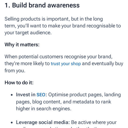
1. Build brand awareness
Selling products is important, but in the long
term, you’ll want to make your brand recognisable to
your target audience.
Why it matters:
When potential customers recognise your brand,
they’re more likely to
and eventually buy
trust your shop
from you.
How to do it:
Invest in
:
Optimise product pages, landing
SEO
pages, blog content, and metadata to rank
higher in search engines.
Leverage social media:
Be active where your