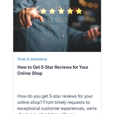
Trust
,
E-commerce
How to Get 5-Star Reviews for Your
Online Shop
How do you get 5-star reviews for your
online shop? From timely requests to
exceptional customer experiences, we're