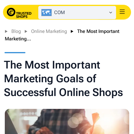
COM
Login
Blog
Online Marketing
The Most Important
Marketing...
The Most Important
Marketing Goals of
Successful Online Shops