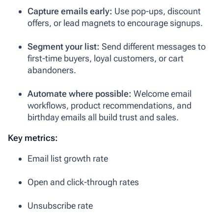
Capture emails early:
Use pop-ups, discount
offers, or lead magnets to encourage signups.
Segment your list:
Send different messages to
first-time buyers, loyal customers, or cart
abandoners.
Automate where possible:
Welcome email
workflows, product recommendations, and
birthday emails all build trust and sales.
Key metrics:
Email list growth rate
Open and click-through rates
Unsubscribe rate