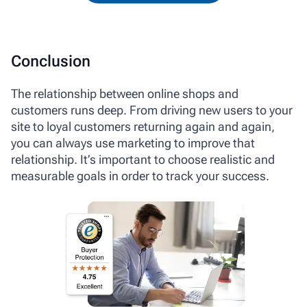
Conclusion
The relationship between online shops and
customers runs deep. From driving new users to your
site to loyal customers returning again and again,
you can always use marketing to improve that
relationship. It’s important to choose realistic and
measurable goals in order to track your success.