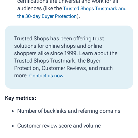
certifications are universal and work for all
audiences (like the
Trusted Shops Trustmark and
).
the 30-day Buyer Protection
Trusted Shops has been offering trust
solutions for online shops and online
shoppers alike since 1999. Learn about the
Trusted Shops Trustmark, the Buyer
Protection, Customer Reviews, and much
more.
.
Contact us now
Key metrics:
Number of backlinks and referring domains
Customer review score and volume