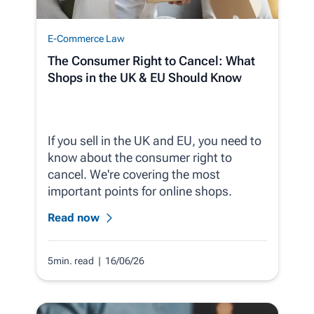
E-Commerce Law
The Consumer Right to Cancel: What
Shops in the UK & EU Should Know
If you sell in the UK and EU, you need to
know about the consumer right to
cancel. We're covering the most
important points for online shops.
Read now
5min. read
| 16/06/26