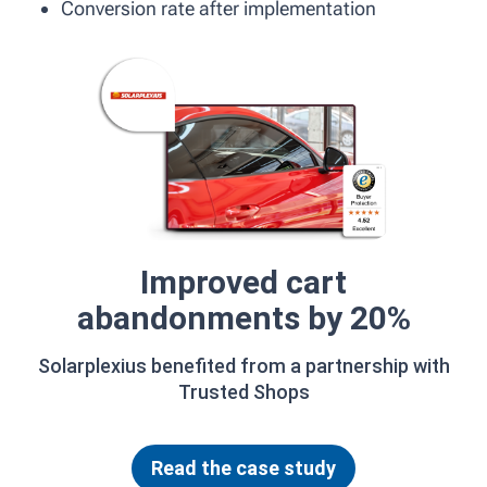
Conversion rate after implementation
Improved cart
abandonments by 20%
Solarplexius benefited from a partnership with
Trusted Shops
Read the case study