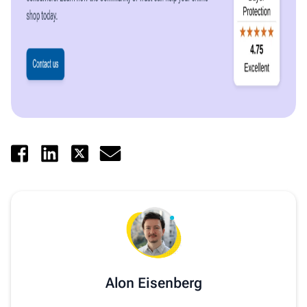
Alon Eisenberg