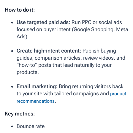
How to do it:
Use targeted paid ads:
Run PPC or social ads
focused on buyer intent (Google Shopping, Meta
Ads).
Create high-intent content:
Publish buying
guides, comparison articles, review videos, and
“how-to” posts that lead naturally to your
products.
Email marketing:
Bring returning visitors back
to your site with tailored campaigns and
product
.
recommendations
Key metrics:
Bounce rate