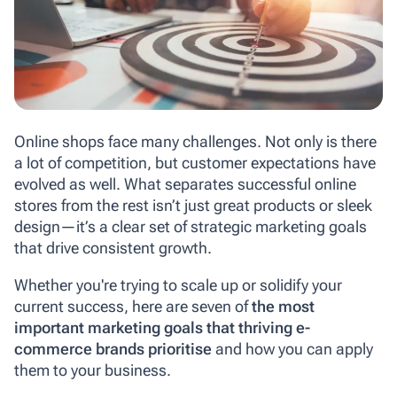
Online shops face many challenges. Not only is there
a lot of competition, but customer expectations have
evolved as well. What separates successful online
stores from the rest isn’t just great products or sleek
design—it’s a clear set of strategic marketing goals
that drive consistent growth.
Whether you're trying to scale up or solidify your
current success, here are seven of
the most
important marketing goals that thriving e-
commerce brands prioritise
and how you can apply
them to your business.