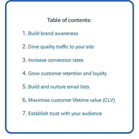
Table of contents:
Build brand awareness
Drive quality traffic to your site
Increase conversion rates
Grow customer retention and loyalty
Build and nurture email lists
Maximise customer lifetime value (CLV)
Establish trust with your audience