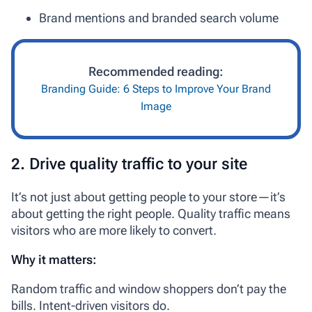
Brand mentions and branded search volume
Recommended reading:
Branding Guide: 6 Steps to Improve Your Brand
Image
2. Drive quality traffic to your site
It’s not just about getting people to your store—it’s
about getting the
right
people. Quality traffic means
visitors who are more likely to convert.
Why it matters:
Random traffic and window shoppers don’t pay the
bills. Intent-driven visitors do.