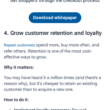
Get shoppers through the checkout process
Download whitepaper
4. Grow customer retention and loyalty
spend more, buy more often, and
Repeat customers
refer others. Retention is one of the most cost-
effective ways to grow.
Why it matters:
You may have heard it a million times (and there’s a
reason why), but it’s cheaper to retain an existing
customer than to acquire a new one.
How to do it:
Implement loyalty programs:
Reward