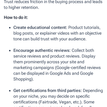
Trust reduces friction in the buying process and leads
to higher retention.
How to do it:
Create educational content:
Product tutorials,
blog posts, or explainer videos with an objective
tone can build trust with your audience.
Encourage authentic reviews:
Collect both
service reviews and product reviews. Display
them prominently across your site and
marketing campaigns (Google-certified reviews
can be displayed in Google Ads and Google
Shopping).
Get certifications from third parties:
Depending
on your niche, you may decide on specific
certifications (Fairtrade, Vegan, etc.). Some