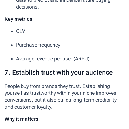
decisions.
Key metrics:
CLV
Purchase frequency
Average revenue per user (ARPU)
7. Establish trust with your audience
People buy from brands they trust. Establishing
yourself as trustworthy within your niche improves
conversions, but it also builds long-term credibility
and customer loyalty.
Why it matters: