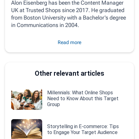
Alon Eisenberg has been the Content Manager
UK at Trusted Shops since 2017. He graduated
from Boston University with a Bachelor's degree
in Communications in 2004.
Read more
Other relevant articles
Millennials: What Online Shops
Need to Know About this Target
Group
Storytelling in E-commerce: Tips
to Engage Your Target Audience