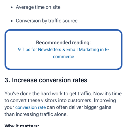
Average time on site
Conversion by traffic source
Recommended reading:
9 Tips for Newsletters & Email Marketing in E-
commerce
3. Increase conversion rates
You’ve done the hard work to get traffic. Now it’s time
to convert these visitors into customers. Improving
your
can often deliver bigger gains
conversion rate
than increasing traffic alone.
Why it matters: