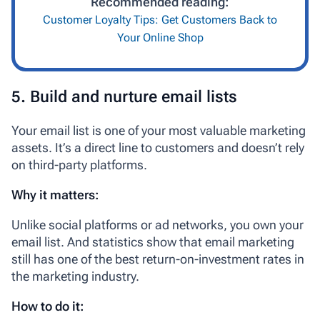
Recommended reading:
Customer Loyalty Tips: Get Customers Back to
Your Online Shop
5. Build and nurture email lists
Your email list is one of your most valuable marketing
assets. It’s a direct line to customers and doesn’t rely
on third-party platforms.
Why it matters:
Unlike social platforms or ad networks, you own your
email list. And statistics show that email marketing
still has one of the best return-on-investment rates in
the marketing industry.
How to do it: