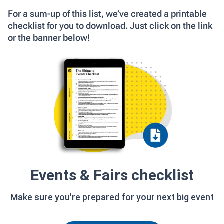
For a sum-up of this list, we’ve created a printable
checklist for you to download. Just click on the link
or the banner below!
Events & Fairs checklist
Make sure you're prepared for your next big event