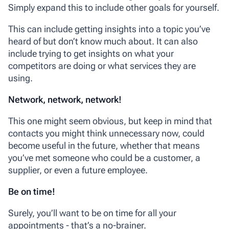
Simply expand this to include other goals for yourself.
This can include getting insights into a topic you’ve
heard of but don’t know much about. It can also
include trying to get insights on what your
competitors are doing or what services they are
using.
Network, network, network!
This one might seem obvious, but keep in mind that
contacts you might think unnecessary now, could
become useful in the future, whether that means
you’ve met someone who could be a customer, a
supplier, or even a future employee.
Be on time!
Surely, you’ll want to be on time for all your
appointments - that’s a no-brainer.