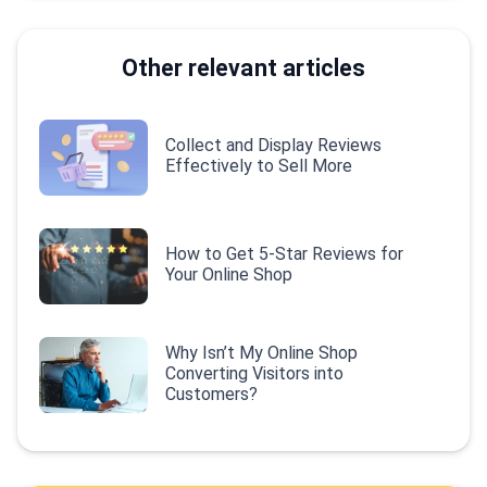
Other relevant articles
Collect and Display Reviews
Effectively to Sell More
How to Get 5-Star Reviews for
Your Online Shop
Why Isn’t My Online Shop
Converting Visitors into
Customers?