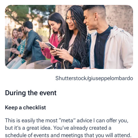
Shutterstock/giuseppelombardo
During the event
Keep a checklist
This is easily the most “meta” advice I can offer you,
but it’s a great idea. You’ve already created a
schedule of events and meetings that you will attend.