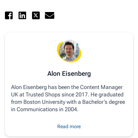
Alon Eisenberg
Alon Eisenberg has been the Content Manager
UK at Trusted Shops since 2017. He graduated
from Boston University with a Bachelor's degree
in Communications in 2004.
Read more