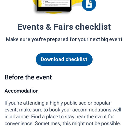
Events & Fairs checklist
Make sure you're prepared for your next big event
Download checklist
Before the event
Accomodation
If you’re attending a highly publicised or popular
event, make sure to book your accommodations well
in advance. Find a place to stay near the event for
convenience. Sometimes, this might not be possible.