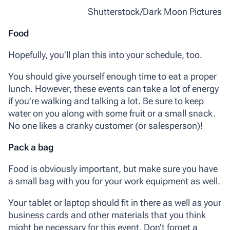
Shutterstock/Dark Moon Pictures
Food
Hopefully, you’ll plan this into your schedule, too.
You should give yourself enough time to eat a proper
lunch. However, these events can take a lot of energy
if you’re walking and talking a lot. Be sure to keep
water on you along with some fruit or a small snack.
No one likes a cranky customer (or salesperson)!
Pack a bag
Food is obviously important, but make sure you have
a small bag with you for your work equipment as well.
Your tablet or laptop should fit in there as well as your
business cards and other materials that you think
might be necessary for this event. Don’t forget a