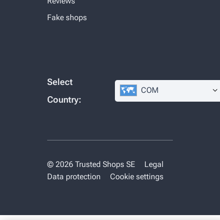
Reviews
Fake shops
Select
COM
Country:
© 2026 Trusted Shops SE
Legal
Data protection
Cookie settings