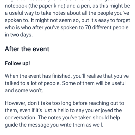
notebook (the paper kind) and a pen, as this might be
a useful way to take notes about all the people you’ve
spoken to. It might not seem so, but it’s easy to forget
who is who after you’ve spoken to 70 different people
in two days.
After the event
Follow up!
When the event has finished, you’ll realise that you’ve
talked to a lot of people. Some of them will be useful
and some won’t.
However, don’t take too long before reaching out to
them, even if it’s just a hello to say you enjoyed the
conversation. The notes you’ve taken should help
guide the message you write them as well.