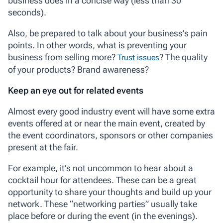
business does in a concise way (less than 30
seconds).
Also, be prepared to talk about your business’s pain
points. In other words, what is preventing your
business from selling more?
? The quality
Trust issues
of your products? Brand awareness?
Keep an eye out for related events
Almost every good industry event will have some extra
events offered at or near the main event, created by
the event coordinators, sponsors or other companies
present at the fair.
For example, it’s not uncommon to hear about a
cocktail hour for attendees. These can be a great
opportunity to share your thoughts and build up your
network. These “networking parties” usually take
place before or during the event (in the evenings).