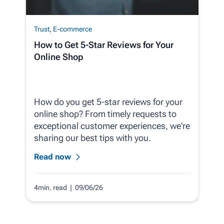
Trust
,
E-commerce
How to Get 5-Star Reviews for Your
Online Shop
How do you get 5-star reviews for your
online shop? From timely requests to
exceptional customer experiences, we're
sharing our best tips with you.
Read now
4min. read
| 09/06/26