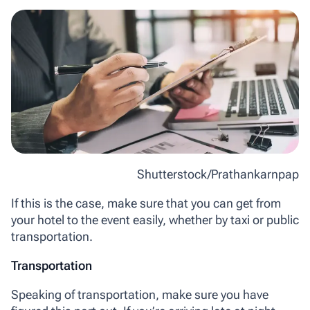
Shutterstock/Prathankarnpap
If this is the case, make sure that you can get from
your hotel to the event easily, whether by taxi or public
transportation.
Transportation
Speaking of transportation, make sure you have