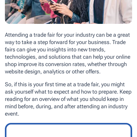
Attending a trade fair for your industry can be a great
way to take a step forward for your business. Trade
fairs can give you insights into new trends,
technologies, and solutions that can help your online
shop improve its conversion rates, whether through
website design, analytics or other offers.
So, if this is your first time at a trade fair, you might
ask yourself what to expect and how to prepare. Keep
reading for an overview of what you should keep in
mind before, during, and after attending an industry
event.