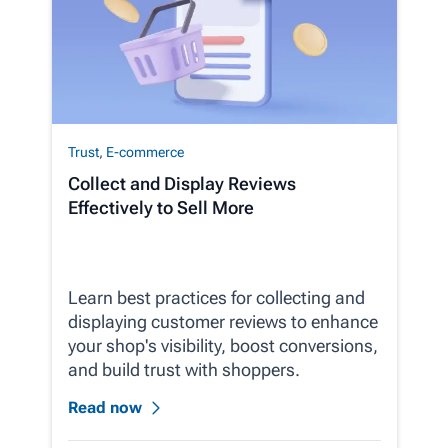
Trust
,
E-commerce
Collect and Display Reviews
Effectively to Sell More
Learn best practices for collecting and
displaying customer reviews to enhance
your shop's visibility, boost conversions,
and build trust with shoppers.
Read now