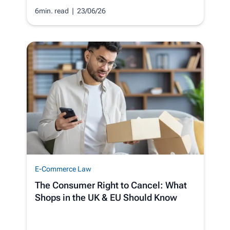
6min. read
| 23/06/26
E-Commerce Law
The Consumer Right to Cancel: What
Shops in the UK & EU Should Know