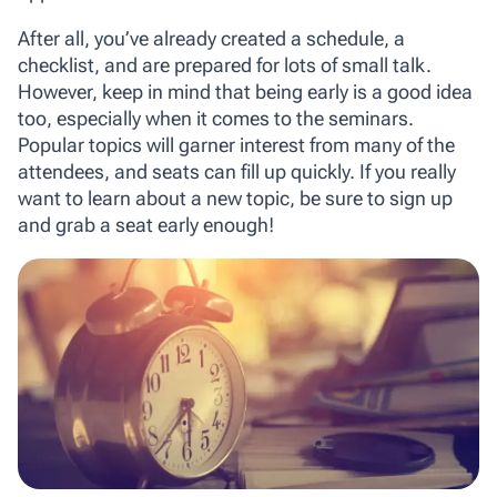
After all, you’ve already created a schedule, a
checklist, and are prepared for lots of small talk.
However, keep in mind that being early is a good idea
too, especially when it comes to the seminars.
Popular topics will garner interest from many of the
attendees, and seats can fill up quickly. If you really
want to learn about a new topic, be sure to sign up
and grab a seat early enough!