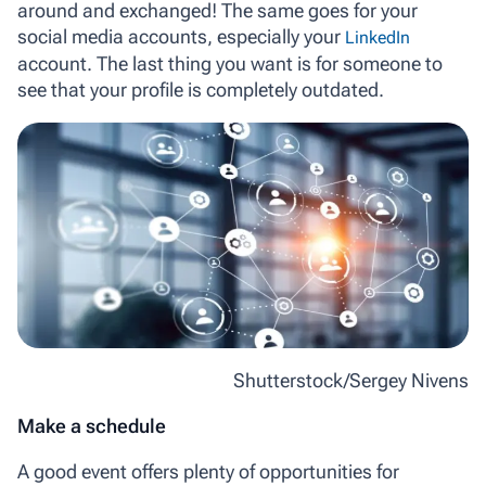
around and exchanged! The same goes for your
social media accounts, especially your
LinkedIn
account. The last thing you want is for someone to
see that your profile is completely outdated.
Shutterstock/Sergey Nivens
Make a schedule
A good event offers plenty of opportunities for