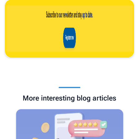
More interesting blog articles