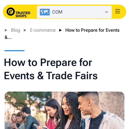
COM
Login
Blog
E-commerce
How to Prepare for Events
&...
How to Prepare for
Events & Trade Fairs