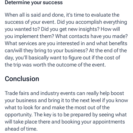
Determine your success
When all is said and done, it’s time to evaluate the
success of your event. Did you accomplish everything
you wanted to? Did you get new insights? How will
you implement them? What contacts have you made?
What services are you interested in and what benefits
can/will they bring to your business? At the end of the
day, you’ll basically want to figure out if the cost of
the trip was worth the outcome of the event.
Conclusion
Trade fairs and industry events can really help boost
your business and bring it to the next level if you know
what to look for and make the most out of the
opportunity. The key is to be prepared by seeing what
will take place there and booking your appointments
ahead of time.