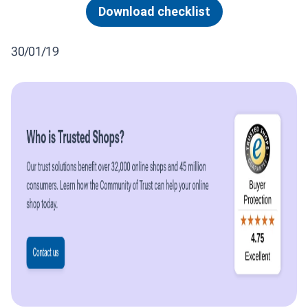
Download checklist
30/01/19