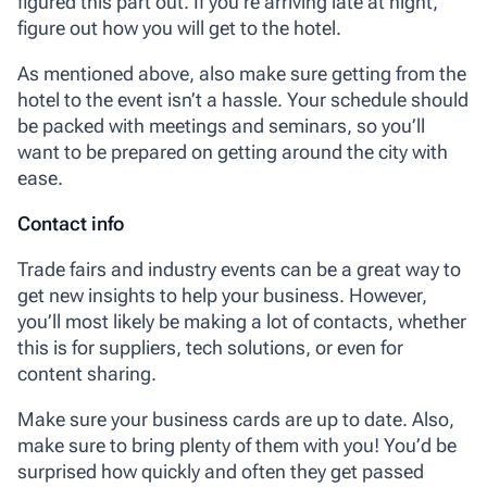
figured this part out. If you’re arriving late at night,
figure out how you will get to the hotel.
As mentioned above, also make sure getting from the
hotel to the event isn’t a hassle. Your schedule should
be packed with meetings and seminars, so you’ll
want to be prepared on getting around the city with
ease.
Contact info
Trade fairs and industry events can be a great way to
get new insights to help your business. However,
you’ll most likely be making a lot of contacts, whether
this is for suppliers, tech solutions, or even for
content sharing.
Make sure your business cards are up to date. Also,
make sure to bring plenty of them with you! You’d be
surprised how quickly and often they get passed