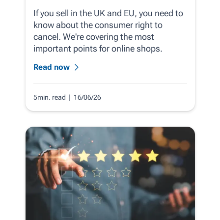
If you sell in the UK and EU, you need to
know about the consumer right to
cancel. We're covering the most
important points for online shops.
Read now
5min. read
| 16/06/26