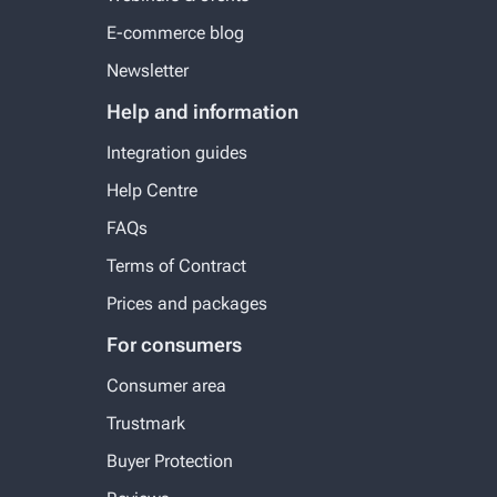
E-commerce blog
Newsletter
Help and information
Integration guides
Help Centre
FAQs
Terms of Contract
Prices and packages
For consumers
Consumer area
Trustmark
Buyer Protection