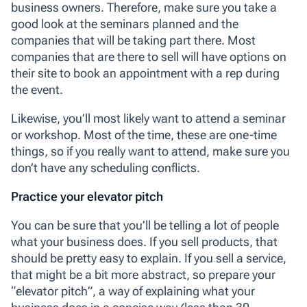
business owners. Therefore, make sure you take a
good look at the seminars planned and the
companies that will be taking part there. Most
companies that are there to sell will have options on
their site to book an appointment with a rep during
the event.
Likewise, you’ll most likely want to attend a seminar
or workshop. Most of the time, these are one-time
things, so if you really want to attend, make sure you
don’t have any scheduling conflicts.
Practice your elevator pitch
You can be sure that you’ll be telling a lot of people
what your business does. If you sell products, that
should be pretty easy to explain. If you sell a service,
that might be a bit more abstract, so prepare your
“elevator pitch”, a way of explaining what your