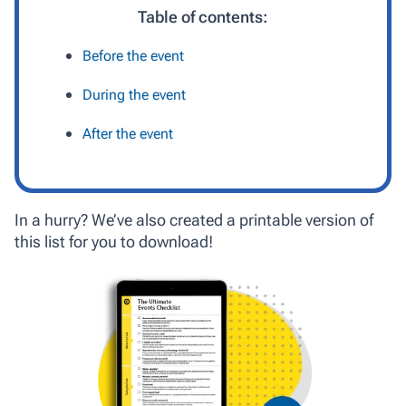
Table of contents:
Before the event
During the event
After the event
In a hurry? We’ve also created a printable version of
this list for you to download!