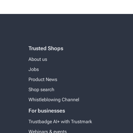
Trusted Shops
About us
Jobs
Product News
Shop search
Whistleblowing Channel
For businesses
Trustbadge AI+ with Trustmark
Webinars & events