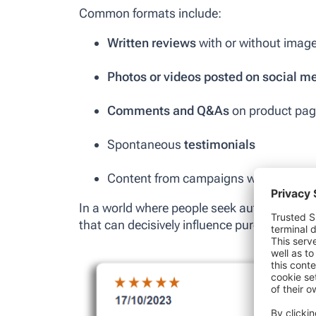
Common formats include:
Written reviews
with or without imag
Photos or videos posted on social m
Comments and Q&As
on product pa
Spontaneous
testimonials
Content from campaigns with
brande
In a world where people seek authenticity,
that can decisively influence purchase deci