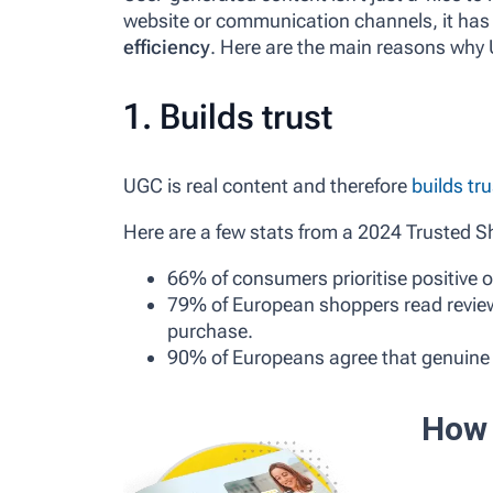
website or communication channels, it has
efficiency
. Here are the main reasons why
1. Builds trust
UGC is real content and therefore
builds tru
Here are a few stats from a 2024 Trusted S
66% of consumers prioritise positive o
79% of European shoppers read review
purchase.
90% of Europeans agree that genuine 
How 