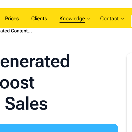
Prices
Clients
Knowledge
Contact
ted Content...
enerated
Boost
 Sales