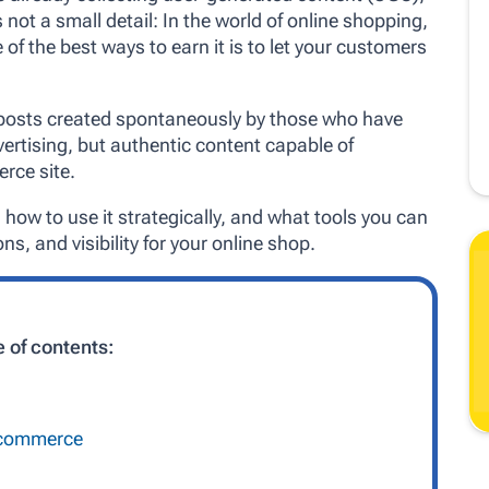
 not a small detail: In the world of online shopping,
 of the best ways to earn it is to let your customers
 posts created spontaneously by those who have
ertising, but authentic content capable of
rce site.
 how to use it strategically, and what tools you can
ns, and visibility for your online shop.
e of contents:
e-commerce