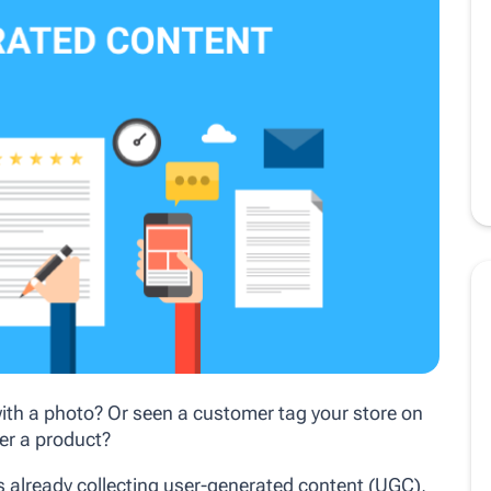
ith a photo? Or seen a customer tag your store on
er a product?
is already collecting user-generated content (UGC),