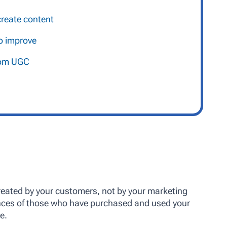
reate content
o improve
from UGC
reated by your customers, not by your marketing
ences of those who have purchased and used your
e.