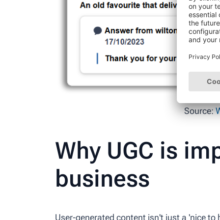
Source:
W
Why UGC is imp
business
User-generated content isn't just a 'nice to