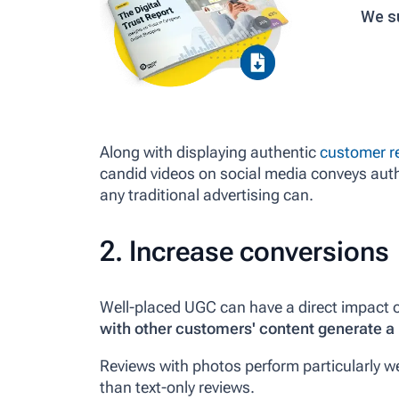
We s
Along with displaying authentic
customer r
candid videos on social media conveys auth
any traditional advertising can.
2. Increase conversions
Well-placed UGC can have a direct impact 
with other customers' content generate a 
Reviews with photos perform particularly we
than text-only reviews.