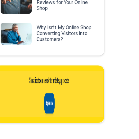
Reviews for Your Online
Shop
Why Isn’t My Online Shop
Converting Visitors into
Customers?