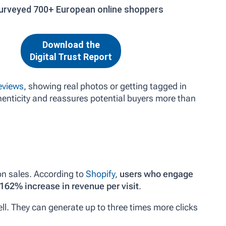
urveyed 700+ European online shoppers
Download the
Digital Trust Report
eviews
, showing real photos or getting tagged in
enticity and reassures potential buyers more than
on sales. According to
Shopify
,
users who engage
162% increase in revenue per visit
.
ll. They can generate up to three times more clicks