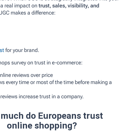
 a real impact on
trust, sales, visibility, and
 UGC makes a difference:
st
for your brand.
hops survey on trust in e-commerce:
nline reviews over price
s every time or most of the time before making a
reviews increase trust in a company.
much do Europeans trust
online shopping?