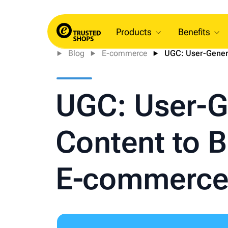
Products
Benefits
Blog
E-commerce
UGC: User-Genera
UGC: User-G
Content to 
E‑commerce