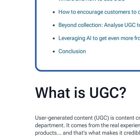
How to encourage customers to c
Beyond collection: Analyse UGC t
Leveraging AI to get even more 
Conclusion
What is UGC?
User-generated content (UGC) is content c
department. It comes from the real experi
products… and that's what makes it credibl