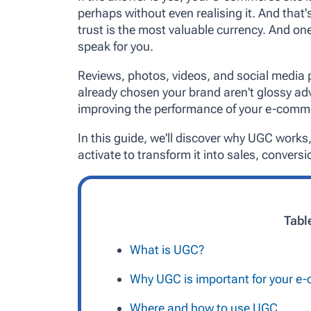
perhaps without even realising it. And that's
trust is the most valuable currency. And one
speak for you.
Reviews, photos, videos, and social media
already chosen your brand aren't glossy adv
improving the performance of your e-comme
In this guide, we'll discover why UGC works,
activate to transform it into sales, conversio
Tabl
What is UGC?
Why UGC is important for your 
Where and how to use UGC