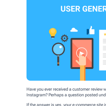
Have you ever received a customer review w
Instagram? Perhaps a question posted und
If the answer is yes, your e-commerce site 