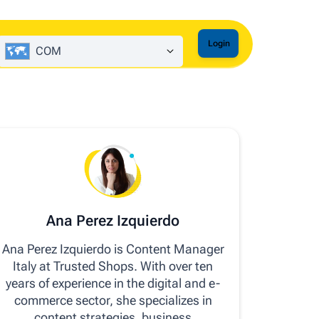
Login
COM
Ana Perez Izquierdo
Ana Perez Izquierdo is Content Manager
Italy at Trusted Shops. With over ten
years of experience in the digital and e-
commerce sector, she specializes in
content strategies, business