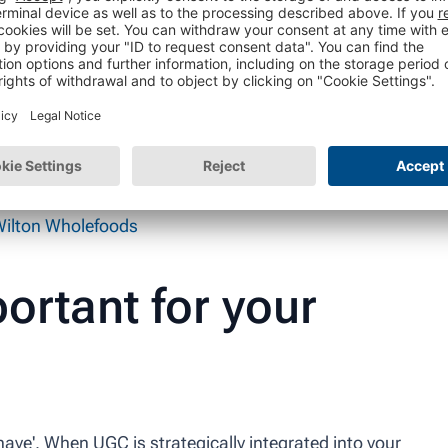
ilton Wholefoods
ortant for your
 have'. When UGC is strategically integrated into your