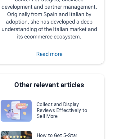
development and partner management.
Originally from Spain and Italian by
adoption, she has developed a deep
understanding of the Italian market and
its ecommerce ecosystem.
Read more
Other relevant articles
Collect and Display
Reviews Effectively to
Sell More
How to Get 5-Star