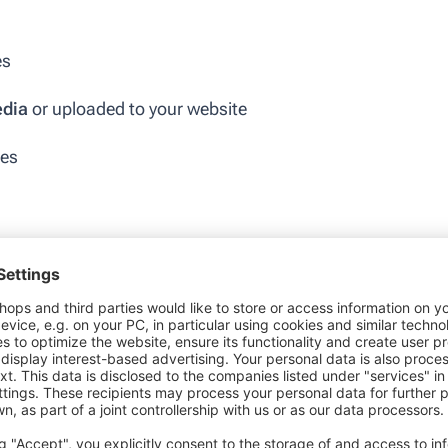
es
edia
or uploaded to your website
ges
d hashtags
 UGC provides immediate and concrete social proof
sions.