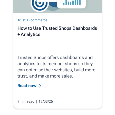
Trust
,
E-commerce
How to Use Trusted Shops Dashboards
+ Analytics
Trusted Shops offers dashboards and
analytics to its member shops so they
can optimise their websites, build more
trust, and make more sales.
Read now
7min. read
| 17/03/26