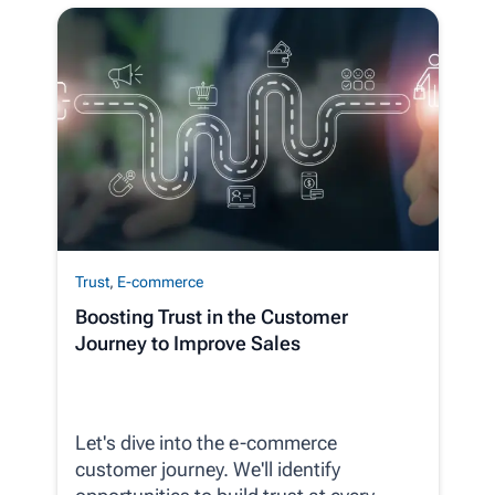
Trust
,
E-commerce
Boosting Trust in the Customer
Journey to Improve Sales
Let's dive into the e-commerce
customer journey. We'll identify