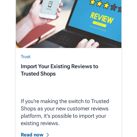
Trust
Import Your Existing Reviews to
Trusted Shops
If you're making the switch to Trusted
Shops as your new customer reviews
platform, it's possible to import your
existing reviews.
Read now