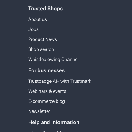
Trusted Shops
About us
Jobs
Product News
Shop search
Whistleblowing Channel
For businesses
Trustbadge AI+ with Trustmark
Webinars & events
E-commerce blog
Newsletter
Help and information