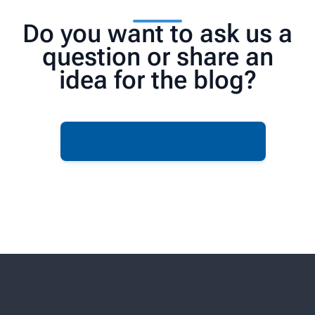
Do you want to ask us a
question or share an
idea for the blog?
Contact us now