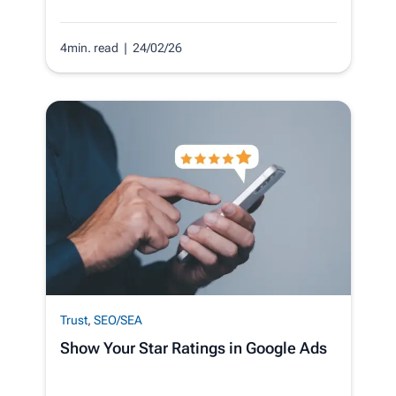
4min. read
| 24/02/26
Trust
,
SEO/SEA
Show Your Star Ratings in Google Ads