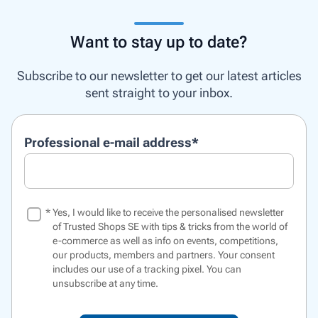
Want to stay up to date?
Subscribe to our newsletter to get our latest articles
sent straight to your inbox.
Professional e-mail address
*
*
Yes, I would like to receive the personalised newsletter
of Trusted Shops SE with tips & tricks from the world of
e-commerce as well as info on events, competitions,
our products, members and partners. Your consent
includes our use of a
tracking pixel
. You can
unsubscribe at any time.