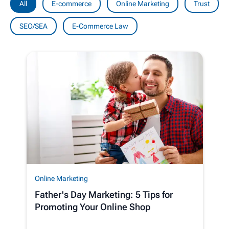
All
E-commerce
Online Marketing
Trust
SEO/SEA
E-Commerce Law
Online Marketing
Father's Day Marketing: 5 Tips for
Promoting Your Online Shop