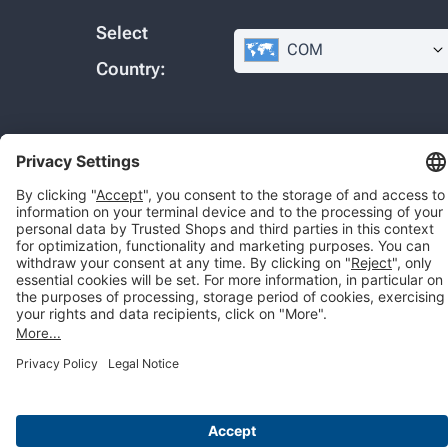
Select
COM
Country:
© 2026 Trusted Shops SE
Legal
Data protection
Cookie settings