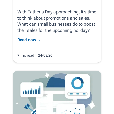
With Father’s Day approaching, it’s time
to think about promotions and sales.
What can small businesses do to boost
their sales for the upcoming holiday?
Read now
7min. read
| 24/03/26