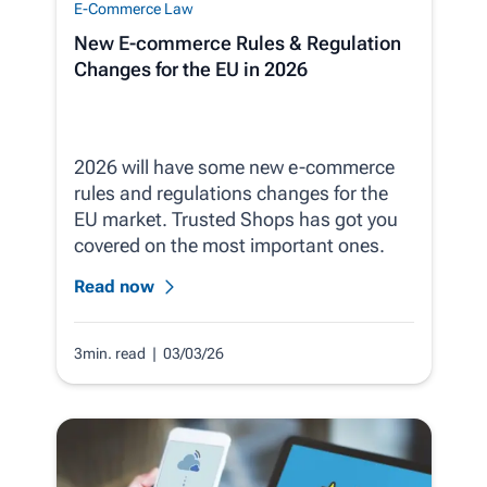
E-Commerce Law
New E-commerce Rules & Regulation
Changes for the EU in 2026
2026 will have some new e-commerce
rules and regulations changes for the
EU market. Trusted Shops has got you
covered on the most important ones.
Read now
3min. read
| 03/03/26