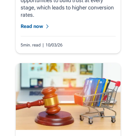
opportunities to build trust at every
stage, which leads to higher conversion
rates.
Read now
5min. read
| 10/03/26