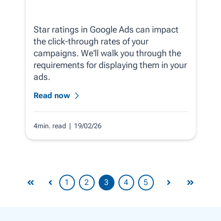
Star ratings in Google Ads can impact
the click-through rates of your
campaigns. We'll walk you through the
requirements for displaying them in your
ads.
Read now
4min. read
| 19/02/26
1
2
3
4
5