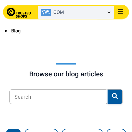
COM
Login
Blog
Browse our blog articles