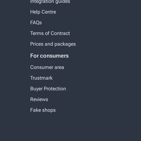
Integration guides
Help Centre
FAQs
Terms of Contract
Prices and packages
For consumers
Consumer area
Trustmark
Buyer Protection
Reviews
Fake shops