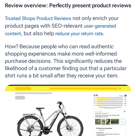
Review overview: Perfectly present product reviews
not only enrich your
Trusted Shops Product Reviews
product pages with SEO-relevant
user-generated
, but also help
.
content
reduce your return rate
How? Because people who can read authentic
shopping experiences make more well-informed
purchase decisions. This significantly reduces the
likelihood of a customer finding out that a particular
shirt runs a bit small
after
they receive your item.