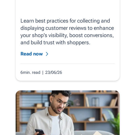
Learn best practices for collecting and
displaying customer reviews to enhance
your shop's visibility, boost conversions,
and build trust with shoppers.
Read now
6min. read
| 23/06/26