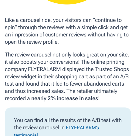
Like a carousel ride, your visitors can “continue to
spin” through the reviews with a simple click and get
an impression of customer reviews without having to
open the review profile.
The review carousel not only looks great on your site,
it also boosts your conversions! The online printing
company FLYERALARM displayed the Trusted Shops
review widget in their shopping cart as part of an A/B
test and found that it led to fewer abandoned carts
and thus increased sales. The retailer ultimately
recorded a
nearly 2% increase in sales
!
You can find all the results of the A/B test with
the review carousel in
FLYERALARM’s
.
testimonial