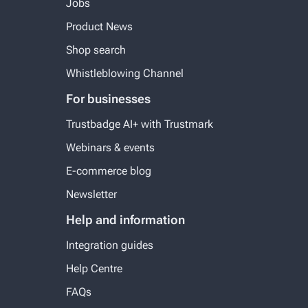
Jobs
Product News
Shop search
Whistleblowing Channel
For businesses
Trustbadge AI+ with Trustmark
Webinars & events
E-commerce blog
Newsletter
Help and information
Integration guides
Help Centre
FAQs