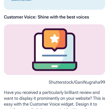
Customer Voice: Shine with the best voices
Shutterstock/GaniNugraha99
Have you received a particularly brilliant review and
want to display it prominently on your website? This is
easy with the Customer Voice widget. Design it to