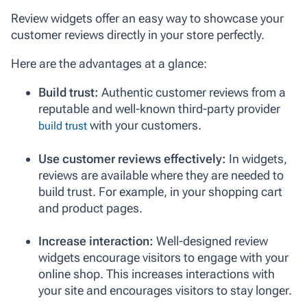
Review widgets offer an easy way to showcase your
customer reviews directly in your store perfectly.
Here are the advantages at a glance:
Build trust:
Authentic customer reviews from a
reputable and well-known third-party provider
with your customers.
build trust
Use customer reviews effectively:
In widgets,
reviews are available where they are needed to
build trust. For example, in your shopping cart
and product pages.
Increase interaction:
Well-designed review
widgets encourage visitors to engage with your
online shop. This increases interactions with
your site and encourages visitors to stay longer.