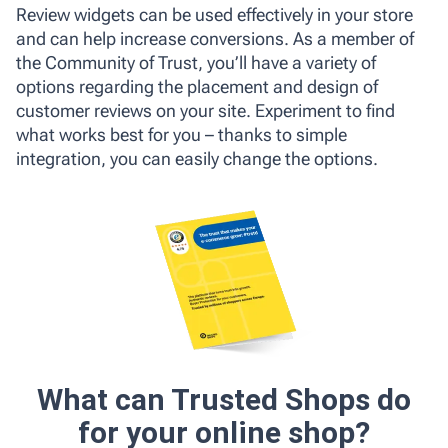
Review widgets can be used effectively in your store
and can help increase conversions. As a member of
the Community of Trust, you’ll have a variety of
options regarding the placement and design of
customer reviews on your site. Experiment to find
what works best for you – thanks to simple
integration, you can easily change the options.
What can Trusted Shops do
for your online shop?