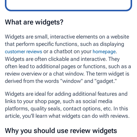
What are widgets?
Widgets
are small, interactive elements on a website
that perform specific functions, such as displaying
or a chatbot on your
.
customer reviews
homepage
Widgets are often clickable and interactive. They
often lead to additional pages or functions, such as a
review overview or a chat window. The term
widget
is
derived from the words "window" and "gadget."
Widgets are ideal for adding additional features and
links to your shop page, such as social media
platforms, quality seals, contact options, etc. In this
article, you'll learn what widgets can do with reviews.
Why you should use review widgets