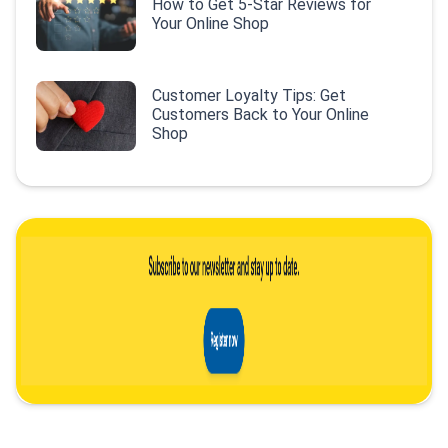
How to Get 5-Star Reviews for
Your Online Shop
Customer Loyalty Tips: Get
Customers Back to Your Online
Shop