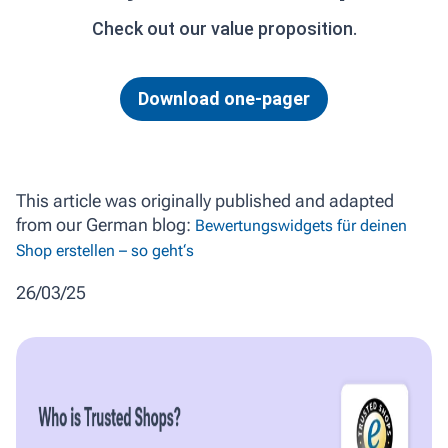
Check out our value proposition.
Download one-pager
This article was originally published and adapted
from our German blog:
Bewertungswidgets für deinen
Shop erstellen – so geht‘s
26/03/25