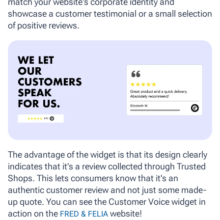
match your website's corporate identity and
showcase a customer testimonial or a small selection
of positive reviews.
The advantage of the widget is that its design clearly
indicates that it's a review collected through Trusted
Shops. This lets consumers know that it's an
authentic customer review and not just some made-
up quote. You can see the Customer Voice widget in
action on the
website!
FRED & FELIA