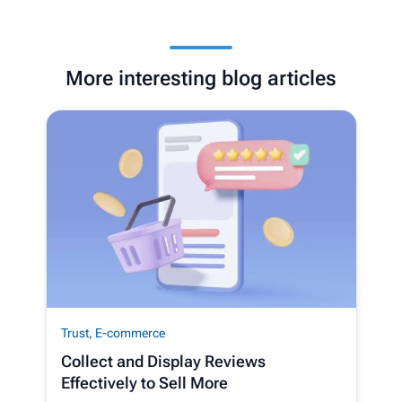
More interesting blog articles
Trust
,
E-commerce
Collect and Display Reviews
Effectively to Sell More