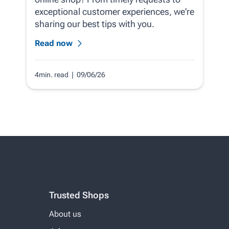
exceptional customer experiences, we're
sharing our best tips with you.
Read now
4min. read
| 09/06/26
Trusted Shops
About us