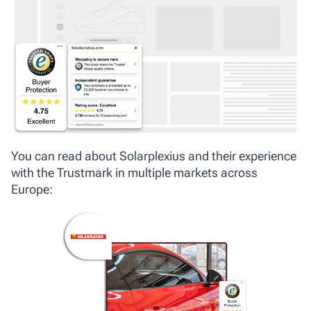
You can read about Solarplexius and their experience
with the Trustmark in multiple markets across
Europe: