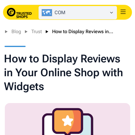
COM
Login
Blog
Trust
How to Display Reviews in...
How to Display Reviews
in Your Online Shop with
Widgets