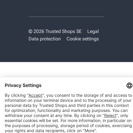
© 2026 Trusted Shops SE
Legal
Data protection
Cookie settings