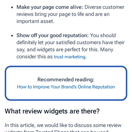
Make your page come alive:
Diverse customer
reviews bring your page to life and are an
important asset.
Show off your good reputation:
You should
definitely let your satisfied customers have their
say, and widgets are perfect for this. Many
consider this as
.
trust marketing
Recommended reading:
How to Improve Your Brand’s Online Reputation
What review widgets are there?
In this article, we would like to discuss some review