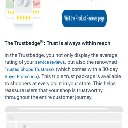
®
The Trustbadge
: Trust is always within reach
In the Trustbadge, you not only display the average
rating of your
, but also the renowned
service reviews
(which comes with a 30-day
Trusted Shops Trustmark
). This triple trust package is available
Buyer Protection
to shoppers at every point in your store. This helps
reassure users that your shop is trustworthy
throughout the entire customer journey.