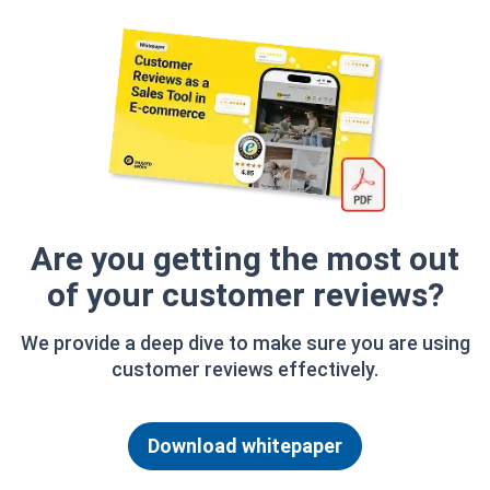
Are you getting the most out
of your customer reviews?
We provide a deep dive to make sure you are using
customer reviews effectively.
Download whitepaper