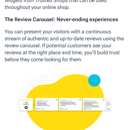
widgets from Trusted Shops that can be used
throughout your online shop.
The Review Carousel: Never-ending experiences
You can present your visitors with a continuous
stream of authentic and up-to-date reviews using the
review carousel. If potential customers see your
reviews at the right place and time, you’ll build trust
before they come looking for them.