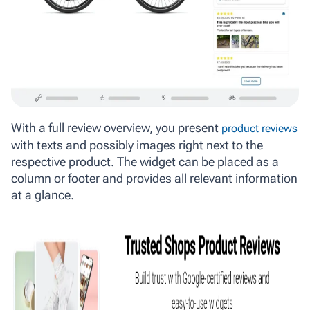
With a full review overview, you present
product reviews
with texts and possibly images right next to the
respective product. The widget can be placed as a
column or footer and provides all relevant information
at a glance.