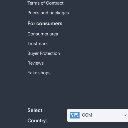
Terms of Contract
Prices and packages
For consumers
Consumer area
Trustmark
Buyer Protection
Reviews
Fake shops
Select
COM
Country: