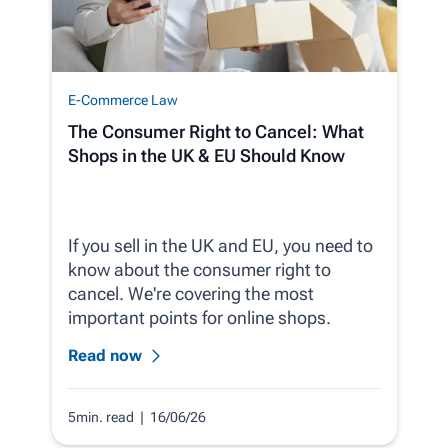
E-Commerce Law
The Consumer Right to Cancel: What
Shops in the UK & EU Should Know
If you sell in the UK and EU, you need to
know about the consumer right to
cancel. We're covering the most
important points for online shops.
Read now
5min. read
| 16/06/26