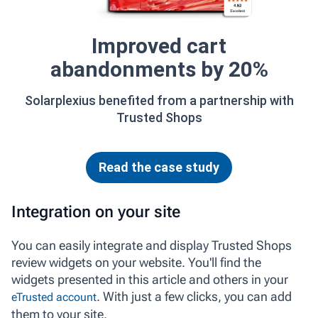
Improved cart
abandonments by 20%
Solarplexius benefited from a partnership with
Trusted Shops
Read the case study
Integration on your site
You can easily integrate and display Trusted Shops
review widgets on your website. You'll find the
widgets presented in this article and others in your
. With just a few clicks, you can add
eTrusted account
them to your site.