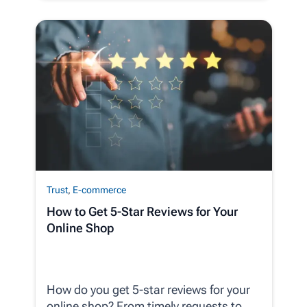
Trust
,
E-commerce
How to Get 5-Star Reviews for Your
Online Shop
How do you get 5-star reviews for your
online shop? From timely requests to