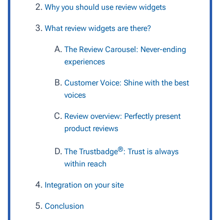
Why you should use review widgets
What review widgets are there?
The Review Carousel: Never-ending
experiences
Customer Voice: Shine with the best
voices
Review overview: Perfectly present
product reviews
®
The Trustbadge
: Trust is always
within reach
Integration on your site
Conclusion