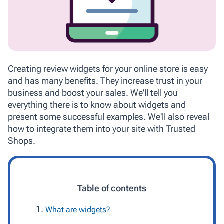
Creating review widgets for your online store is easy
and has many benefits. They increase trust in your
business and boost your sales. We'll tell you
everything there is to know about widgets and
present some successful examples. We'll also reveal
how to integrate them into your site with Trusted
Shops.
Table of contents
What are widgets?