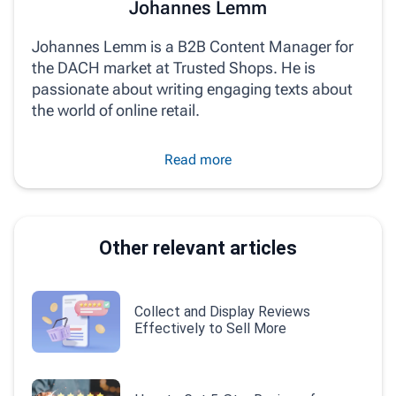
Johannes Lemm
Johannes Lemm is a B2B Content Manager for
the DACH market at Trusted Shops. He is
passionate about writing engaging texts about
the world of online retail.
Read more
Other relevant articles
Collect and Display Reviews
Effectively to Sell More