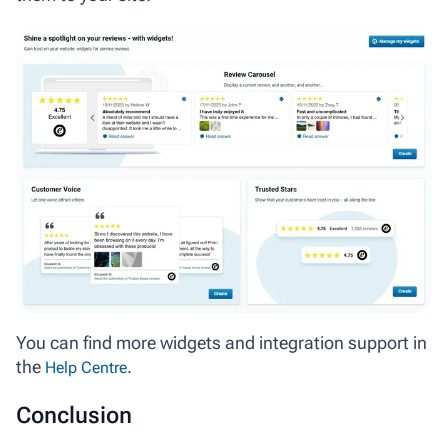
You can find more widgets and integration support in
the
.
Help Centre
Conclusion