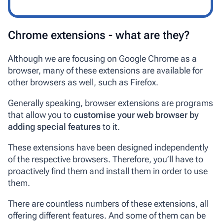
Chrome extensions - what are they?
Although we are focusing on Google Chrome as a
browser, many of these extensions are available for
other browsers as well, such as Firefox.
Generally speaking, browser extensions are programs
that allow you to
customise your web browser by
adding special features
to it.
These extensions have been designed independently
of the respective browsers. Therefore, you’ll have to
proactively find them and install them in order to use
them.
There are countless numbers of these extensions, all
offering different features. And some of them can be