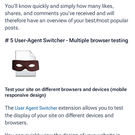
You’ll know quickly and simply how many likes,
shares, and comments you’ve received and will
therefore have an overview of your best/most popular
posts.
# 5 User-Agent Switcher - Multiple browser testing
Test your site on different browsers and devices (mobile
responsive design)
The
extension allows you to test
User Agent Switcher
the display of your site on different devices and
browsers.