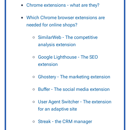
Chrome extensions - what are they?
Which Chrome browser extensions are
needed for online shops?
SimilarWeb - The competitive
analysis extension
Google Lighthouse - The SEO
extension
Ghostery - The marketing extension
Buffer - The social media extension
User Agent Switcher - The extension
for an adaptive site
Streak - the CRM manager