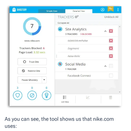
As you can see, the tool shows us that nike.com
uses: