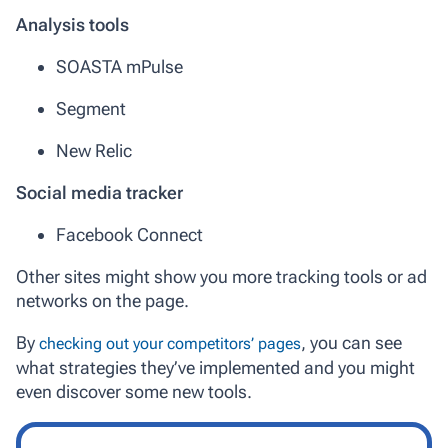
Analysis tools
SOASTA mPulse
Segment
New Relic
Social media tracker
Facebook Connect
Other sites might show you more tracking tools or ad
networks on the page.
By
, you can see
checking out your competitors’ pages
what strategies they’ve implemented and you might
even discover some new tools.