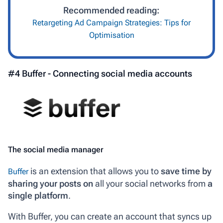
Recommended reading:
Retargeting Ad Campaign Strategies: Tips for
Optimisation
#4 Buffer - Connecting social media accounts
The social media manager
is an extension that allows you to
save time by
Buffer
sharing your posts on
all your social networks from
a
single platform
.
With Buffer, you can create an account that syncs up