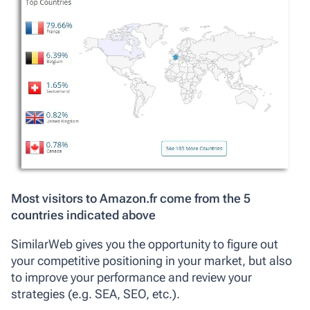
Most visitors to Amazon.fr come from the 5
countries indicated above
SimilarWeb gives you the opportunity to figure out
your competitive positioning in your market, but also
to improve your performance and review your
strategies (e.g. SEA, SEO, etc.).