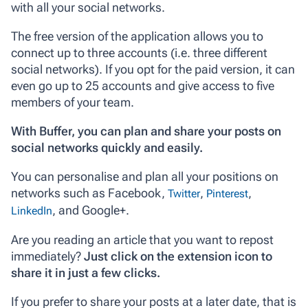
with all your social networks.
The free version of the application allows you to
connect up to three accounts (i.e. three different
social networks). If you opt for the paid version, it can
even go up to 25 accounts and give access to five
members of your team.
With Buffer, you can plan and share your posts on
social networks quickly and easily.
You can personalise and plan all your positions on
networks such as Facebook,
,
,
Twitter
Pinterest
, and Google+.
LinkedIn
Are you reading an article that you want to repost
immediately?
Just click on the extension icon to
share it in just a few clicks.
If you prefer to share your posts at a later date, that is