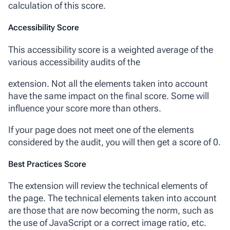
calculation of this score.
Accessibility Score
This accessibility score is a weighted average of the
various accessibility audits of the
extension. Not all the elements taken into account
have the same impact on the final score. Some will
influence your score more than others.
If your page does not meet one of the elements
considered by the audit, you will then get a score of 0.
Best Practices Score
The extension will review the technical elements of
the page. The technical elements taken into account
are those that are now becoming the norm, such as
the use of JavaScript or a correct image ratio, etc.