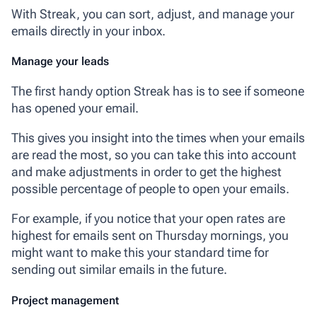
With Streak, you can sort, adjust, and manage your
emails directly in your inbox.
Manage your leads
The first handy option Streak has is to see if someone
has opened your email.
This gives you insight into the times when your emails
are read the most, so you can take this into account
and make adjustments in order to get the highest
possible percentage of people to open your emails.
For example, if you notice that your open rates are
highest for emails sent on Thursday mornings, you
might want to make this your standard time for
sending out similar emails in the future.
Project management