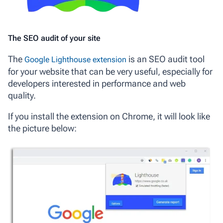
The SEO audit of your site
The
is an SEO audit tool
Google Lighthouse extension
for your website that can be very useful, especially for
developers interested in performance and web
quality.
If you install the extension on Chrome, it will look like
the picture below: