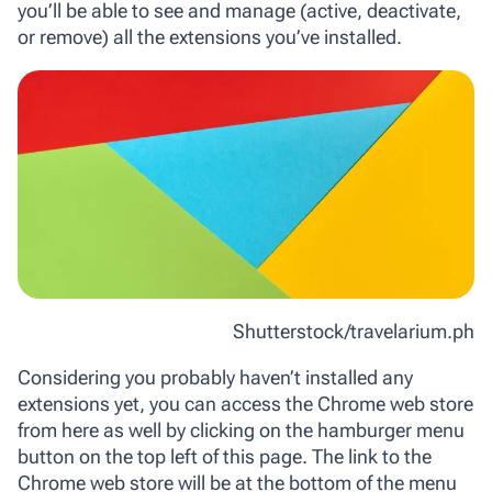
you’ll be able to see and manage (active, deactivate,
or remove) all the extensions you’ve installed.
Shutterstock/travelarium.ph
Considering you probably haven’t installed any
extensions yet, you can access the Chrome web store
from here as well by clicking on the hamburger menu
button on the top left of this page. The link to the
Chrome web store will be at the bottom of the menu