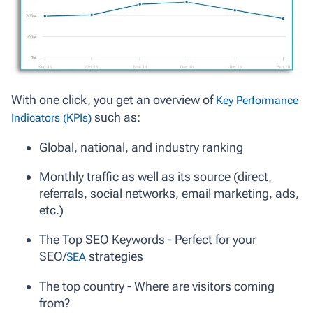
With one click, you get an overview of
Key Performance
such as:
Indicators (KPIs)
Global, national, and industry ranking
Monthly traffic as well as its source (direct,
referrals, social networks, email marketing, ads,
etc.)
The Top SEO Keywords - Perfect for your
SEO/
strategies
SEA
The top country - Where are visitors coming
from?