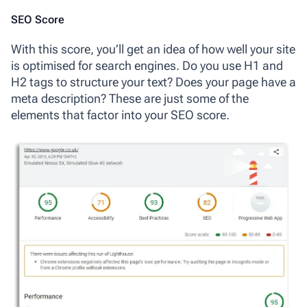
SEO Score
With this score, you’ll get an idea of how well your site
is optimised for search engines. Do you use H1 and
H2 tags to structure your text? Does your page have a
meta description? These are just some of the
elements that factor into your SEO score.