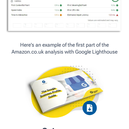
Here's an example of the first part of the
Amazon.co.uk analysis with Google Lighthouse