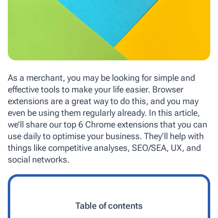
As a merchant, you may be looking for simple and
effective tools to make your life easier. Browser
extensions are a great way to do this, and you may
even be using them regularly already. In this article,
we’ll share our top 6 Chrome extensions that you can
use daily to optimise your business. They’ll help with
things like competitive analyses, SEO/SEA, UX, and
social networks.
Table of contents