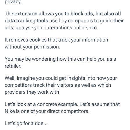
privacy.
The extension allows you to block ads, but also all
data tracking tools
used by companies to guide their
ads, analyse your interactions online, etc.
It removes cookies that track your information
without your permission.
You may be wondering how this can help you as a
retailer.
Well, imagine you could get insights into how your
competitors track their visitors as well as which
providers they work with!
Let’s look at a concrete example. Let’s assume that
Nike is one of your direct competitors.
Let’s go for a ride…