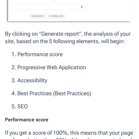
By clicking on "Generate report", the analysis of your
site, based on the 5 following elements, will begin:
Performance score
Progressive Web Application
Accessibility
Best Practices (Best Practices)
SEO
Performance score
If you get a score of 100%, this means that your page