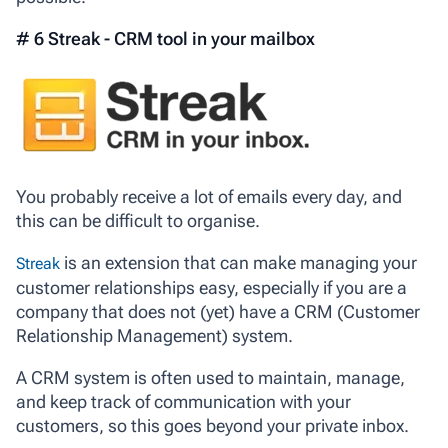
# 6 Streak - CRM tool in your mailbox
You probably receive a lot of emails every day, and
this can be difficult to organise.
is an extension that can make managing your
Streak
customer relationships easy, especially if you are a
company that does not (yet) have a CRM (Customer
Relationship Management) system.
A CRM system is often used to maintain, manage,
and keep track of communication with your
customers, so this goes beyond your private inbox.