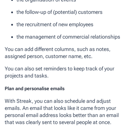
the follow-up of (potential) customers
the recruitment of new employees
the management of commercial relationships
You can add different columns, such as notes,
assigned person, customer name, etc.
You can also set reminders to keep track of your
projects and tasks.
Plan and personalise emails
With Streak, you can also schedule and adjust
emails. An email that looks like it came from your
personal email address looks better than an email
that was clearly sent to several people at once.