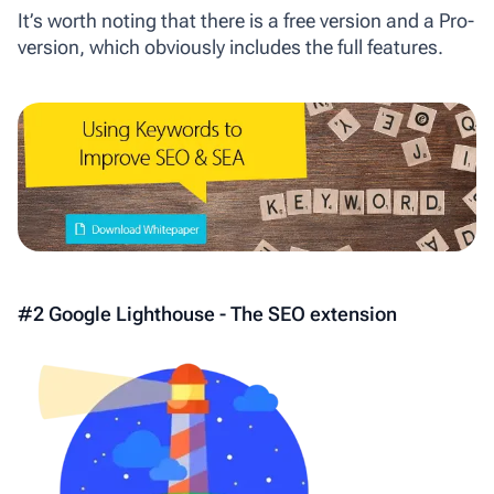
It’s worth noting that there is a free version and a Pro-
version, which obviously includes the full features.
#2 Google Lighthouse - The SEO extension