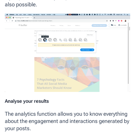
also possible.
Analyse your results
The analytics function allows you to know everything
about the engagement and interactions generated by
your posts.