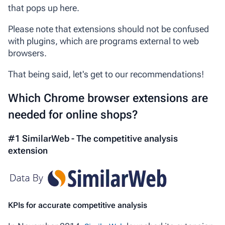
that pops up here.
Please note that extensions should not be confused
with plugins, which are programs external to web
browsers.
That being said, let's get to our recommendations!
Which Chrome browser extensions are
needed for online shops?
#1 SimilarWeb - The competitive analysis
extension
KPIs for accurate competitive analysis