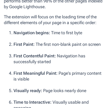
performs better than 98% of the other pages indexed
by Google Lighthouse.
The extension will focus on the loading time of the
different elements of your page in a specific order:
Navigation begins:
Time to first byte
First Paint:
The first non-blank paint on screen
First Contentful Paint:
Navigation has
successfully started
First Meaningful Paint:
Page's primary content
is visible
Visually ready:
Page looks nearly done
Time to Interactive:
Visually usable and
engaging