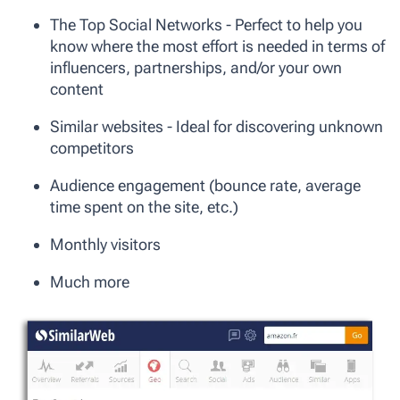
The Top Social Networks - Perfect to help you
know where the most effort is needed in terms of
influencers, partnerships, and/or your own
content
Similar websites - Ideal for discovering unknown
competitors
Audience engagement (bounce rate, average
time spent on the site, etc.)
Monthly visitors
Much more