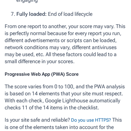
Fully loaded:
End of load lifecycle
From one report to another, your score may vary. This
is perfectly normal because for every report you run,
different advertisements or scripts can be loaded,
network conditions may vary, different antiviruses
may be used, etc. All these factors could lead to a
small difference in your scores.
Progressive Web App (PWA) Score
The score varies from 0 to 100, and the PWA analysis
is based on 14 elements that your site must respect.
With each check, Google Lighthouse automatically
checks 11 of the 14 items in the checklist.
Is your site safe and reliable?
This
Do you use HTTPS?
is one of the elements taken into account for the