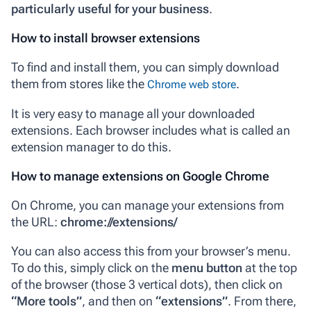
particularly useful for your business
.
How to install browser extensions
To find and install them, you can simply download
them from stores like the
.
Chrome web store
It is very easy to manage all your downloaded
extensions. Each browser includes what is called an
extension manager
to do this.
How to manage extensions on Google Chrome
On Chrome, you can manage your extensions from
the URL:
chrome://extensions/
You can also access this from your browser’s menu.
To do this, simply click on the
menu button
at the top
of the browser (those 3 vertical dots), then click on
“More tools”
, and then on
“extensions”
. From there,