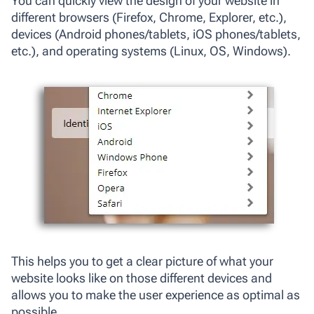
You can quickly view the design of your website in
different browsers (Firefox, Chrome, Explorer, etc.),
devices (Android phones/tablets, iOS phones/tablets,
etc.), and operating systems (Linux, OS, Windows).
This helps you to get a clear picture of what your
website looks like on those different devices and
allows you to make the user experience as optimal as
possible.