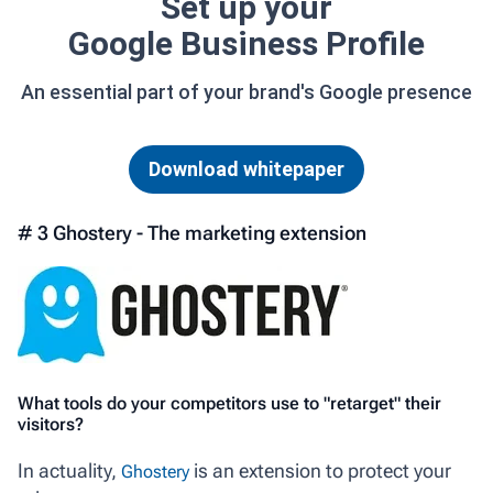
Set up your
Google Business Profile
An essential part of your brand's Google presence
Download whitepaper
# 3 Ghostery - The marketing extension
What tools do your competitors use to "retarget" their
visitors?
In actuality,
is an extension to protect your
Ghostery