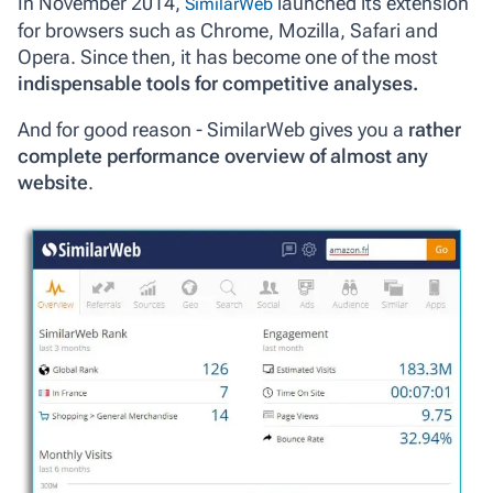
In November 2014,
launched its extension
SimilarWeb
for browsers such as Chrome, Mozilla, Safari and
Opera. Since then, it has become one of the most
indispensable tools for competitive analyses.
And for good reason - SimilarWeb gives you a
rather
complete performance overview of almost any
website
.