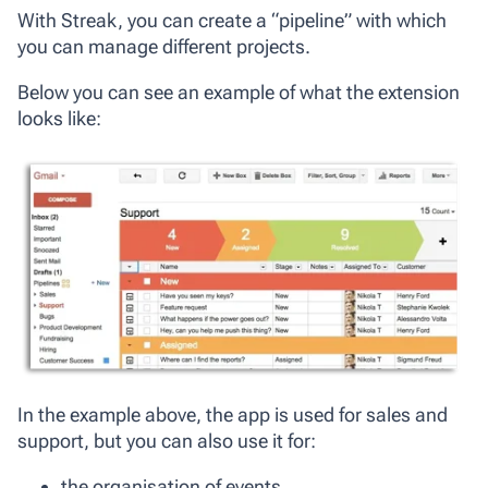
With Streak, you can create a “pipeline” with which
you can manage different projects.
Below you can see an example of what the extension
looks like:
In the example above, the app is used for sales and
support, but you can also use it for:
the organisation of events