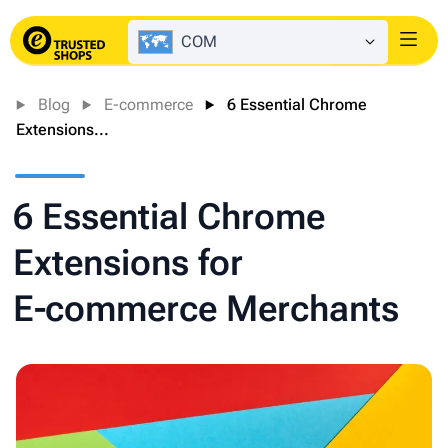
COM
Login
Blog
E-commerce
6 Essential Chrome
Extensions...
6 Essential Chrome
Extensions for
E‑commerce Merchants