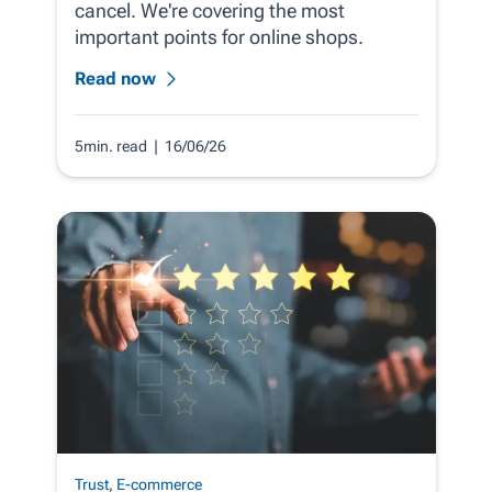
cancel. We're covering the most
important points for online shops.
Read now
5min. read
| 16/06/26
Trust
,
E-commerce