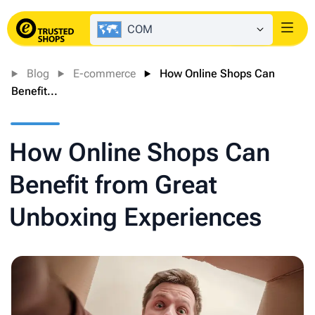
COM
Login
Blog
E-commerce
How Online Shops Can
Benefit...
How Online Shops Can
Benefit from Great
Unboxing Experiences