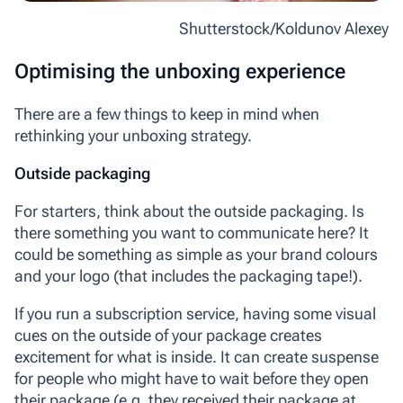
Shutterstock/Koldunov Alexey
Optimising the unboxing experience
There are a few things to keep in mind when
rethinking your unboxing strategy.
Outside packaging
For starters, think about the outside packaging. Is
there something you want to communicate here? It
could be something as simple as your brand colours
and your logo (that includes the packaging tape!).
If you run a subscription service, having some visual
cues on the outside of your package creates
excitement for what is inside. It can create suspense
for people who might have to wait before they open
their package (e.g. they received their package at