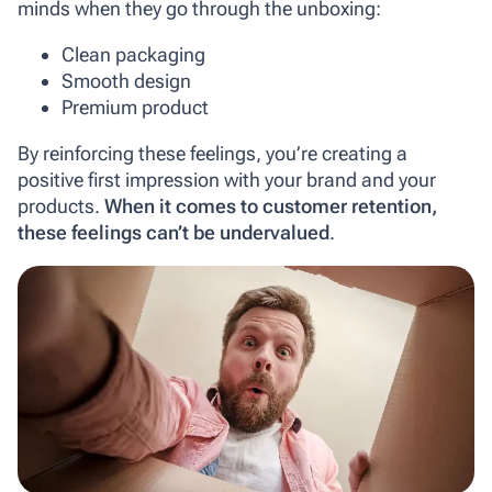
minds when they go through the unboxing:
Clean packaging
Smooth design
Premium product
By reinforcing these feelings, you’re creating a
positive first impression with your brand and your
products.
When it comes to customer retention,
these feelings can’t be undervalued
.