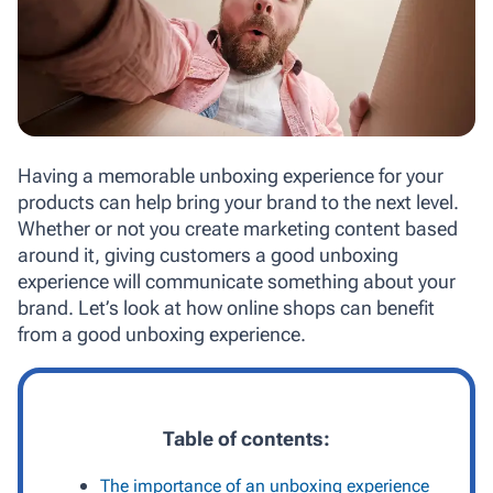
Having a memorable unboxing experience for your
products can help bring your brand to the next level.
Whether or not you create marketing content based
around it, giving customers a good unboxing
experience will communicate something about your
brand. Let’s look at how online shops can benefit
from a good unboxing experience.
Table of contents:
The importance of an unboxing experience