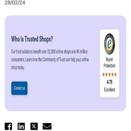
28/02/24