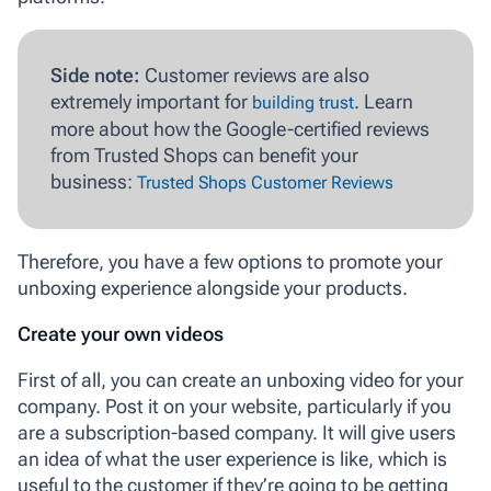
Side note:
Customer reviews are also
extremely important for
. Learn
building trust
more about how the Google-certified reviews
from Trusted Shops can benefit your
business:
Trusted Shops Customer Reviews
Therefore, you have a few options to promote your
unboxing experience alongside your products.
Create your own videos
First of all, you can create an unboxing video for your
company. Post it on your website, particularly if you
are a subscription-based company. It will give users
an idea of what the user experience is like, which is
useful to the customer if they’re going to be getting