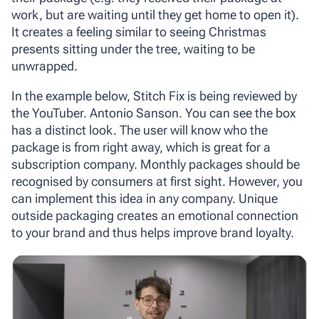
work, but are waiting until they get home to open it).
It creates a feeling similar to seeing Christmas
presents sitting under the tree, waiting to be
unwrapped.
In the example below, Stitch Fix is being reviewed by
the YouTuber. Antonio Sanson. You can see the box
has a distinct look. The user will know who the
package is from right away, which is great for a
subscription company. Monthly packages should be
recognised by consumers at first sight. However, you
can implement this idea in any company. Unique
outside packaging creates an emotional connection
to your brand and thus helps improve brand loyalty.