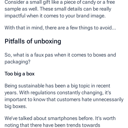
Consider a small gift like a piece of candy or a free
sample as well. These small details can be really
impactful when it comes to your brand image.
With that in mind, there are a few things to avoid…
Pitfalls of unboxing
So, what is a faux pas when it comes to boxes and
packaging?
Too big a box
Being sustainable has been a big topic in recent
years. With regulations constantly changing, it’s
important to know that customers hate unnecessarily
big boxes.
We’ve talked about smartphones before. It’s worth
noting that there have been trends towards