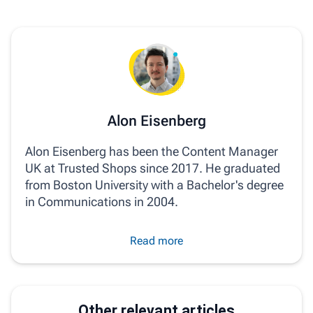
Alon Eisenberg
Alon Eisenberg has been the Content Manager
UK at Trusted Shops since 2017. He graduated
from Boston University with a Bachelor's degree
in Communications in 2004.
Read more
Other relevant articles