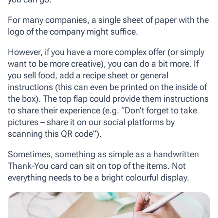
For many companies, a single sheet of paper with the
logo of the company might suffice.
However, if you have a more complex offer (or simply
want to be more creative), you can do a bit more. If
you sell food, add a recipe sheet or general
instructions (this can even be printed on the inside of
the box). The top flap could provide them instructions
to share their experience (e.g. “Don’t forget to take
pictures – share it on our social platforms by
scanning this QR code”).
Sometimes, something as simple as a handwritten
Thank-You card can sit on top of the items. Not
everything needs to be a bright colourful display.