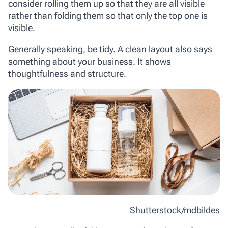
consider rolling them up so that they are all visible
rather than folding them so that only the top one is
visible.
Generally speaking, be tidy. A clean layout also says
something about your business. It shows
thoughtfulness and structure.
Shutterstock/mdbildes