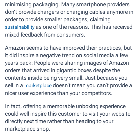
minimising packaging. Many smartphone providers
don’t provide chargers or charging cables anymore in
order to provide smaller packages, claiming
as one of the reasons. This has received
sustainability
mixed feedback from consumers.
Amazon seems to have improved their practices, but
it did inspire a negative trend on social media a few
years back: People were sharing images of Amazon
orders that arrived in gigantic boxes despite the
contents inside being very small. Just because you
sell in a
doesn’t mean you can’t provide a
marketplace
nicer user experience than your competitors.
In fact, offering a memorable unboxing experience
could well inspire this customer to visit your website
directly next time rather than heading to your
marketplace shop.