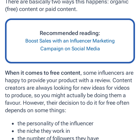
There are basically two ways this happens: organic
(free) content or paid content.
Recommended reading:
Boost Sales with an Influencer Marketing
Campaign on Social Media
When it comes to free content
, some influencers are
happy to provide your product with a review. Content
creators are always looking for new ideas for videos
to produce, so you might actually be doing them a
favour. However, their decision to do it for free often
depends on some things:
the personality of the influencer
the niche they work in
the number of followers they have