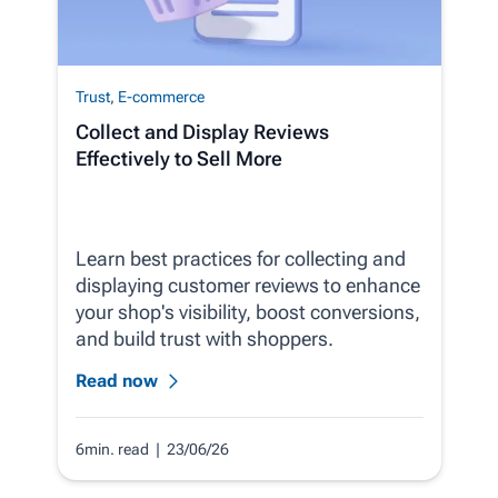
Trust
,
E-commerce
Collect and Display Reviews
Effectively to Sell More
Learn best practices for collecting and
displaying customer reviews to enhance
your shop's visibility, boost conversions,
and build trust with shoppers.
Read now
6min. read
| 23/06/26