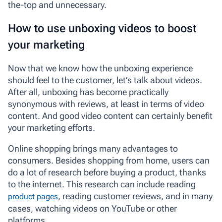
the-top and unnecessary.
How to use unboxing videos to boost
your marketing
Now that we know how the unboxing experience
should feel to the customer, let’s talk about videos.
After all, unboxing has become practically
synonymous with reviews, at least in terms of video
content. And good video content can certainly benefit
your marketing efforts.
Online shopping brings many advantages to
consumers. Besides shopping from home, users can
do a lot of research before buying a product, thanks
to the internet. This research can include reading
, reading customer reviews, and in many
product pages
cases, watching videos on YouTube or other
platforms.