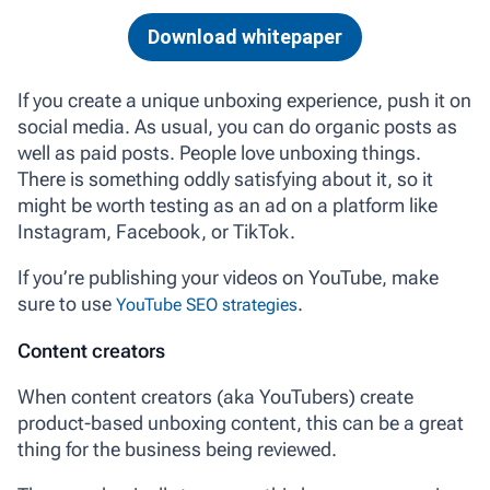
Download whitepaper
If you create a unique unboxing experience, push it on
social media. As usual, you can do organic posts as
well as paid posts. People love unboxing things.
There is something oddly satisfying about it, so it
might be worth testing as an ad on a platform like
Instagram, Facebook, or TikTok.
If you’re publishing your videos on YouTube, make
sure to use
.
YouTube SEO strategies
Content creators
When content creators (aka YouTubers) create
product-based unboxing content, this can be a great
thing for the business being reviewed.