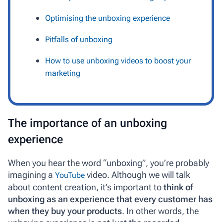
Optimising the unboxing experience
Pitfalls of unboxing
How to use unboxing videos to boost your
marketing
The importance of an unboxing
experience
When you hear the word “unboxing”, you’re probably
imagining a
video. Although we will talk
YouTube
about content creation, it’s important to
think of
unboxing as an experience that every customer has
when they buy your products
. In other words, the