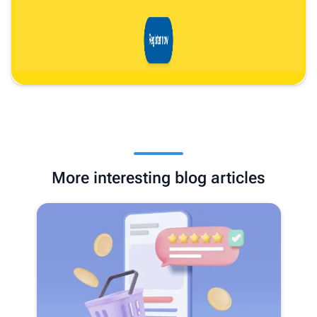
More interesting blog articles