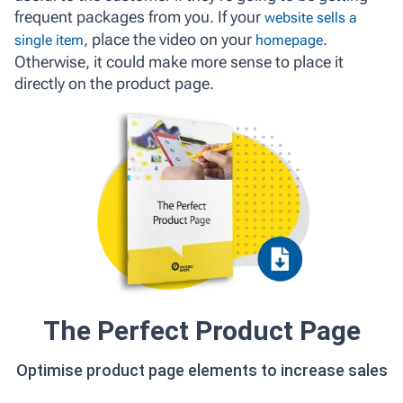
frequent packages from you. If your
website sells a
, place the video on your
.
single item
homepage
Otherwise, it could make more sense to place it
directly on the product page.
The Perfect Product Page
Optimise product page elements to increase sales