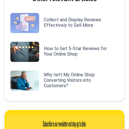
Collect and Display Reviews
Effectively to Sell More
How to Get 5-Star Reviews for
Your Online Shop
Why Isn’t My Online Shop
Converting Visitors into
Customers?