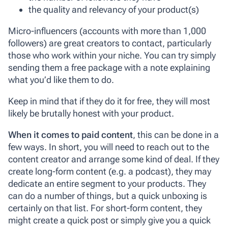
the quality and relevancy of your product(s)
Micro-influencers (accounts with more than 1,000
followers) are great creators to contact, particularly
those who work within your niche. You can try simply
sending them a free package with a note explaining
what you’d like them to do.
Keep in mind that if they do it for free, they will most
likely be brutally honest with your product.
When it comes to paid content
, this can be done in a
few ways. In short, you will need to reach out to the
content creator and arrange some kind of deal. If they
create long-form content (e.g. a podcast), they may
dedicate an entire segment to your products. They
can do a number of things, but a quick unboxing is
certainly on that list. For short-form content, they
might create a quick post or simply give you a quick