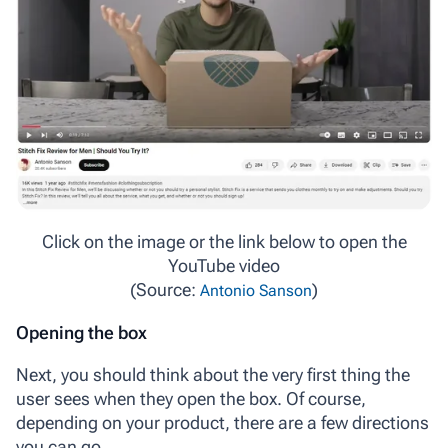
Click on the image or the link below to open the
YouTube video
(Source:
)
Antonio Sanson
Opening the box
Next, you should think about the very first thing the
user sees when they open the box. Of course,
depending on your product, there are a few directions
you can go.