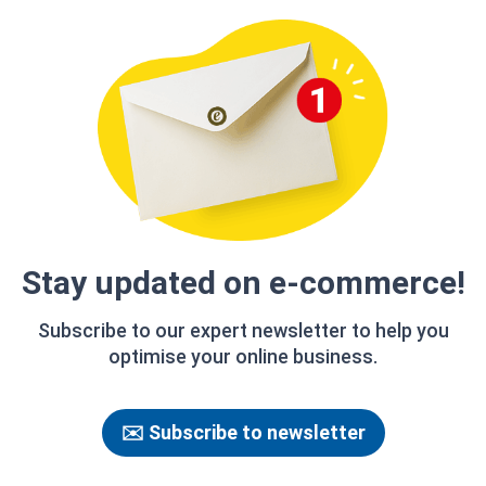
Stay updated on e‑commerce!
Subscribe to our expert newsletter to help you
optimise your online business.
✉️ Subscribe to newsletter