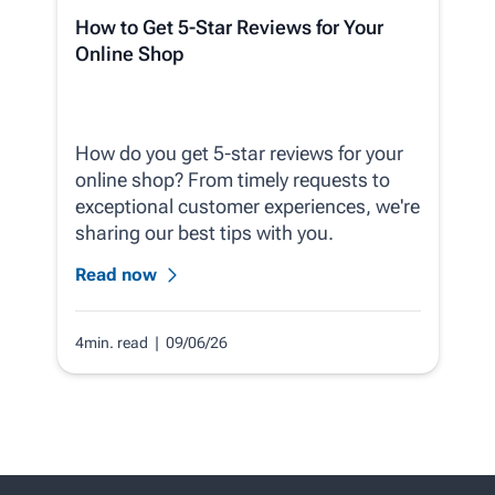
How to Get 5-Star Reviews for Your
Online Shop
How do you get 5-star reviews for your
online shop? From timely requests to
exceptional customer experiences, we're
sharing our best tips with you.
Read now
4min. read
| 09/06/26