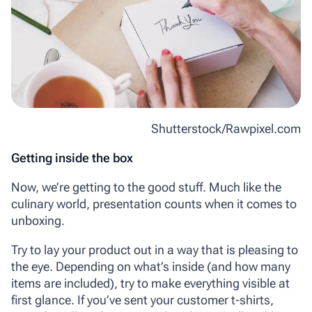
Shutterstock/Rawpixel.com
Getting inside the box
Now, we’re getting to the good stuff. Much like the
culinary world, presentation counts when it comes to
unboxing.
Try to lay your product out in a way that is pleasing to
the eye. Depending on what’s inside (and how many
items are included), try to make everything visible at
first glance. If you’ve sent your customer t-shirts,