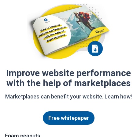
Improve website performance
with the help of marketplaces
Marketplaces can benefit your website. Learn how!
Free whitepaper
Foam peanuts