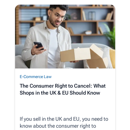
E-Commerce Law
The Consumer Right to Cancel: What
Shops in the UK & EU Should Know
If you sell in the UK and EU, you need to
know about the consumer right to