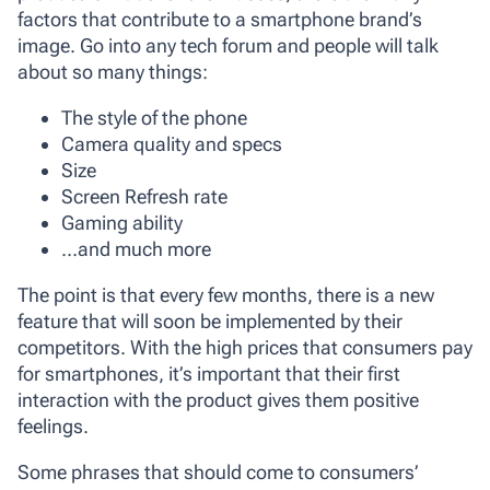
factors that contribute to a smartphone brand’s
image. Go into any tech forum and people will talk
about so many things:
The style of the phone
Camera quality and specs
Size
Screen Refresh rate
Gaming ability
…and much more
The point is that every few months, there is a new
feature that will soon be implemented by their
competitors. With the high prices that consumers pay
for smartphones, it’s important that their first
interaction with the product gives them positive
feelings.
Some phrases that should come to consumers’