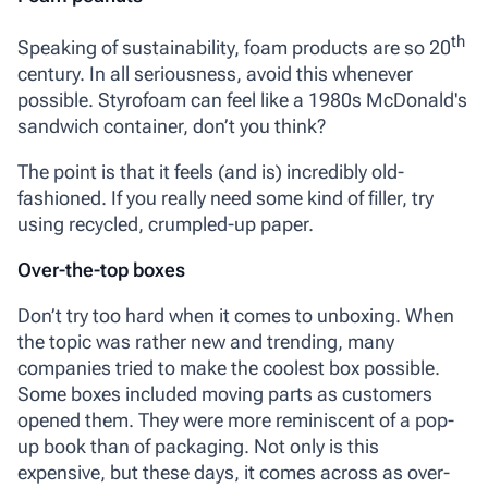
th
Speaking of sustainability, foam products are so 20
century. In all seriousness, avoid this whenever
possible. Styrofoam can feel like a 1980s McDonald's
sandwich container, don’t you think?
The point is that it feels (and is) incredibly old-
fashioned. If you really need some kind of filler, try
using recycled, crumpled-up paper.
Over-the-top boxes
Don’t try too hard when it comes to unboxing. When
the topic was rather new and trending, many
companies tried to make the coolest box possible.
Some boxes included moving parts as customers
opened them. They were more reminiscent of a pop-
up book than of packaging. Not only is this
expensive, but these days, it comes across as over-