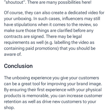
“shoutout”. There are many possibilities here!
Of course, they can also create a dedicated video for
your unboxing. In such cases, influencers may still
have stipulations when it comes to the review, so
make sure those things are clarified before any
contracts are signed. There may be legal
requirements as well (e.g. labelling the video as
containing paid promotions) that you should be
aware of.
Conclusion
The unboxing experience you give your customers
can be a great tool for improving your brand image.
By ensuring their first experience with your physical
products is memorable, you can increase customer
retention as well as drive new customers to your
shop.