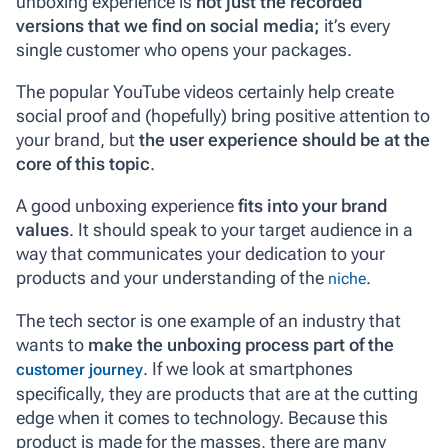
unboxing experience is
not just the recorded
versions that we find on social media;
it’s every
single customer who opens your packages.
The popular YouTube videos certainly help create
social proof and (hopefully) bring positive attention to
your brand, but
the user experience should be at the
core of this topic
.
A good unboxing experience
fits into your brand
values
. It should speak to your target audience in a
way that communicates your dedication to your
products and your understanding of the
.
niche
The tech sector is one example of an industry that
wants to
make the unboxing process part of the
. If we look at smartphones
customer journey
specifically, they are products that are at the cutting
edge when it comes to technology. Because this
product is made for the masses, there are many