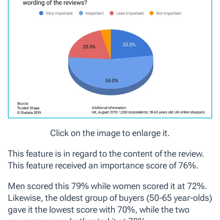
Click on the image to enlarge it.
This feature is in regard to the content of the review.
This feature received an importance score of 76%.
Men scored this 79% while women scored it at 72%.
Likewise, the oldest group of buyers (50-65 year-olds)
gave it the lowest score with 70%, while the two