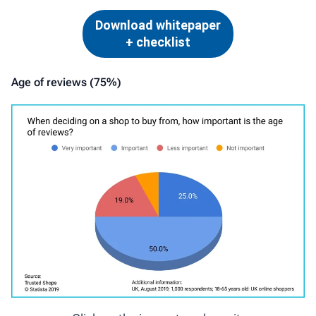
Download whitepaper
+ checklist
Age of reviews (75%)