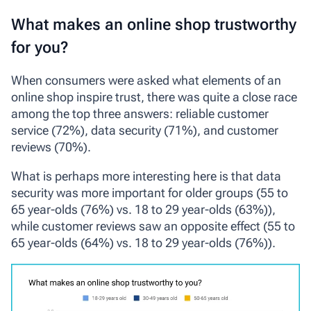
What makes an online shop trustworthy
for you?
When consumers were asked what elements of an
online shop inspire trust, there was quite a close race
among the top three answers: reliable customer
service (72%), data security (71%), and customer
reviews (70%).
What is perhaps more interesting here is that data
security was more important for older groups (55 to
65 year-olds (76%) vs. 18 to 29 year-olds (63%)),
while customer reviews saw an opposite effect (55 to
65 year-olds (64%) vs. 18 to 29 year-olds (76%)).