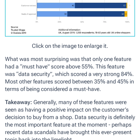
Click on the image to enlarge it.
What was most surprising was that only one feature
had a “must have” score above 55%. This feature
was “data security”, which scored a very strong 84%.
Most other features scored between 35% and 45% in
terms of being considered a must-have.
Takeaway:
Generally, many of these features were
seen as having a positive impact on the customer’s
decision to buy from a shop. Data security is definitely
the most important feature at the moment - perhaps
recent data scandals have brought this ever-present
topic back into the limelight.