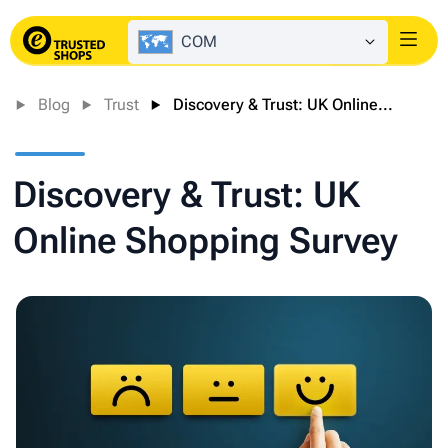
COM
Login
Blog
Trust
Discovery & Trust: UK Online...
Discovery & Trust: UK
Online Shopping Survey