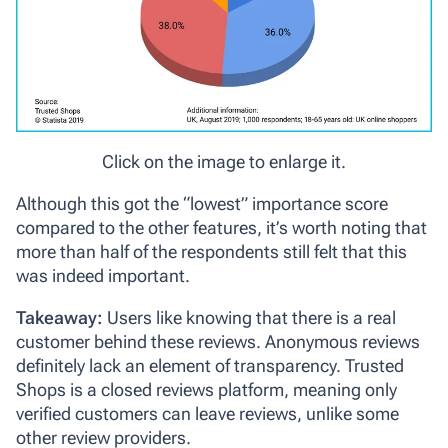
Click on the image to enlarge it.
Although this got the “lowest” importance score
compared to the other features, it’s worth noting that
more than half of the respondents still felt that this
was indeed important.
Takeaway:
Users like knowing that there is a real
customer behind these reviews. Anonymous reviews
definitely lack an element of transparency. Trusted
Shops is a closed reviews platform, meaning only
verified customers can leave reviews, unlike some
other review providers.