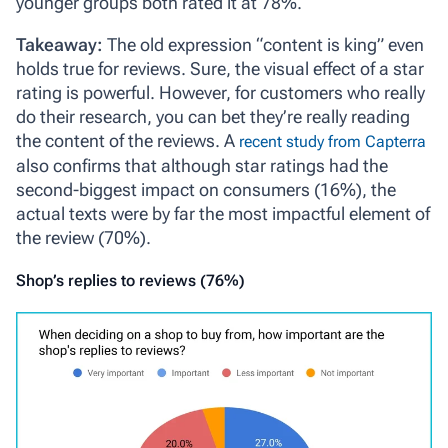
younger groups both rated it at 78%.
Takeaway:
The old expression “content is king” even
holds true for reviews. Sure, the visual effect of a star
rating is powerful. However, for customers who really
do their research, you can bet they’re really reading
the content of the reviews. A
recent study from Capterra
also confirms that although star ratings had the
second-biggest impact on consumers (16%), the
actual texts were by far the most impactful element of
the review (70%).
Shop’s replies to reviews (76%)