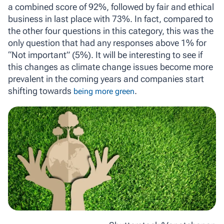
a combined score of 92%, followed by fair and ethical
business in last place with 73%. In fact, compared to
the other four questions in this category, this was the
only question that had any responses above 1% for
“Not important” (5%). It will be interesting to see if
this changes as climate change issues become more
prevalent in the coming years and companies start
shifting towards
.
being more green