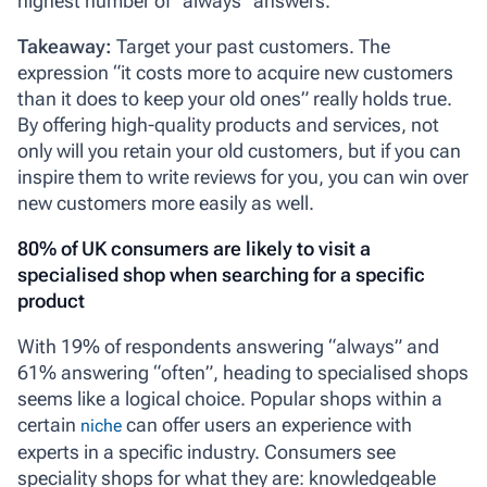
highest number of “always” answers.
Takeaway:
Target your past customers. The
expression “it costs more to acquire new customers
than it does to keep your old ones” really holds true.
By offering high-quality products and services, not
only will you retain your old customers, but if you can
inspire them to write reviews for you, you can win over
new customers more easily as well.
80% of UK consumers are likely to visit a
specialised shop when searching for a specific
product
With 19% of respondents answering “always” and
61% answering “often”, heading to specialised shops
seems like a logical choice. Popular shops within a
certain
can offer users an experience with
niche
experts in a specific industry. Consumers see
speciality shops for what they are: knowledgeable