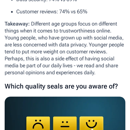
Customer reviews: 74% vs 65%
Takeaway:
Different age groups focus on different
things when it comes to trustworthiness online.
Young people, who have grown up with social media,
are less concerned with data privacy. Younger people
tend to put more weight on customer reviews.
Perhaps, this is also a side effect of having social
media be part of our daily lives - we read and share
personal opinions and experiences daily.
Which quality seals are you aware of?