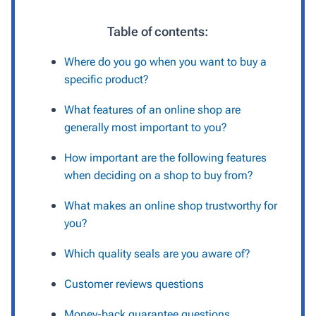
Table of contents:
Where do you go when you want to buy a
specific product?
What features of an online shop are
generally most important to you?
How important are the following features
when deciding on a shop to buy from?
What makes an online shop trustworthy for
you?
Which quality seals are you aware of?
Customer reviews questions
Money-back guarantee questions