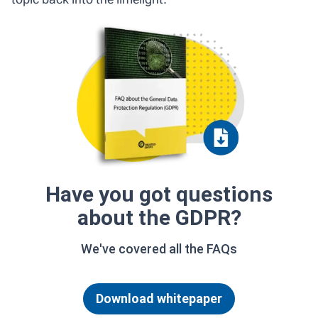
Have you got questions
about the GDPR?
We've covered all the FAQs
Download whitepaper