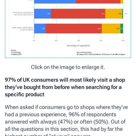
Click on the image to enlarge it.
97% of UK consumers will most likely visit a shop
they’ve bought from before when searching for a
specific product
When asked if consumers go to shops where they’ve
had a previous experience, 96% of respondents
answered with always (47%) or often (50%). Out of
all the questions in this section, this had by far the