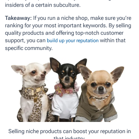
insiders of a certain subculture.
Takeaway:
If you run a niche shop, make sure you’re
ranking for your most important keywords. By selling
quality products and offering top-notch customer
support, you can
within that
build up your reputation
specific community.
Selling niche products can boost your reputation in
that industry.