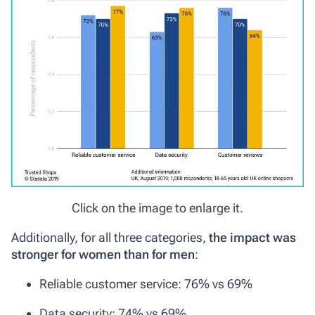
Click on the image to enlarge it.
Additionally, for all three categories,
the impact was
stronger for women than for men
:
Reliable customer service: 76% vs 69%
Data security: 74% vs 69%