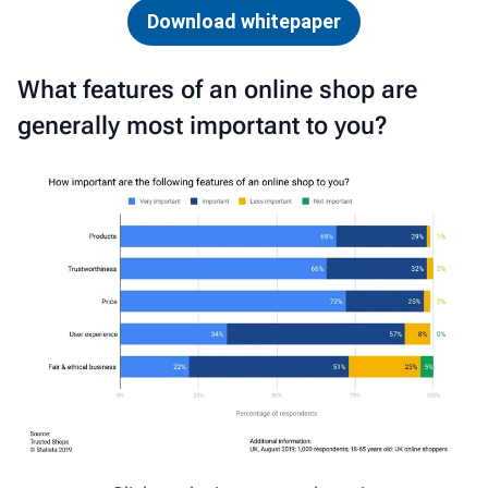
Download whitepaper
What features of an online shop are
generally most important to you?