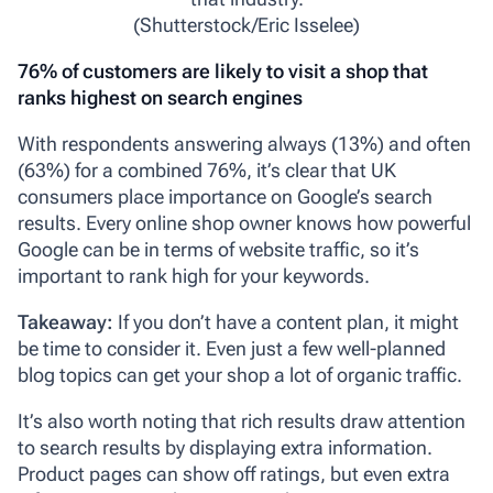
(Shutterstock/Eric Isselee)
76% of customers are likely to visit a shop that
ranks highest on search engines
With respondents answering always (13%) and often
(63%) for a combined 76%, it’s clear that UK
consumers place importance on Google’s search
results. Every online shop owner knows how powerful
Google can be in terms of website traffic, so it’s
important to rank high for your keywords.
Takeaway:
If you don’t have a content plan, it might
be time to consider it. Even just a few well-planned
blog topics can get your shop a lot of organic traffic.
It’s also worth noting that rich results draw attention
to search results by displaying extra information.
Product pages can show off ratings, but even extra