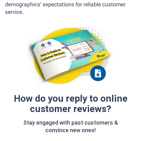
demographics’ expectations for reliable customer
service.
How do you reply to online
customer reviews?
Stay engaged with past customers &
convince new ones!