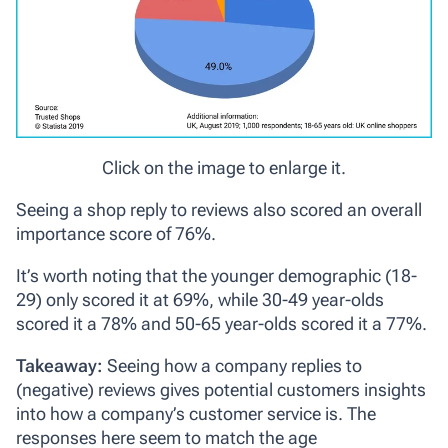
Click on the image to enlarge it.
Seeing a shop reply to reviews also scored an overall
importance score of 76%.
It’s worth noting that the younger demographic (18-
29) only scored it at 69%, while 30-49 year-olds
scored it a 78% and 50-65 year-olds scored it a 77%.
Takeaway:
Seeing how a company replies to
(negative) reviews gives potential customers insights
into how a company’s customer service is. The
responses here seem to match the age