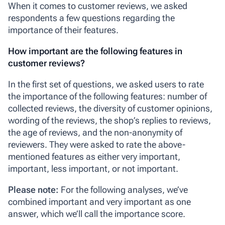
When it comes to customer reviews, we asked
respondents a few questions regarding the
importance of their features.
How important are the following features in
customer reviews?
In the first set of questions, we asked users to rate
the importance of the following features: number of
collected reviews, the diversity of customer opinions,
wording of the reviews, the shop’s replies to reviews,
the age of reviews, and the non-anonymity of
reviewers. They were asked to rate the above-
mentioned features as either
very important
,
important
,
less important
, or
not important
.
Please note:
For the following analyses, we’ve
combined
important
and
very important
as one
answer, which we’ll call the
importance score
.