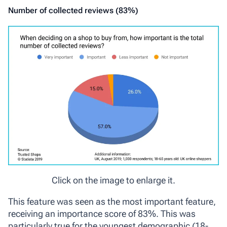
Number of collected reviews (83%)
Click on the image to enlarge it.
This feature was seen as the most important feature,
receiving an importance score of 83%. This was
particularly true for the youngest demographic (18-