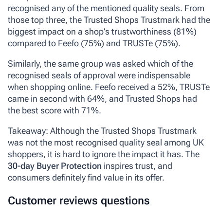
recognised any of the mentioned quality seals. From
those top three, the Trusted Shops Trustmark had the
biggest impact on a shop’s trustworthiness (81%)
compared to Feefo (75%) and TRUSTe (75%).
Similarly, the same group was asked which of the
recognised seals of approval were indispensable
when shopping online. Feefo received a 52%, TRUSTe
came in second with 64%, and Trusted Shops had
the best score with 71%.
Takeaway: Although the Trusted Shops Trustmark
was not the most recognised quality seal among UK
shoppers, it is hard to ignore the impact it has. The
30-day Buyer Protection
inspires trust, and
consumers definitely find value in its offer.
Customer reviews questions