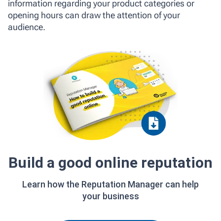
information regarding your product categories or
opening hours can draw the attention of your
audience.
Build a good online reputation
Learn how the Reputation Manager can help
your business