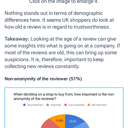
Click on the image to enlarge it.
Nothing stands out in terms of demographic
differences here. It seems UK shoppers do look at
how old a review is in regard to trustworthiness.
Takeaway:
Looking at the age of a review can give
some insights into what is going on at a company. If
most of the reviews are old, this can bring up some
suspicions. It is, therefore, important to keep
collecting new reviews constantly.
Non-anonymity of the reviewer (51%)