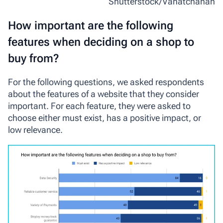
Shutterstock/Vanatchanan
How important are the following
features when deciding on a shop to
buy from?
For the following questions, we asked respondents
about the features of a website that they consider
important. For each feature, they were asked to
choose either
must exist
,
has a positive impact
, or
low relevance
.