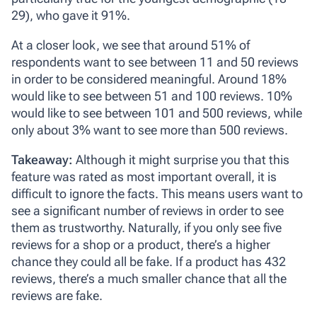
29), who gave it 91%.
At a closer look, we see that around 51% of
respondents want to see between 11 and 50 reviews
in order to be considered meaningful. Around 18%
would like to see between 51 and 100 reviews. 10%
would like to see between 101 and 500 reviews, while
only about 3% want to see more than 500 reviews.
Takeaway:
Although it might surprise you that this
feature was rated as most important overall, it is
difficult to ignore the facts. This means users want to
see a significant number of reviews in order to see
them as trustworthy. Naturally, if you only see five
reviews for a shop or a product, there’s a higher
chance they could all be fake. If a product has 432
reviews, there’s a much smaller chance that all the
reviews are fake.