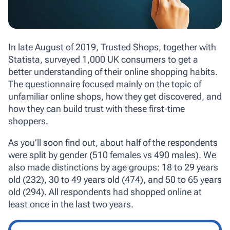
In late August of 2019, Trusted Shops, together with
Statista, surveyed 1,000 UK consumers to get a
better understanding of their online shopping habits.
The questionnaire focused mainly on the topic of
unfamiliar online shops, how they get discovered, and
how they can build trust with these first-time
shoppers.
As you’ll soon find out, about half of the respondents
were split by gender (510 females vs 490 males). We
also made distinctions by age groups: 18 to 29 years
old (232), 30 to 49 years old (474), and 50 to 65 years
old (294). All respondents had shopped online at
least once in the last two years.