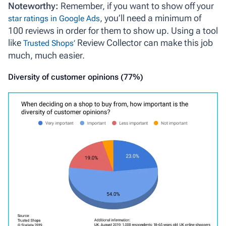
Noteworthy:
Remember, if you want to show off your
, you’ll need a minimum of
star ratings in Google Ads
100 reviews in order for them to show up. Using a tool
like
Review Collector can make this job
Trusted Shops’
much, much easier.
Diversity of customer opinions (77%)