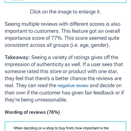
Click on the image to enlarge it.
Seeing multiple reviews with different scores is also
important to customers. This feature got an overall
importance score of 77%. This score seemed quite
consistent across all groups (i.e. age, gender).
Takeaway:
Seeing a variety of ratings gives off the
impression of authenticity as well. If a user sees that
someone rated this store or product with one star,
they feel that there’s a better chance the reviews are
real. They can read the
and decide on
negative review
their own if the customer has given fair feedback or if
they’re being unreasonable.
Wording of reviews (76%)