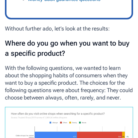
Without further ado, let’s look at the results:
Where do you go when you want to buy
a specific product?
With the following questions, we wanted to learn
about the shopping habits of consumers when they
want to buy a specific product. The choices for the
following questions were about frequency: They could
choose between
always
,
often
,
rarely
, and
never
.