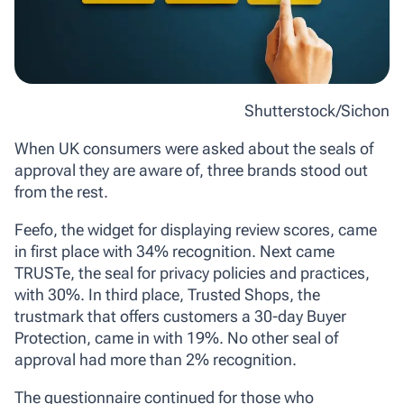
Shutterstock/Sichon
When UK consumers were asked about the seals of
approval they are aware of, three brands stood out
from the rest.
Feefo, the widget for displaying review scores, came
in first place with 34% recognition. Next came
TRUSTe, the seal for privacy policies and practices,
with 30%. In third place, Trusted Shops, the
trustmark that offers customers a 30-day Buyer
Protection, came in with 19%. No other seal of
approval had more than 2% recognition.
The questionnaire continued for those who