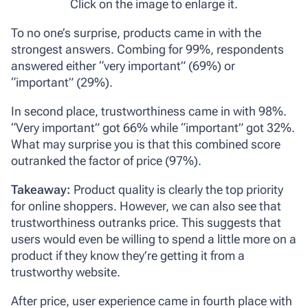
Click on the image to enlarge it.
To no one’s surprise,
products
came in with the
strongest answers. Combing for 99%, respondents
answered either “very important” (69%) or
“important” (29%).
In second place,
trustworthiness
came in with 98%.
“Very important” got 66% while “important” got 32%.
What may surprise you is that this combined score
outranked the factor of price (97%).
Takeaway:
Product quality is clearly the top priority
for online shoppers. However, we can also see that
trustworthiness outranks price. This suggests that
users would even be willing to spend a little more on a
product if they know they’re getting it from a
trustworthy website.
After
price
,
user experience
came in fourth place with